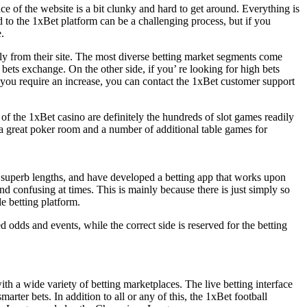
e of the website is a bit clunky and hard to get around. Everything is
ed to the 1xBet platform can be a challenging process, but if you
.
ctly from their site. The most diverse betting market segments come
 bets exchange. On the other side, if you’ re looking for high bets
 if you require an increase, you can contact the 1xBet customer support
t of the 1xBet casino are definitely the hundreds of slot games readily
 great poker room and a number of additional table games for
to superb lengths, and have developed a betting app that works upon
 confusing at times. This is mainly because there is just simply so
e betting platform.
ed odds and events, while the correct side is reserved for the betting
h a wide variety of betting marketplaces. The live betting interface
arter bets. In addition to all or any of this, the 1xBet football