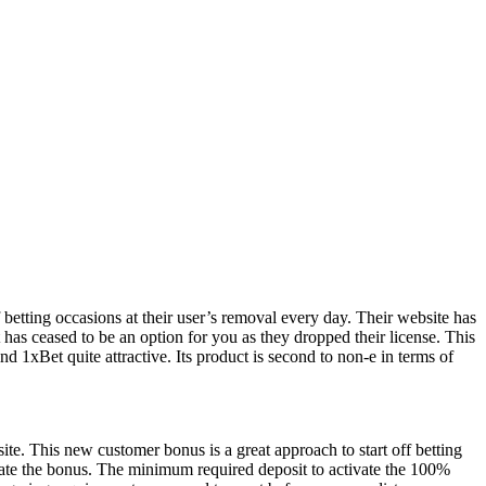
f betting occasions at their user’s removal every day. Their website has
has ceased to be an option for you as they dropped their license. This
 1xBet quite attractive. Its product is second to non-e in terms of
ite. This new customer bonus is a great approach to start off betting
tivate the bonus. The minimum required deposit to activate the 100%