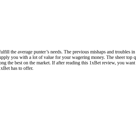
ulfill the average punter’s needs. The previous mishaps and troubles in r
n supply you with a lot of value for your wagering money. The sheer top 
ng the best on the market. If after reading this 1xBet review, you want
xBet has to offer.