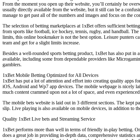
From the moment you open up their website, you’ll certainly be overwhe
usually directly available from the website, but it still can be a confu
manage to get past all of the numbers and images and focus on the cont
The selection of betting marketplaces at 1xBet offers sufficient bettin
from sports like football, ice hockey, tennis, rugby, and handball. The
limits, this online bookmaker is not the best option. Leisure punters c
team and get for a slight limits increase.
Besides a well-rounded sports betting product, 1xBet has also put in a 
available, including some from dependable providers like Microgami
gamblers.
1xBet Mobile Betting Optimized for All Devices
1xBet has put a lot of attention and effort into creating quality apps
iOS, Android and Wp7 app devices. The mobile webpage is nicely laid 
much content crammed upon not a lot of space, and even experienced be
The mobile bets website is laid out in 3 different sections. The kept par
slip. Live playing is also available on mobile devices, in addition to th
Quality 1xBet Live bets and Streaming Service
1xBet performs more than well in terms of friendly in-play betting. O
does a great job in providing in-depth data, comprehensive statistics an