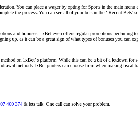
ideration. You can place a wager by opting for Sports in the main menu a
omplete the process. You can see all of your bets in the ‘ Recent Bets’ se
motions and bonuses. 1xBet even offers regular promotions pertaining t
ning up, as it can be a great sign of what types of bonuses you can exp
 method on 1xBet’ s platform. While this can be a bit of a letdown for 
thdrawal methods 1xBet punters can choose from when making fiscal tr
07 400 374
& lets talk. One call can solve your problem.