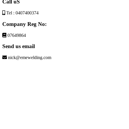
Call uS
Tel : 0407400374
Company Reg No:
07649864
Send us email
nick@emewelding.com