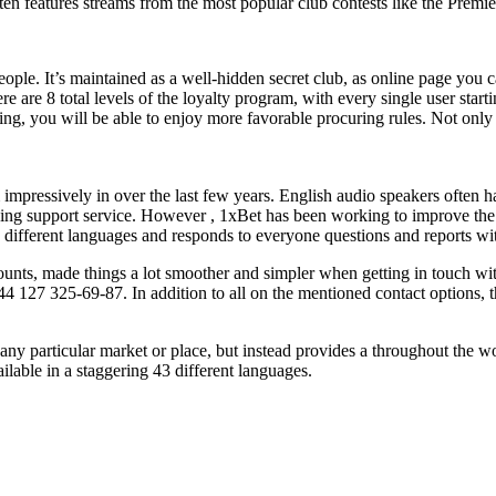
 often features streams from the most popular club contests like the Pr
ple. It’s maintained as a well-hidden secret club, as online page you can’
re are 8 total levels of the loyalty program, with every single user start
ng, you will be able to enjoy more favorable procuring rules. Not only 
impressively in over the last few years. English audio speakers often had
ing support service. However , 1xBet has been working to improve the si
different languages and responds to everyone questions and reports wit
ccounts, made things a lot smoother and simpler when getting in touch w
44 127 325-69-87. In addition to all on the mentioned contact options, th
y any particular market or place, but instead provides a throughout the
ilable in a staggering 43 different languages.