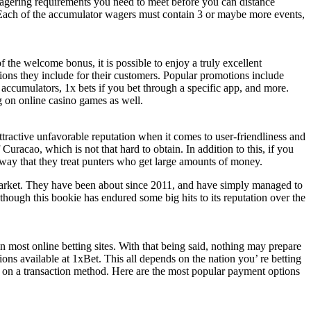
 wagering requirements you need to meet before you can distance
 Each of the accumulator wagers must contain 3 or maybe more events,
f the welcome bonus, it is possible to enjoy a truly excellent
ions they include for their customers. Popular promotions include
cumulators, 1x bets if you bet through a specific app, and more.
g on online casino games as well.
attractive unfavorable reputation when it comes to user-friendliness and
uracao, which is not that hard to obtain. In addition to this, if you
e way that they treat punters who get large amounts of money.
g market. They have been about since 2011, and have simply managed to
though this bookie has endured some big hits to its reputation over the
most online betting sites. With that being said, nothing may prepare
ions available at 1xBet. This all depends on the nation you’ re betting
g on a transaction method. Here are the most popular payment options