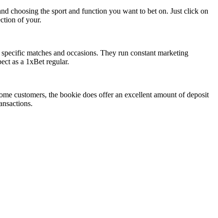
nd choosing the sport and function you want to bet on. Just click on
ction of your.
o specific matches and occasions. They run constant marketing
ect as a 1xBet regular.
some customers, the bookie does offer an excellent amount of deposit
ansactions.