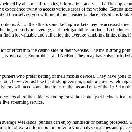
lmed by all sorts of statistics, information, and visuals. The appearanc
sing experience trying to access various areas of the website. Getting us
ent themselves, you will find it much easier to place bets at this bookie
g options. All of the athletics and betting markets may be accessed dire
 betting on odds are average, and their gambling product also includes a
an find a lot valuable and still enjoy the average gambling limits, plus,
lot of effort into the casino side of their website. The main strong poin
ng, Novomatic, Endorphina, and NetEnt. They may have also included a
 for punters who prefer betting of their mobile devices. They have gone 
out, however just like the desktop version, could get overwhelming and
ttors will need some time to learn the ins and outs of the 1xBet mobil
t covers all of the athletics and options, the central part includes featur
e live streaming service.
n average weekends, punters can enjoy hundreds of betting prospects, wit
d a lot of extra information in order to you analyze matches and place sm