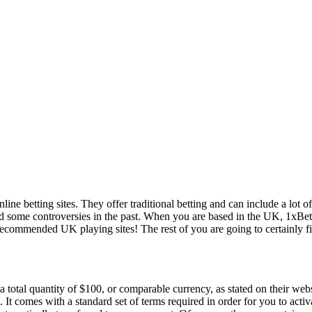
ne betting sites. They offer traditional betting and can include a lot o
ed some controversies in the past. When you are based in the UK, 1xBet 
commended UK playing sites! The rest of you are going to certainly find
total quantity of $100, or comparable currency, as stated on their webs
e. It comes with a standard set of terms required in order for you to ac