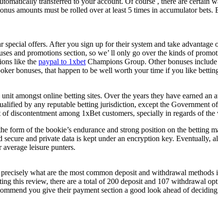
tomatically transferred to your account. Of course , there are certain
onus amounts must be rolled over at least 5 times in accumulator bets.
ar special offers. After you sign up for their system and take advantage o
uses and promotions section, so we’ ll only go over the kinds of promot
ions like the
paypal to 1xbet
Champions Group. Other bonuses include ac
poker bonuses, that happen to be well worth your time if you like bettin
le unit amongst online betting sites. Over the years they have earned an 
alified by any reputable betting jurisdiction, except the Government of C
 lot of discontentment among 1xBet customers, specially in regards of th
n the form of the bookie’s endurance and strong position on the bettin
 secure and private data is kept under an encryption key. Eventually, al
 average leisure punters.
 precisely what are the most common deposit and withdrawal methods in 
ting this review, there are a total of 200 deposit and 107 withdrawal opt
 recommend you give their payment section a good look ahead of decidin