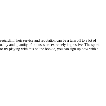
egarding their service and reputation can be a turn off to a lot of
quality and quantity of bonuses are extremely impressive. The sports
 to try playing with this online bookie, you can sign up now with a