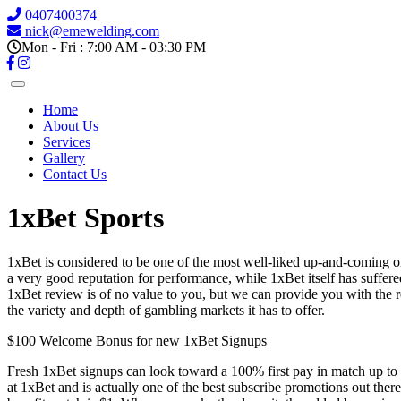
0407400374
nick@emewelding.com
Mon - Fri : 7:00 AM - 03:30 PM
Home
About Us
Services
Gallery
Contact Us
1xBet Sports
1xBet is considered to be one of the most well-liked up-and-coming onli
a very good reputation for performance, while 1xBet itself has suffer
1xBet review is of no value to you, but we can provide you with the re
the variety and depth of gambling markets it has to offer.
$100 Welcome Bonus for new 1xBet Signups
Fresh 1xBet signups can look toward a 100% first pay in match up to a 
at 1xBet and is actually one of the best subscribe promotions out ther