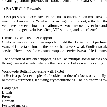
streaming platform provides this bookie with a lot of extra worth. It
1xBet VIP Club Rewards
1xBet posseses an exclusive VIP cashback offer for their most loyal peo
sanctioned users only. What we’ ve managed to find out, is the fact the
you have to keep using their platform. As you may get higher in standi
are certain to get exclusive offers, VIP support, and other benefits.
Limited 1xBet Customer Support
Customer support is another important field that 1xBet didn’ t perform 
years of it is establishment, the bookie had a very weak English-speak
service. Nowadays, the consumer support service is available in many 
The addition of live chat support, as well as multiple social media a
through several emails listed on their website, but as well by calling +
Worldwide Betting Coverage with 1xBet
1xBet is a perfect example of a bookie that doesn’ t focus on virtuall
numerous currencies, including cryptocurrencies. Their platform is ava
Languages
British
French
German
Featured markets