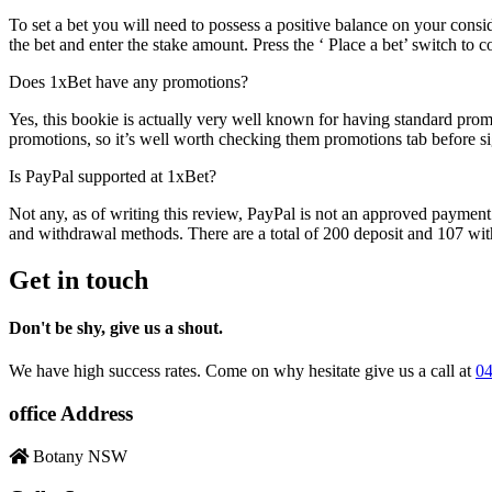
To set a bet you will need to possess a positive balance on your cons
the bet and enter the stake amount. Press the ‘ Place a bet’ switch to c
Does 1xBet have any promotions?
Yes, this bookie is actually very well known for having standard pro
promotions, so it’s well worth checking them promotions tab before sig
Is PayPal supported at 1xBet?
Not any, as of writing this review, PayPal is not an approved payment
and withdrawal methods. There are a total of 200 deposit and 107 wi
Get in touch
Don't be shy, give us a shout.
We have high success rates. Come on why hesitate give us a call at
04
office Address
Botany NSW