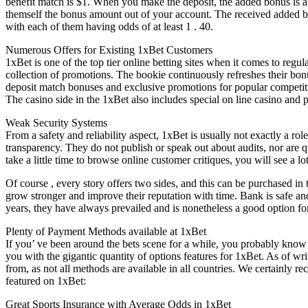
benefit match is $1. When you make the deposit, the added bonus is au
themself the bonus amount out of your account. The received added b
with each of them having odds of at least 1 . 40.
Numerous Offers for Existing 1xBet Customers
1xBet is one of the top tier online betting sites when it comes to regul
collection of promotions. The bookie continuously refreshes their bon
deposit match bonuses and exclusive promotions for popular competit
The casino side in the 1xBet also includes special on line casino and 
Weak Security Systems
From a safety and reliability aspect, 1xBet is usually not exactly a ro
transparency. They do not publish or speak out about audits, nor are qu
take a little time to browse online customer critiques, you will see a
Of course , every story offers two sides, and this can be purchased i
grow stronger and improve their reputation with time. Bank is safe and
years, they have always prevailed and is nonetheless a good option for
Plenty of Payment Methods available at 1xBet
If you’ ve been around the bets scene for a while, you probably know
you with the gigantic quantity of options features for 1xBet. As of wri
from, as not all methods are available in all countries. We certainly
featured on 1xBet:
Great Sports Insurance with Average Odds in 1xBet