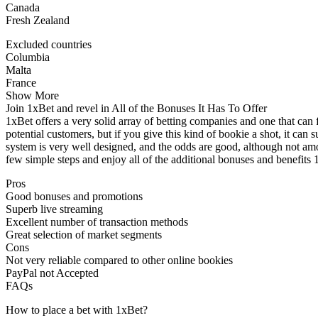
Canada
Fresh Zealand
Excluded countries
Columbia
Malta
France
Show More
Join 1xBet and revel in All of the Bonuses It Has To Offer
1xBet offers a very solid array of betting companies and one that can f
potential customers, but if you give this kind of bookie a shot, it ca
system is very well designed, and the odds are good, although not amo
few simple steps and enjoy all of the additional bonuses and benefits 1
Pros
Good bonuses and promotions
Superb live streaming
Excellent number of transaction methods
Great selection of market segments
Cons
Not very reliable compared to other online bookies
PayPal not Accepted
FAQs
How to place a bet with 1xBet?