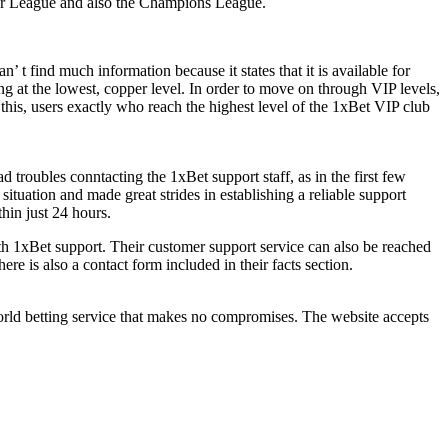
emier League and also the Champions League.
 t find much information because it states that it is available for
ing at the lowest, copper level. In order to move on through VIP levels,
this, users exactly who reach the highest level of the 1xBet VIP club
 troubles conntacting the 1xBet support staff, as in the first few
tuation and made great strides in establishing a reliable support
hin just 24 hours.
ith 1xBet support. Their customer support service can also be reached
ere is also a contact form included in their facts section.
 world betting service that makes no compromises. The website accepts