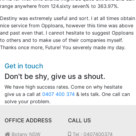
range anywhere from 124.sixty seven% to 363.97%.
Destiny was extremely useful and sort. I at all times obtain
nice service from Opploans, however this time was above
and past even that. I cannot hesitate to suggest Opploans
to others and to make use of their companies myself.
Thanks once more, Future! You severely made my day.
Get in touch
Don't be shy, give us a shout.
We have high success rates. Come on why hesitate
give us a call at
0407 400 374
& lets talk. One call can
solve your problem.
OFFICE ADDRESS
CALL US
Botany NSW
Tel : 0407400374