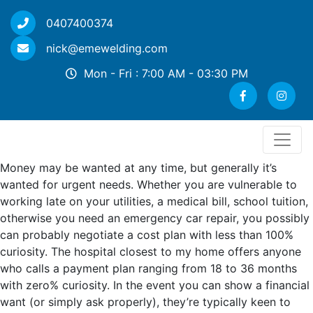
0407400374
nick@emewelding.com
Mon - Fri : 7:00 AM - 03:30 PM
Money may be wanted at any time, but generally it’s
wanted for urgent needs. Whether you are vulnerable to
working late on your utilities, a medical bill, school tuition,
otherwise you need an emergency car repair, you possibly
can probably negotiate a cost plan with less than 100%
curiosity. The hospital closest to my home offers anyone
who calls a payment plan ranging from 18 to 36 months
with zero% curiosity. In the event you can show a financial
want (or simply ask properly), they’re typically keen to