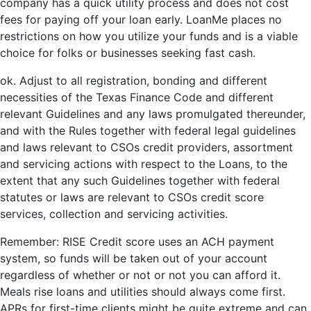
company has a quick utility process and does not cost
fees for paying off your loan early. LoanMe places no
restrictions on how you utilize your funds and is a viable
choice for folks or businesses seeking fast cash.
ok. Adjust to all registration, bonding and different
necessities of the Texas Finance Code and different
relevant Guidelines and any laws promulgated thereunder,
and with the Rules together with federal legal guidelines
and laws relevant to CSOs credit providers, assortment
and servicing actions with respect to the Loans, to the
extent that any such Guidelines together with federal
statutes or laws are relevant to CSOs credit score
services, collection and servicing activities.
Remember: RISE Credit score uses an ACH payment
system, so funds will be taken out of your account
regardless of whether or not or not you can afford it.
Meals rise loans and utilities should always come first.
APRs for first-time clients might be quite extreme and can