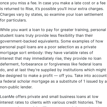
once you miss a fee. In case you make a late cost or a fee
is returned to Rise, it’s possible you’ll incur extra charges.
Charges vary by states, so examine your loan settlement
for particulars.
While you want a loan to pay for greater training, personal
student loans truly provide less flexibility than their
government-backed equivalents. Some examples of how
personal pupil loans are a poor selection as a private
mortgage sort embody: they have variable rates of
interest that may immediately rise, they provide no loan
deferment, forbearance or forgiveness like federal loans
do, and at last they’re supplied by institutions which might
be designed to make a profit — off you. Take into account
a federal scholar mortgage as a substitute of 1 issued by a
non-public lender.
LoanMe offers private and small business loans at low
interest rates to clients with various credit histories. The