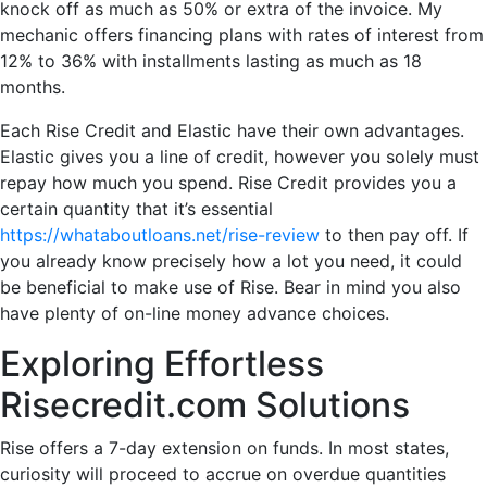
knock off as much as 50% or extra of the invoice. My
mechanic offers financing plans with rates of interest from
12% to 36% with installments lasting as much as 18
months.
Each Rise Credit and Elastic have their own advantages.
Elastic gives you a line of credit, however you solely must
repay how much you spend. Rise Credit provides you a
certain quantity that it’s essential
https://whataboutloans.net/rise-review
to then pay off. If
you already know precisely how a lot you need, it could
be beneficial to make use of Rise. Bear in mind you also
have plenty of on-line money advance choices.
Exploring Effortless
Risecredit.com Solutions
Rise offers a 7-day extension on funds. In most states,
curiosity will proceed to accrue on overdue quantities