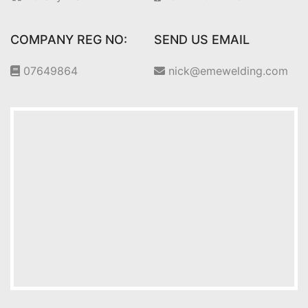
COMPANY REG NO:
SEND US EMAIL
07649864
nick@emewelding.com