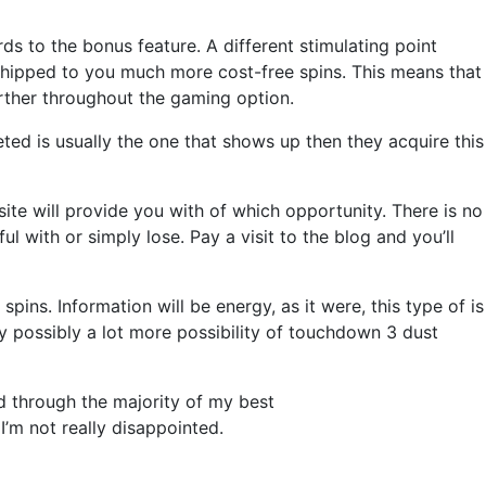
ds to the bonus feature. A different stimulating point
shipped to you much more cost-free spins. This means that
urther throughout the gaming option.
ted is usually the one that shows up then they acquire this
site will provide you with of which opportunity. There is no
l with or simply lose. Pay a visit to the blog and you’ll
pins. Information will be energy, as it were, this type of is
 possibly a lot more possibility of touchdown 3 dust
d through the majority of my best
I’m not really disappointed.