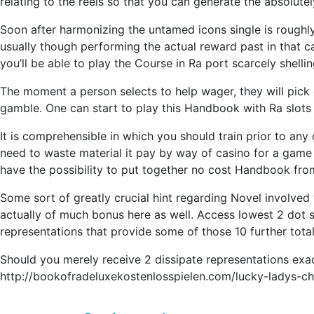
relating to the reels so that you can generate the absolute
Soon after harmonizing the untamed icons single is roughly
usually though performing the actual reward past in that 
you’ll be able to play the Course in Ra port scarcely shell
The moment a person selects to help wager, they will pick 
gamble. One can start to play this Handbook with Ra slots to
It is comprehensible in which you should train prior to any 
need to waste material it pay by way of casino for a game ti
have the possibility to put together no cost Handbook fro
Some sort of greatly crucial hint regarding Novel involved w
actually of much bonus here as well. Access lowest 2 dot 
representations that provide some of those 10 further totall
Should you merely receive 2 dissipate representations exa
http://bookofradeluxekostenlosspielen.com/lucky-ladys-ch