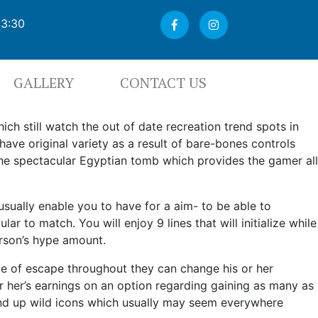
03:30
GALLERY
CONTACT US
ch still watch the out of date recreation trend spots in
ave original variety as a result of bare-bones controls
he spectacular Egyptian tomb which provides the gamer all
 usually enable you to have for a aim- to be able to
 to match. You will enjoy 9 lines that will initialize while
erson’s hype amount.
me of escape throughout they can change his or her
r her’s earnings on an option regarding gaining as many as
 and up wild icons which usually may seem everywhere