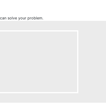
l can solve your problem.