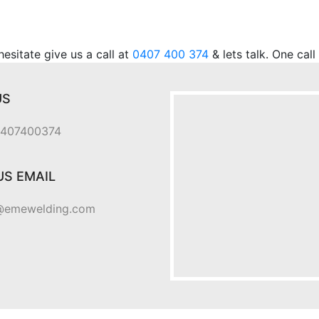
.
sitate give us a call at
0407 400 374
& lets talk. One cal
US
 0407400374
US EMAIL
@emewelding.com