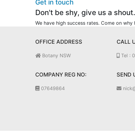
Get in touch
Don't be shy, give us a shout
We have high success rates. Come on why he
OFFICE ADDRESS
CALL 
Botany NSW
Tel :
COMPANY REG NO:
SEND 
07649864
nick