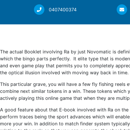
0407400374
The actual Booklet involving Ra by just Novomatic is defin
which the bingo parts perfectly. It elite type that is mod
and even game play that permits you to completely appreci
the optical illusion involved with moving way back in time.
This particular grave, you will have a few fly fishing reel
combine next similar tokens in a win. These tokens which you
actively playing this online game that when they are multi
A good feature about that E-book involved with Ra on the i
perform traces being the sport advances which will enable
more your win. In addition to match finder sys
tem typicall