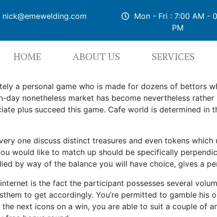
nick@emewelding.com
Mon - Fri : 7:00 AM - 
PM
HOME
ABOUT US
SERVICES
itely a personal game who is made for dozens of bettors whi
ern-day nonetheless market has become nevertheless rather h
ate plus succeed this game. Cafe world is determined in t
s every one discuss distinct treasures and even tokens which
 would like to match up should be specifically perpendicular
plied by way of the balance you will have choice, gives a p
nternet is the fact the participant possesses several volu
sthem to get accordingly. You’re permitted to gamble his o
y the next icons on a win, you are able to suit a couple of