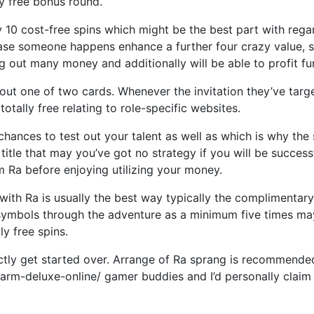
ly free bonus round.
 10 cost-free spins which might be the best part with regar
case someone happens enhance a further four crazy value, 
ing out many money and additionally will be able to profit f
out one of two cards. Whenever the invitation they’ve targe
tally free relating to role-specific websites.
chances to test out your talent as well as which is why the 
tle that may you’ve got no strategy if you will be successfu
m Ra before enjoying utilizing your money.
ith Ra is usually the best way typically the complimentary s
symbols through the adventure as a minimum five times may
y free spins.
ctly get started over. Arrange of Ra sprang is recommende
arm-deluxe-online/
gamer buddies and I’d personally claim 