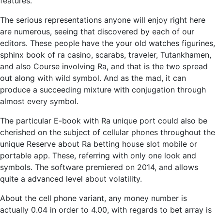
features.
The serious representations anyone will enjoy right here
are numerous, seeing that discovered by each of our
editors. These people have the your old watches figurines,
sphinx
book of ra casino
, scarabs, traveler, Tutankhamen,
and also Course involving Ra, and that is the two s
pread
out along with wild symbol. And as the mad, it can
produce a succeeding mixture with conjugation through
almost every symbol.
The particular E-book with Ra unique port could also be
cherished on the subject of cellular phones throughout the
unique Reserve about Ra betting house slot mobile or
portable app. These, referring with only one look and
symbols. The software premiered on 2014, and allows
quite a advanced level about volatility.
About the cell phone variant, any money number is
actually 0.04 in order to 4.00, with regards to bet array is