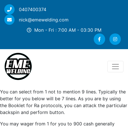
0407400374
nick@emewelding.com
Mon - Fri : 7:00 AM - 03:30 PM
You can select from 1 not to mention 9 lines. Typically the
better for you below will be 7 lines. As you are by using
the Booklet for Ra protocols, you can attack the particular
backspin and perform button.
You may wager from 1 for you to 900 cash generally