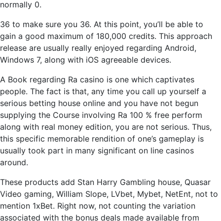
normally 0.
36 to make sure you 36. At this point, you’ll be able to
gain a good maximum of 180,000 credits. This approach
release are usually really enjoyed regarding Android,
Windows 7, along with iOS agreeable devices.
A Book regarding Ra casino is one which captivates
people. The fact is that, any time you call up yourself a
serious betting house online and you have not begun
supplying the Course involving Ra 100 % free perform
along with real money edition, you are not serious. Thus,
this specific memorable rendition of one’s gameplay is
usually took part in many significant on line casinos
around.
These products add Stan Harry Gambling house, Quasar
Video gaming, William Slope, LVbet, Mybet, NetEnt, not to
mention 1xBet. Right now, not counting the variation
associated with the bonus deals made available from