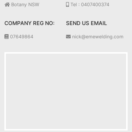
Botany NSW
Tel : 0407400374
COMPANY REG NO:
SEND US EMAIL
07649864
nick@emewelding.com