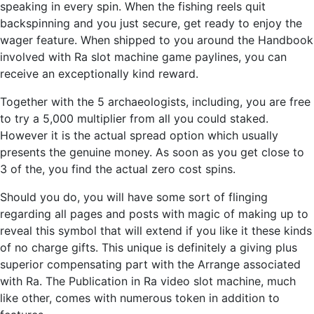
speaking in every spin. When the fishing reels quit
backspinning and you just secure, get ready to enjoy the
wager feature. When shipped to you around the Handbook
involved with Ra slot machine game paylines, you can
receive an exceptionally kind reward.
Together with the 5 archaeologists, including, you are free
to try a 5,000 multiplier from all you could staked.
However it is the actual spread option which usually
presents the genuine money. As soon as you get close to
3 of the, you find the actual zero cost spins.
Should you do, you will have some sort of flinging
regarding all pages and posts with magic of making up to
reveal this symbol that will extend if you like it these kinds
of no charge gifts. This unique is definitely a giving plus
superior compensating part with the Arrange associated
with Ra. The Publication in Ra video slot machine, much
like other, comes with numerous token in addition to