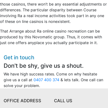
those casinos, there won’t be any essential adjustments or
differences. The particular disparity between Course
involving Ra a real income activities took part in any one
of these on line casinos is nonexistent.
That Arrange about Ra online casino recreation can be
produced by this Novomatic group. Thus, it comes with
just one offers anyplace you actually participate in it.
Get in touch
Don't be shy, give us a shout.
We have high success rates. Come on why hesitate
give us a call at
0407 400 374
& lets talk. One call can
solve your problem.
OFFICE ADDRESS
CALL US