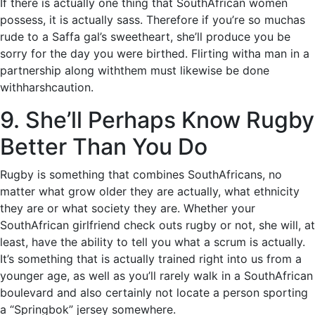
If there is actually one thing that SouthAfrican women
possess, it is actually sass. Therefore if you’re so muchas
rude to a Saffa gal’s sweetheart, she’ll produce you be
sorry for the day you were birthed. Flirting witha man in a
partnership along withthem must likewise be done
withharshcaution.
9. She’ll Perhaps Know Rugby
Better Than You Do
Rugby is something that combines SouthAfricans, no
matter what grow older they are actually, what ethnicity
they are or what society they are. Whether your
SouthAfrican girlfriend check outs rugby or not, she will, at
least, have the ability to tell you what a scrum is actually.
It’s something that is actually trained right into us from a
younger age, as well as you’ll rarely walk in a SouthAfrican
boulevard and also certainly not locate a person sporting
a “Springbok” jersey somewhere.