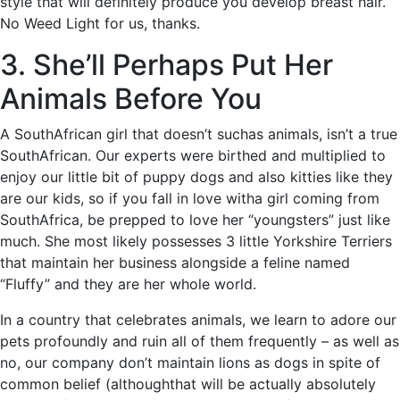
style that will definitely produce you develop breast hair.
No Weed Light for us, thanks.
3. She’ll Perhaps Put Her
Animals Before You
A SouthAfrican girl that doesn’t suchas animals, isn’t a true
SouthAfrican. Our experts were birthed and multiplied to
enjoy our little bit of puppy dogs and also kitties like they
are our kids, so if you fall in love witha girl coming from
SouthAfrica, be prepped to love her “youngsters” just like
much. She most likely possesses 3 little Yorkshire Terriers
that maintain her business alongside a feline named
“Fluffy” and they are her whole world.
In a country that celebrates animals, we learn to adore our
pets profoundly and ruin all of them frequently – as well as
no, our company don’t maintain lions as dogs in spite of
common belief (althoughthat will be actually absolutely