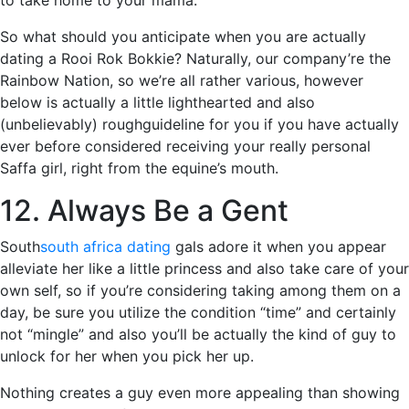
to take home to your mama.
So what should you anticipate when you are actually
dating a Rooi Rok Bokkie? Naturally, our company’re the
Rainbow Nation, so we’re all rather various, however
below is actually a little lighthearted and also
(unbelievably) roughguideline for you if you have actually
ever before considered receiving your really personal
Saffa girl, right from the equine’s mouth.
12. Always Be a Gent
South
south africa dating
gals adore it when you appear
alleviate her like a little princess and also take care of your
own self, so if you’re considering taking among them on a
day, be sure you utilize the condition “time” and certainly
not “mingle” and also you’ll be actually the kind of guy to
unlock for her when you pick her up.
Nothing creates a guy even more appealing than showing