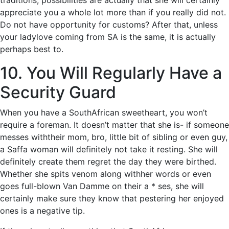
traditions, possibilities are actually that she will certainly
appreciate you a whole lot more than if you really did not.
Do not have opportunity for customs? After that, unless
your ladylove coming from SA is the same, it is actually
perhaps best to.
10. You Will Regularly Have a
Security Guard
When you have a SouthAfrican sweetheart, you won’t
require a foreman. It doesn’t matter that she is- if someone
messes withtheir mom, bro, little bit of sibling or even guy,
a Saffa woman will definitely not take it resting. She will
definitely create them regret the day they were birthed.
Whether she spits venom along withher words or even
goes full-blown Van Damme on their a * ses, she will
certainly make sure they know that pestering her enjoyed
ones is a negative tip.