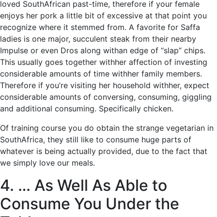
loved SouthAfrican past-time, therefore if your female
enjoys her pork a little bit of excessive at that point you
recognize where it stemmed from. A favorite for Saffa
ladies is one major, succulent steak from their nearby
Impulse or even Dros along withan edge of “slap” chips.
This usually goes together withher affection of investing
considerable amounts of time withher family members.
Therefore if you’re visiting her household withher, expect
considerable amounts of conversing, consuming, giggling
and additional consuming. Specifically chicken.
Of training course you do obtain the strange vegetarian in
SouthAfrica, they still like to consume huge parts of
whatever is being actually provided, due to the fact that
we simply love our meals.
4. … As Well As Able to
Consume You Under the