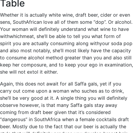
Table
Whether it is actually white wine, draft beer, cider or even
sens, SouthAfrican love all of them some “dop”. Or alcohol.
Your woman will definitely understand what wine to have
withwhichmeat, she’ll be able to tell you what form of
spirit you are actually consuming along withyour soda pop
and also most notably, she’ll most likely have the capacity
to consume alcohol method greater than you and also still
keep her composure, and to keep your ego in examination,
she will not extol it either.
Again, this does not await for all Saffa gals, yet if you
carry out come upon a woman who suches as to drink,
she’ll be very good at it. A single thing you will definitely
observe however, is that many Saffa gals stay away
coming from draft beer given that it’s considered
“dangerous” in SouthAfrica when a female cocktails draft
beer. Mostly due to the fact that our beer is actually the