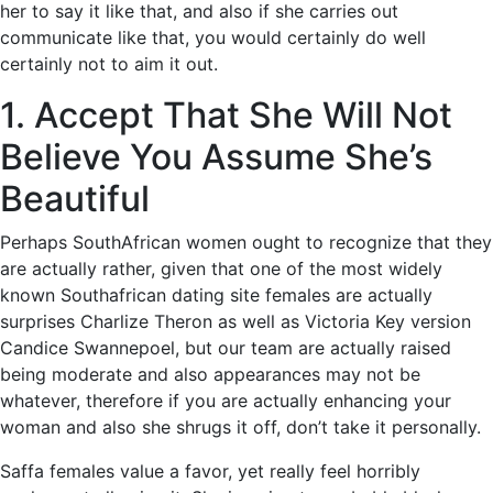
her to say it like that, and also if she carries out
communicate like that, you would certainly do well
certainly not to aim it out.
1. Accept That She Will Not
Believe You Assume She’s
Beautiful
Perhaps SouthAfrican women ought to recognize that they
are actually rather, given that one of the most widely
known Southafrican dating site females are actually
surprises Charlize Theron as well as Victoria Key version
Candice Swannepoel, but our team are actually raised
being moderate and also appearances may not be
whatever, therefore if you are actually enhancing your
woman and also she shrugs it off, don’t take it personally.
Saffa females value a favor, yet really feel horribly