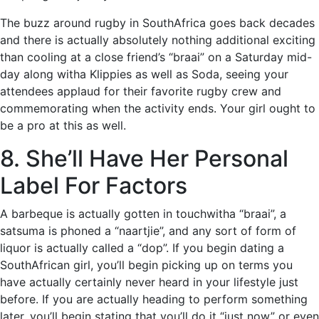
The buzz around rugby in SouthAfrica goes back decades
and there is actually absolutely nothing additional exciting
than cooling at a close friend’s “braai” on a Saturday mid-
day along witha Klippies as well as Soda, seeing your
attendees applaud for their favorite rugby crew and
commemorating when the activity ends. Your girl ought to
be a pro at this as well.
8. She’ll Have Her Personal
Label For Factors
A barbeque is actually gotten in touchwitha “braai”, a
satsuma is phoned a “naartjie”, and any sort of form of
liquor is actually called a “dop”. If you begin dating a
SouthAfrican girl, you’ll begin picking up on terms you
have actually certainly never heard in your lifestyle just
before. If you are actually heading to perform something
later, you’ll begin stating that you’ll do it “just now” or even