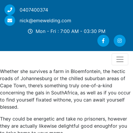
0407400374
nick@emewelding.com
Mon - Fri : 7:00 AM - 03:30 PM
Whether she survives a farm in Bloemfontein, the hectic
roads of Johannesburg or the chilled suburban areas of
Cape Town, there’s something truly one-of-a-kind
concerning the gals in SouthAfrica, as well as if you occur
to find yourself fixated withone, you can await yourself
blessed.
They could be energetic and take no prisoners, however
they are actually likewise delightful good enoughfor you