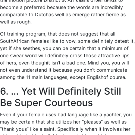
the motion picture District 9. Afrikaans often tends to
become a preferred because the words are incredibly
comparable to Dutchas well as emerge rather fierce as
well as rough.
Of training program, that does not suggest that all
SouthAfrican females like to vow, some definitely detest it,
yet if she seethes, you can be certain that a minimum of
one swear word will definitely cross those attractive lips
of hers, even thoughit isn’t a bad one. Mind you, you will
not even understand it because you don’t communicate
among the 11 main languages, except Englishof course.
6. … Yet Will Definitely Still
Be Super Courteous
Even if your female uses bad language like a yachter, you
may be certain that she utilizes her “pleases” as well as
“thank yous” like a saint. Specifically when it involves her