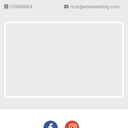
07649864
nick@emewelding.com