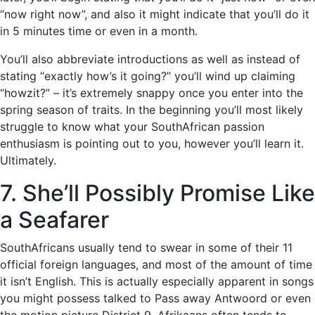
“now right now”, and also it might indicate that you’ll do it
in 5 minutes time or even in a month.
You’ll also abbreviate introductions as well as instead of
stating “exactly how’s it going?” you’ll wind up claiming
“howzit?” – it’s extremely snappy once you enter into the
spring season of traits. In the beginning you’ll most likely
struggle to know what your SouthAfrican passion
enthusiasm is pointing out to you, however you’ll learn it.
Ultimately.
7. She’ll Possibly Promise Like
a Seafarer
SouthAfricans usually tend to swear in some of their 11
official foreign languages, and most of the amount of time
it isn’t English. This is actually especially apparent in songs
you might possess talked to Pass away Antwoord or even