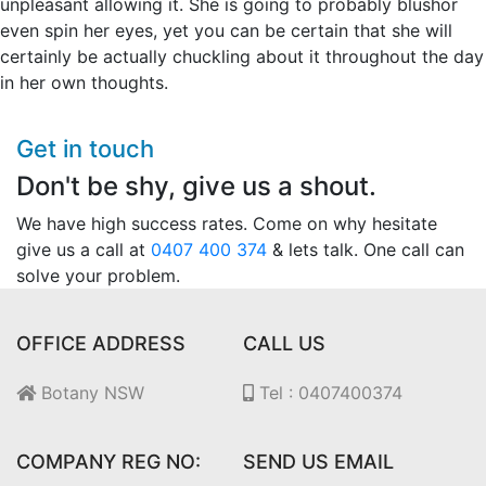
unpleasant allowing it. She is going to probably blushor
even spin her eyes, yet you can be certain that she will
certainly be actually chuckling about it throughout the day
in her own thoughts.
Get in touch
Don't be shy, give us a shout.
We have high success rates. Come on why hesitate
give us a call at
0407 400 374
& lets talk. One call can
solve your problem.
OFFICE ADDRESS
CALL US
Botany NSW
Tel : 0407400374
COMPANY REG NO:
SEND US EMAIL