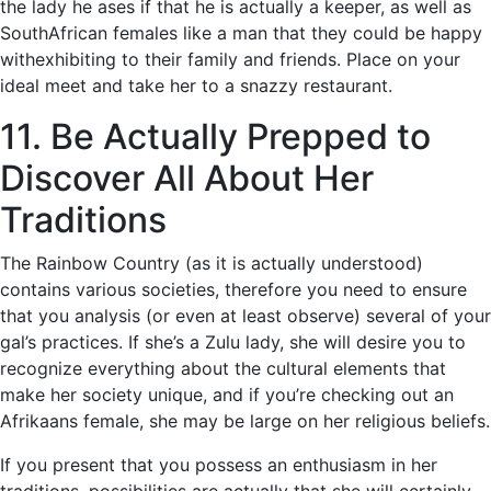
the lady he ases if that he is actually a keeper, as well as
SouthAfrican females like a man that they could be happy
withexhibiting to their family and friends. Place on your
ideal meet and take her to a snazzy restaurant.
11. Be Actually Prepped to
Discover All About Her
Traditions
The Rainbow Country (as it is actually understood)
contains various societies, therefore you need to ensure
that you analysis (or even at least observe) several of your
gal’s practices. If she’s a Zulu lady, she will desire you to
recognize everything about the cultural elements that
make her society unique, and if you’re checking out an
Afrikaans female, she may be large on her religious beliefs.
If you present that you possess an enthusiasm in her