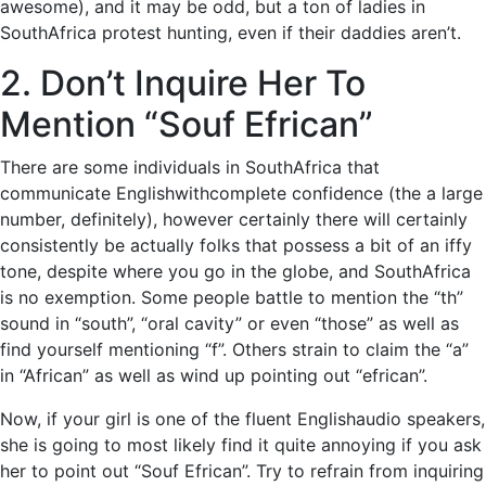
awesome), and it may be odd, but a ton of ladies in
SouthAfrica protest hunting, even if their daddies aren’t.
2. Don’t Inquire Her To
Mention “Souf Efrican”
There are some individuals in SouthAfrica that
communicate Englishwithcomplete confidence (the a large
number, definitely), however certainly there will certainly
consistently be actually folks that possess a bit of an iffy
tone, despite where you go in the globe, and SouthAfrica
is no exemption. Some people battle to mention the “th”
sound in “south”, “oral cavity” or even “those” as well as
find yourself mentioning “f”. Others strain to claim the “a”
in “African” as well as wind up pointing out “efrican”.
Now, if your girl is one of the fluent Englishaudio speakers,
she is going to most likely find it quite annoying if you ask
her to point out “Souf Efrican”. Try to refrain from inquiring