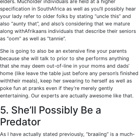
elders. Mucholder individuals are held at a higher
specification in SouthAfrica as well as you’ll possibly hear
your lady refer to older folks by stating “uncle this” and
also “aunty that”, and also’s considering that we mature
along withAfrikaans individuals that describe their seniors
as “oom” as well as “tannie”.
She is going to also be an extensive fine your parents
because she will talk to prior to she performs anything
that she may deem out-of-line in your moms and dads’
home (like leave the table just before any person’s finished
withtheir meals), keep her swearing to herself as well as
poke fun at pranks even if they’re merely gently
entertaining. Our experts are actually awesome like that.
5. She’ll Possibly Be a
Predator
As I have actually stated previously, “braaiing” is a much-