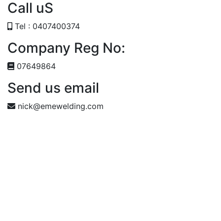
Call uS
Tel : 0407400374
Company Reg No:
07649864
Send us email
nick@emewelding.com