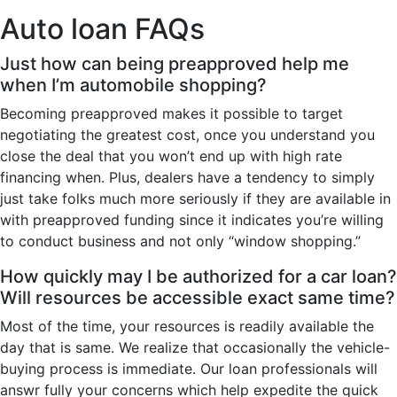
Auto loan FAQs
Just how can being preapproved help me
when I’m automobile shopping?
Becoming preapproved makes it possible to target
negotiating the greatest cost, once you understand you
close the deal that you won’t end up with high rate
financing when. Plus, dealers have a tendency to simply
just take folks much more seriously if they are available in
with preapproved funding since it indicates you’re willing
to conduct business and not only “window shopping.”
How quickly may I be authorized for a car loan?
Will resources be accessible exact same time?
Most of the time, your resources is readily available the
day that is same. We realize that occasionally the vehicle-
buying process is immediate. Our loan professionals will
answr fully your concerns which help expedite the quick