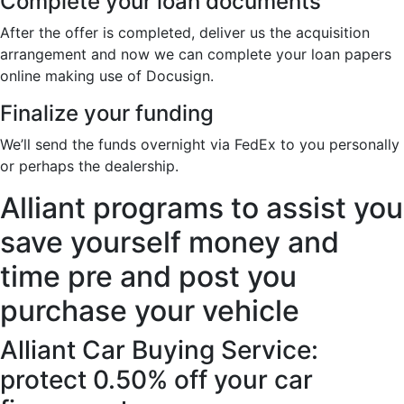
Complete your loan documents
After the offer is completed, deliver us the acquisition
arrangement and now we can complete your loan papers
online making use of Docusign.
Finalize your funding
We’ll send the funds overnight via FedEx to you personally
or perhaps the dealership.
Alliant programs to assist you
save yourself money and
time pre and post you
purchase your vehicle
Alliant Car Buying Service:
protect 0.50% off your car