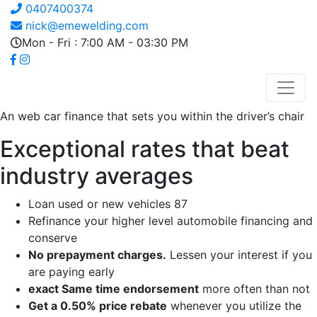
0407400374
nick@emewelding.com
Mon - Fri : 7:00 AM - 03:30 PM
An web car finance that sets you within the driver’s chair
Exceptional rates that beat
industry averages
Loan used or new vehicles 87
Refinance your higher level automobile financing and
conserve
No prepayment charges.
Lessen your interest if you
are paying early
exact Same time endorsement
more often than not
Get a 0.50% price rebate
whenever you utilize the