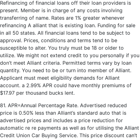
Refinancing of financial loans off their loan providers is
present. Member is in charge of any costs involving
transferring of name. Rates are 1% greater whenever
refinancing A alliant that is existing loan. Funding for sale
in all 50 states. All financial loans tend to be subject to
approval. Prices, conditions and terms tend to be
susceptible to alter. You truly must be 18 or older to
utilize. We might not extend credit to you personally if you
don’t meet Alliant criteria. Permitted terms vary by loan
quantity. You need to be or turn into member of Alliant.
Applicant must meet eligibility demands for Alliant
account. a 2.99% APR could have monthly premiums of
$17.97 per thousand bucks lent.
81. APR=Annual Percentage Rate. Advertised reduced
price is 0.50% less than Alliant’s standard auto that is
advertised prices and includes a price reduction for
automatic re re payments as well as for utilising the Alliant
Credit Union Car Buying Service. This price discount can’t