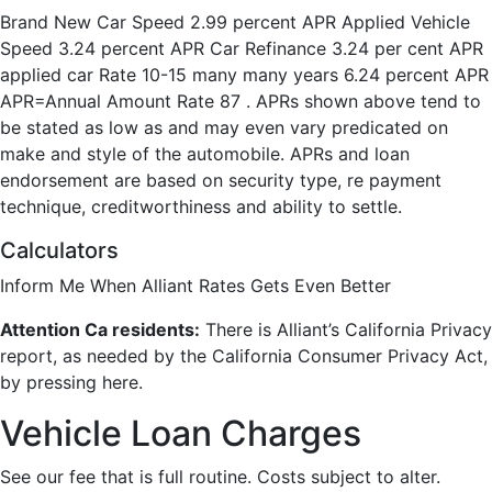
Brand New Car Speed 2.99 percent APR Applied Vehicle
Speed 3.24 percent APR Car Refinance 3.24 per cent APR
applied car Rate 10-15 many many years 6.24 percent APR
APR=Annual Amount Rate 87 . APRs shown above tend to
be stated as low as and may even vary predicated on
make and style of the automobile. APRs and loan
endorsement are based on security type, re payment
technique, creditworthiness and ability to settle.
Calculators
Inform Me When Alliant Rates Gets Even Better
Attention Ca residents:
There is Alliant’s California Privacy
report, as needed by the California Consumer Privacy Act,
by pressing here.
Vehicle Loan Charges
See our fee that is full routine. Costs subject to alter.