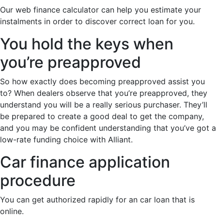
Our web finance calculator can help you estimate your
instalments in order to discover correct loan for you.
You hold the keys when
you’re preapproved
So how exactly does becoming preapproved assist you
to? When dealers observe that you’re preapproved, they
understand you will be a really serious purchaser. They’ll
be prepared to create a good deal to get the company,
and you may be confident understanding that you’ve got a
low-rate funding choice with Alliant.
Car finance application
procedure
You can get authorized rapidly for an car loan that is
online.