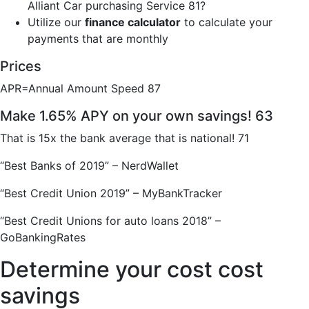
Alliant Car purchasing Service 81?
Utilize our
finance calculator
to calculate your
payments that are monthly
Prices
APR=Annual Amount Speed 87
Make 1.65% APY on your own savings! 63
That is 15x the bank average that is national! 71
“Best Banks of 2019” – NerdWallet
“Best Credit Union 2019” – MyBankTracker
“Best Credit Unions for auto loans 2018” –
GoBankingRates
Determine your cost cost
savings