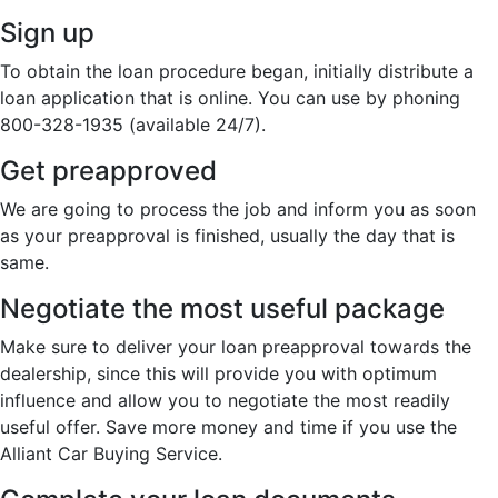
Sign up
To obtain the loan procedure began, initially distribute a
loan application that is online. You can use by phoning
800-328-1935 (available 24/7).
Get preapproved
We are going to process the job and inform you as soon
as your preapproval is finished, usually the day that is
same.
Negotiate the most useful package
Make sure to deliver your loan preapproval towards the
dealership, since this will provide you with optimum
influence and allow you to negotiate the most readily
useful offer. Save more money and time if you use the
Alliant Car Buying Service.