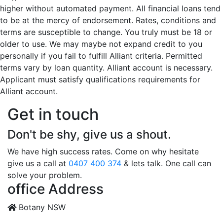
higher without automated payment. All financial loans tend
to be at the mercy of endorsement. Rates, conditions and
terms are susceptible to change. You truly must be 18 or
older to use. We may maybe not expand credit to you
personally if you fail to fulfill Alliant criteria. Permitted
terms vary by loan quantity. Alliant account is necessary.
Applicant must satisfy qualifications requirements for
Alliant account.
Get in touch
Don't be shy, give us a shout.
We have high success rates. Come on why hesitate
give us a call at
0407 400 374
& lets talk. One call can
solve your problem.
office Address
Botany NSW