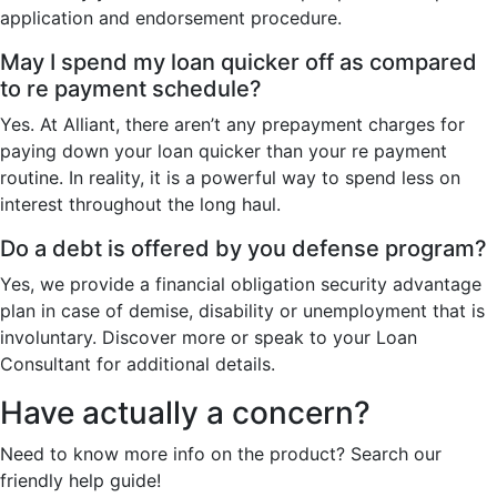
application and endorsement procedure.
May I spend my loan quicker off as compared
to re payment schedule?
Yes. At Alliant, there aren’t any prepayment charges for
paying down your loan quicker than your re payment
routine. In reality, it is a powerful way to spend less on
interest throughout the long haul.
Do a debt is offered by you defense program?
Yes, we provide a financial obligation security advantage
plan in case of demise, disability or unemployment that is
involuntary. Discover more or speak to your Loan
Consultant for additional details.
Have actually a concern?
Need to know more info on the product? Search our
friendly help guide!