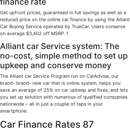
finance rate
Get upfront prices, guaranteed in full savings as well as a
reduced price on the online car finance by using the Alliant
Car Buying Service operated by TrueCar. Users conserve
on average $3,402 off MSRP. 1
Alliant car Service system: The
no-cost, simple method to set up
upkeep and conserve money
The Alliant car Service Program run on CarAdvise, our
brand- brand- new car that is online system, helps you
save an average of 25% on car upkeep and fixes, and lets
you set up solution with numerous of qualified companies
nationwide – all in just a couple of taps in your
smartphone.
Car Finance Rates 87