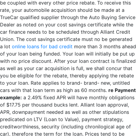
be coupled with every other price rebate. To receive this
rate, your automobile acquisition should be made at a
TrueCar qualified supplier through the Auto Buying Service
Dealer as noted on your cost savings certificate while the
car finance needs to be scheduled through Alliant Credit
Union. The cost savings certificate must no be generated
a lot
online loans for bad credit
more than 3 months ahead
of your loan being funded. Your loan will initially be put up
with no price discount. After your loan contract is finalized
as well as your car acquisition is full, we shall concur that
you be eligible for the rebate, thereby applying the rebate
to your loan. Rate applies to brand- brand- new, untitled
cars with that loan term as high as 60 months.
re Payment
example:
a 2.49% fixed APR will have monthly obligations
of $17.75 per thousand bucks lent. Alliant loan approval,
APR, downpayment needed as well as other stipulations
predicated on LTV (Loan to Value), payment strategy,
creditworthiness, security (including chronilogical age of
car), therefore the term for the loan. Prices tend to be