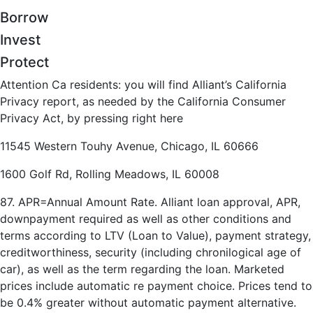
Borrow
Invest
Protect
Attention Ca residents: you will find Alliant’s California
Privacy report, as needed by the California Consumer
Privacy Act, by pressing right here
11545 Western Touhy Avenue, Chicago, IL 60666
1600 Golf Rd, Rolling Meadows, IL 60008
87. APR=Annual Amount Rate. Alliant loan approval, APR,
downpayment required as well as other conditions and
terms according to LTV (Loan to Value), payment strategy,
creditworthiness, security (including chronilogical age of
car), as well as the term regarding the loan. Marketed
prices include automatic re payment choice. Prices tend to
be 0.4% greater without automatic payment alternative.