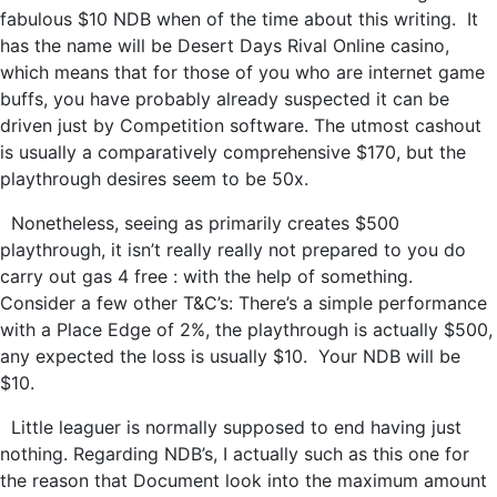
fabulous $10 NDB when of the time about this writing. It
has the name will be Desert Days Rival Online casino,
which means that for those of you who are internet game
buffs, you have probably already suspected it can be
driven just by Competition software. The utmost cashout
is usually a comparatively comprehensive $170, but the
playthrough desires seem to be 50x.
Nonetheless, seeing as primarily creates $500
playthrough, it isn’t really really not prepared to you do
carry out gas 4 free : with the help of something.
Consider a few other T&C’s: There’s a simple performance
with a Place Edge of 2%, the playthrough is actually $500,
any expected the loss is usually $10. Your NDB will be
$10.
Little leaguer is normally supposed to end having just
nothing. Regarding NDB’s, I actually such as this one for
the reason that Document look into the maximum amount