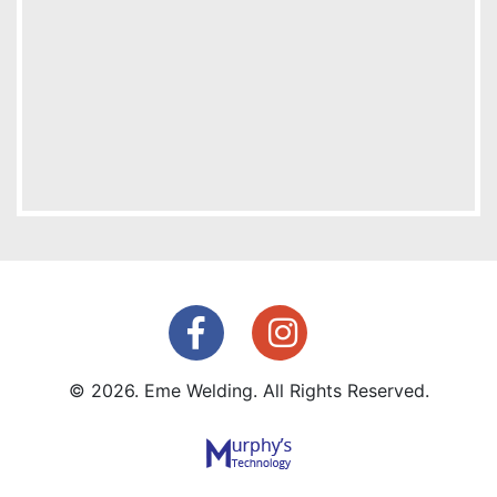
© 2026. Eme Welding. All Rights Reserved.