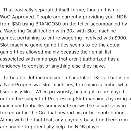
That basically separated itself to me, though it is not
WoO Approved. People are currently providing your NDB
from $30 using BRANGO30 on the teller accompanied by
a Wagering Qualification with 30x with Slot machine
games, pertaining to entire wagering involved with $900.
Slot machine game game titles seems to be the actual
game titles allowed mainly because their email list
associated with mmorpgs that aren’t authorized has a
tendency to consist of anything else they have.
To be able, let me consider a handful of T&C’s: That is on
a Non-Progressive slot machines, to remain specific, what
I seriously like. When previously, helping it to be played
out on the subject of Progressing Slot machines by using a
maximum flahbacks somewhat screws the squad so,who
forked out in the Gradual beyond his or her contribution.
Along with the fact that, any payouts based on therefrom
are unable to potentially help the NDB player.