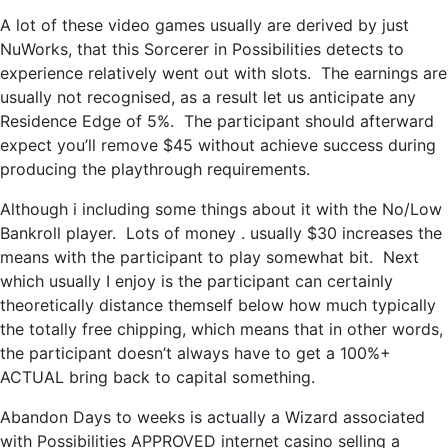
A lot of these video games usually are derived by just
NuWorks, that this Sorcerer in Possibilities detects to
experience relatively went out with slots. The earnings
are
usually not recognised, as a result let us anticipate any
Residence Edge of 5%. The participant should afterward
expect you’ll remove $45 without achieve success during
producing the playthrough requirements.
Although i including some things about it with the No/Low
Bankroll player. Lots of money . usually $30 increases the
means with the participant to play somewhat bit. Next
which usually I enjoy is the participant can certainly
theoretically distance themself below how much typically
the totally free chipping, which means that in other words,
the participant doesn’t always have to get a 100%+
ACTUAL bring back to capital something.
Abandon Days to weeks is actually a Wizard associated
with Possibilities APPROVED internet casino selling a