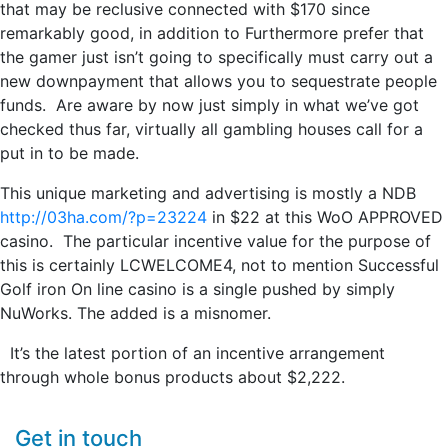
that may be reclusive connected with $170 since
remarkably good, in addition to Furthermore prefer that
the gamer just isn’t going to specifically must carry out a
new downpayment that allows you to sequestrate people
funds. Are aware by now just simply in what we’ve got
checked thus far, virtually all gambling houses call for a
put in to be made.
This unique marketing and advertising is mostly a NDB
http://03ha.com/?p=23224
in $22 at this WoO APPROVED
casino. The particular incentive value for the purpose of
this is certainly LCWELCOME4, not to mention Successful
Golf iron On line casino is a single pushed by simply
NuWorks. The added is a misnomer.
It’s the latest portion of an incentive arrangement
through whole bonus products about $2,222.
Get in touch