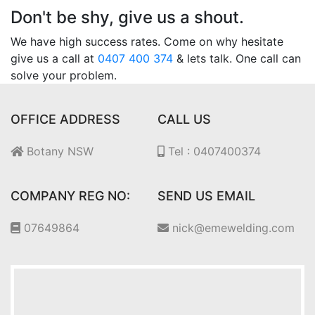
Don't be shy, give us a shout.
We have high success rates. Come on why hesitate
give us a call at
0407 400 374
& lets talk. One call can
solve your problem.
OFFICE ADDRESS
CALL US
Botany NSW
Tel : 0407400374
COMPANY REG NO:
SEND US EMAIL
07649864
nick@emewelding.com