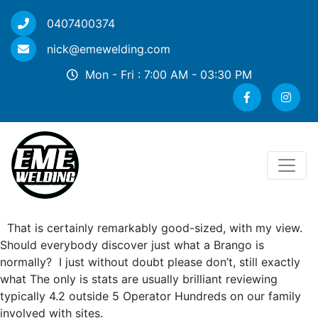
0407400374
nick@emewelding.com
Mon - Fri : 7:00 AM - 03:30 PM
That is certainly remarkably good-sized, with my view.
Should everybody discover just what a Brango is
normally? I just without doubt please don’t, still exactly
what The only is stats are usually brilliant reviewing
typically 4.2 outside 5 Operator Hundreds on our family
involved with sites.