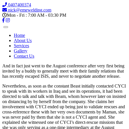
0407400374
nick@emewelding.com
Mon - Fri : 7:00 AM - 03:30 PM
Home
About Us
Services
Gallery
Contact Us
And in fact just went to the August conference after very first being
invited by a buddy to generally meet with their family relations that
has recently escaped ISIS, and never to negotiate another release.
Nevertheless, as soon as the constant Beast initially contacted CYCI
to speak with its workers in Iraq and see its operations, it had been
directed to talk and talk with Beam, whom however later on insisted
on distancing by by herself from the company.
She claims her
involvement with CYCI ended up being just to validate rescues and
cross-reference these with her very own documents by Maman, she
was never paid by them that she is not a CYCI agent and. She
explained she witnessed one of CYCI’s direct-rescue missions that
she was only serving as a one-time intermediary at the August