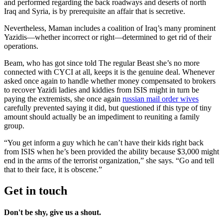
and performed regarding the back roadways and deserts of north
Iraq and Syria, is by prerequisite an affair that is secretive.
Nevertheless, Maman includes a coalition of Iraq’s many prominent
Yazidis—whether incorrect or right—determined to get rid of their
operations.
Beam, who has got since told The regular Beast she’s no more
connected with CYCI at all, keeps it is the genuine deal. Whenever
asked once again to handle whether money compensated to brokers
to recover Yazidi ladies and kiddies from ISIS might in turn be
paying the extremists, she once again
russian mail order wives
carefully prevented saying it did, but questioned if this type of tiny
amount should actually be an impediment to reuniting a family
group.
“You get inform a guy which he can’t have their kids right back
from ISIS when he’s been provided the ability because $3,000 might
end in the arms of the terrorist organization,” she says. “Go and tell
that to their face, it is obscene.”
Get in touch
Don't be shy, give us a shout.