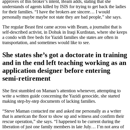
approves of this broker’s intent, Beam adds, stating that she
understands of agents killed by ISIS for trying to get back the ladies
for their families. “I have the brokers are sincere… I would
personally maybe maybe not state they are bad people,” she says.
The regular Beast first came across with Beam, a journalist that is
self-described activist, in Dohuk in Iraqi Kurdistan, where she keeps
a condo with free beds for Yazidi families she states are often in
transportation, and sometimes would like to see.
She states she’s got a doctorate in training
and in the end left teaching working as an
application designer before entering
semi-retirement
She first stumbled on Maman’s attention whenever, attempting to
write a written guide concerning the Yazidi genocide, she started
making step-by-step documents of lacking families.
“Steve Maman contacted me and asked me personally as a writer
that is american the floor to show up and witness and confirm their
rescue operation,” she says. “I happened to be current during the
liberation of just one family members in late July… I’m not area of