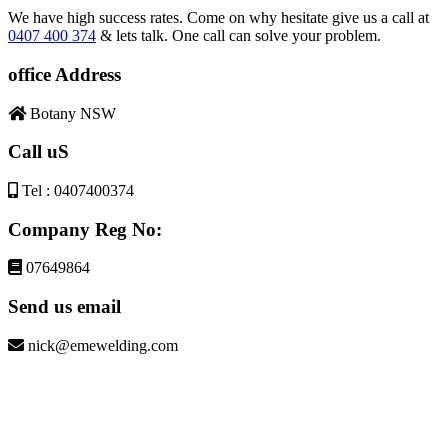
We have high success rates. Come on why hesitate give us a call at
0407 400 374
& lets talk. One call can solve your problem.
office Address
Botany NSW
Call uS
Tel : 0407400374
Company Reg No:
07649864
Send us email
nick@emewelding.com