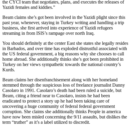
the CYCI team that negotiates, plans, and executes the releases of
Yazidi females and kiddies.”
Beam claims she’s got been involved in the Yazidi plight since this
past year, whenever, staying in Turkey writing and handling a trip
business, she first arrived into experience of Yazidi refugees
streaming in from ISIS’s rampage over north Iraq.
You should definitely at the center East she states she legally resides
in Barbados, and over time has exploded distrustful associated with
the US federal government, a big reasons why she chooses to call
home abroad. She additionally thinks she’s got been prohibited in
Turkey on her views sympathetic towards the national country’s
Kurds.
Beam claims her disenfranchisement along with her homeland
stemmed through the suspicious loss of freelance journalist Danny
Casolaro in 1991. Casolaro’s death had been ruled a suicide, but
Beam, citing a friend near to Casolaro, insists he had been
eradicated to protect a story up he had been taking care of
uncovering a huge community of federal federal government
corruption. She claims she additionally thinks People in america
have now been misled concerning the 9/11 assaults, but dislikes the
term “truther” as it’s a label utilized to discredit.