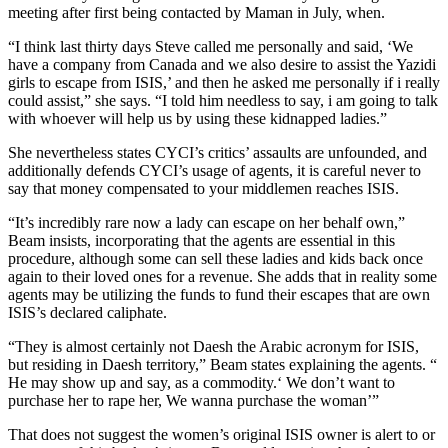
meeting after first being contacted by Maman in July, when.
“I think last thirty days Steve called me personally and said, ‘We
have a company from Canada and we also desire to assist the Yazidi
girls to escape from ISIS,’ and then he asked me personally if i really
could assist,” she says. “I told him needless to say, i am going to talk
with whoever will help us by using these kidnapped ladies.”
She nevertheless states CYCI’s critics’ assaults are unfounded, and
additionally defends CYCI’s usage of agents, it is careful never to
say that money compensated to your middlemen reaches ISIS.
“It’s incredibly rare now a lady can escape on her behalf own,”
Beam insists, incorporating that the agents are essential in this
procedure, although some can sell these ladies and kids back once
again to their loved ones for a revenue. She adds that in reality some
agents may be utilizing the funds to fund their escapes that are own
ISIS’s declared caliphate.
“They is almost certainly not Daesh the Arabic acronym for ISIS,
but residing in Daesh territory,” Beam states explaining the agents. “
He may show up and say, as a commodity.‘ We don’t want to
purchase her to rape her, We wanna purchase the woman’”
That does not suggest the women’s original ISIS owner is alert to or