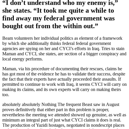
“I don’t understand who my enemy is,”
she states. “It took me quite a while to
find away my federal government was
bought out from the within out.”
Beam volunteers her individual politics as element of a framework
by which she additionally thinks federal federal government
agencies are spying on her and CYCI’s efforts in Iraq. Tries to stain
Maman and CYCI, she states, are section of a bigger conspiracy and
local energy performs.
Maman, via his procedure of documenting their rescues, claims he
has got most of the evidence he has to validate their success, despite
the fact that their experts have actually proceeded their assaults. If
permitted to continue to work with Iraq, it seems CYCI will carry on
making its claims, and its own experts will carry on making theirs
too.
absolutely absolutely Nothing The frequent Beast saw in August
proves definitively that either part in this problem is proper,
nevertheless the meeting we attended showed up genuine, as well as
minimum an integral part of just what CYCI claims it does is real.
The production of Yazidi hostages, negotiated in nondescript places