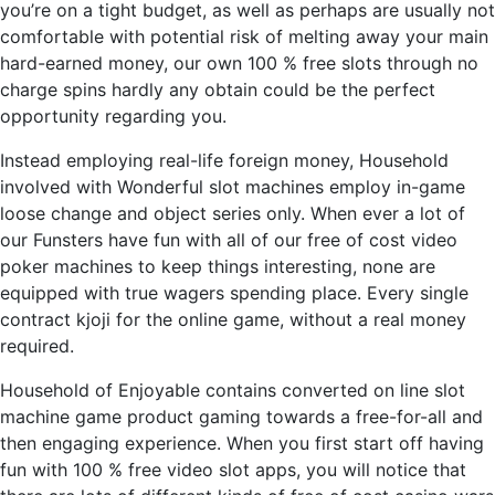
you’re on a tight budget, as well as perhaps are usually not
comfortable with potential risk of melting away your main
hard-earned money, our own 100 % free slots through no
charge spins
hardly any obtain could be the perfect
opportunity regarding you.
Instead employing real-life foreign money, Household
involved with Wonderful slot machines employ in-game
loose change and object series only. When ever a lot of
our Funsters have fun with all of our free of cost video
poker machines to keep things interesting, none are
equipped with true wagers spending place. Every single
contract kjoji for the online game, without a real money
required.
Household of Enjoyable contains converted on line slot
machine game product gaming towards a free-for-all and
then engaging experience. When you first start off having
fun with 100 % free video slot apps, you will notice that