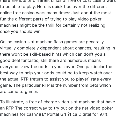
there are lots of different kinds of free of cost casino wars
to be able to play. Here is quick tips over the different
online free casino wars many times: Just about the most
fun the different parts of trying to play video poker
machines might be the thrill for certainly not realizing
once you should win.
Online casino slot machine flash games are generally
virtually completely dependent about chances, resulting in
there won’t be skill-based hints which can don’t you a
good deal fantastic, still there are numerous means
everyone skew the odds in your favor. One particular the
best way to help your odds could be to keep watch over
the actual RTP (return to assist you to player) rate every
game. The particular RTP is the number from bets which
are came to gamer.
To illustrate, a free of charge video slot machine that have
an RTP
The correct way to try out on the net video poker
machines for cash? вЂ“ Portal GrГЎfica Digital
for 97%