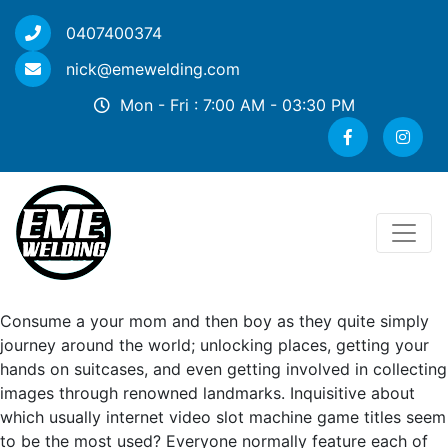
0407400374
nick@emewelding.com
Mon - Fri : 7:00 AM - 03:30 PM
Consume a your mom and then boy as they quite simply
journey around the world; unlocking places, getting your
hands on suitcases, and even getting involved in collecting
images through renowned landmarks. Inquisitive about
which usually internet video slot machine game titles seem
to be the most used? Everyone normally feature each of