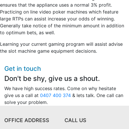
ensures that the appliance uses a normal 3% profit.
Practicing on line video poker machines which feature
large RTPs can assist increase your odds of winning.
Generally take notice of the minimum amount in addition
to optimum bets, as well.
Learning your current gaming program will assist advise
the slot machine game equipment decisions.
Get in touch
Don't be shy, give us a shout.
We have high success rates. Come on why hesitate
give us a call at
0407 400 374
& lets talk. One call can
solve your problem.
OFFICE ADDRESS
CALL US