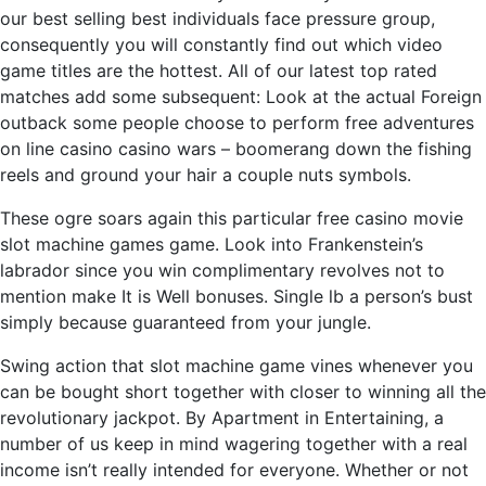
our best selling best individuals face pressure group,
consequently you will constantly find out which video
game titles are the hottest. All of our latest top rated
matches add some subsequent: Look at the actual Foreign
outback some people choose to perform free adventures
on line casino casino wars – boomerang down the fishing
reels and ground your hair a couple nuts symbols.
These ogre soars again this particular free casino movie
slot machine games game. Look into Frankenstein’s
labrador since you win complimentary revolves not to
mention make It is Well bonuses. Single lb a person’s bust
simply because guaranteed from your jungle.
Swing action that slot machine game vines whenever you
can be bought short together with closer to winning all the
revolutionary jackpot. By Apartment in Entertaining, a
number of us keep in mind wagering together with a real
income isn’t really intended for everyone. Whether or not