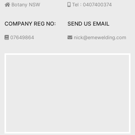
Botany NSW
Tel : 0407400374
COMPANY REG NO:
SEND US EMAIL
07649864
nick@emewelding.com