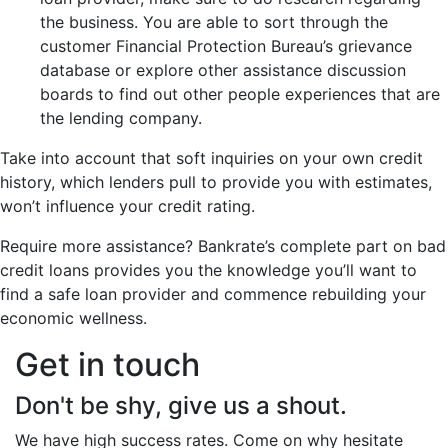
the business. You are able to sort through the
customer Financial Protection Bureau’s grievance
database or explore other assistance discussion
boards to find out other people experiences that are
the lending company.
Take into account that soft inquiries on your own credit
history, which lenders pull to provide you with estimates,
won’t influence your credit rating.
Require more assistance? Bankrate’s complete part on bad
credit loans provides you the knowledge you’ll want to
find a safe loan provider and commence rebuilding your
economic wellness.
Get in touch
Don't be shy, give us a shout.
We have high success rates. Come on why hesitate