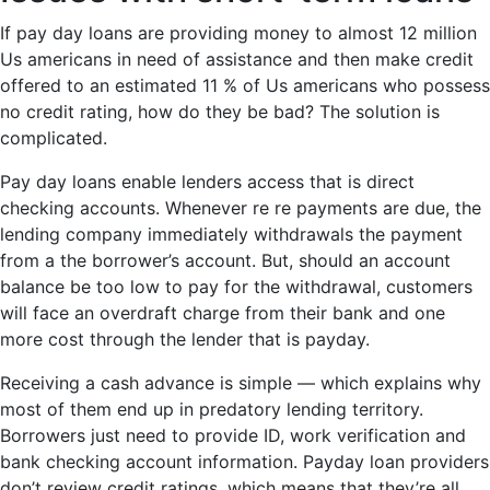
If pay day loans are providing money to almost 12 million
Us americans in need of assistance and then make credit
offered to an estimated 11 % of Us americans who possess
no credit rating, how do they be bad? The solution is
complicated.
Pay day loans enable lenders access that is direct
checking accounts. Whenever re re payments are due, the
lending company immediately withdrawals the payment
from a the borrower’s account. But, should an account
balance be too low to pay for the withdrawal, customers
will face an overdraft charge from their bank and one
more cost through the lender that is payday.
Receiving a cash advance is simple — which explains why
most of them end up in predatory lending territory.
Borrowers just need to provide ID, work verification and
bank checking account information. Payday loan providers
don’t review credit ratings, which means that they’re all