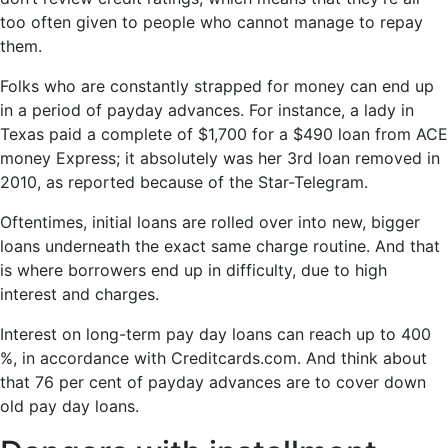
too often given to people who cannot manage to repay
them.
Folks who are constantly strapped for money can end up
in a period of payday advances. For instance, a lady in
Texas paid a complete of $1,700 for a $490 loan from ACE
money Express; it absolutely was her 3rd loan removed in
2010, as reported because of the Star-Telegram.
Oftentimes, initial loans are rolled over into new, bigger
loans underneath the exact same charge routine. And that
is where borrowers end up in difficulty, due to high
interest and charges.
Interest on long-term pay day loans can reach up to 400
%, in accordance with Creditcards.com. And think about
that 76 per cent of payday advances are to cover down
old pay day loans.