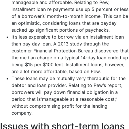
manageable and affordable. Relating to Pew,
installment loan re payments use up 5 percent or less
of a borrower’s’ month-to-month income. This can be
an optimistic, considering loans that are payday
sucked up significant portions of paychecks.
It’s less expensive to borrow via an installment loan
than pay day loan. A 2013 study through the
customer Financial Protection Bureau discovered that
the median charge on a typical 14-day loan ended up
being $15 per $100 lent. Installment loans, however,
are a lot more affordable, based on Pew.
These loans may be mutually very theraputic for the
debtor and loan provider. Relating to Pew’s report,
borrowers will pay down financial obligation in a
period that is“manageable at a reasonable cost,”
without compromising profit for the lending
company.
Issues with short-term loans