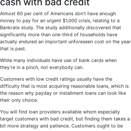
cash with bad credit
Almost 60 per cent of Americans don’t have enough
money to pay for an urgent $1,000 crisis, relating to a
Bankrate study. The study additionally discovered that
significantly more than one-third of households have
actually endured an important unforeseen cost on the year
that is past.
While many individuals have use of bank cards when
they’re in a pinch, not everybody can.
Customers with low credit ratings usually have the
difficulty that is most acquiring reasonable loans, which is
the reason why payday or installment loans can look like
their only choice.
You will find loan providers available whom especially
target customers with bad credit, but finding them takes a
bit more strategy and patience. Customers ought to be