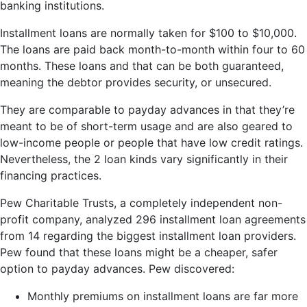
banking institutions.
Installment loans are normally taken for $100 to $10,000.
The loans are paid back month-to-month within four to 60
months. These loans and that can be both guaranteed,
meaning the debtor provides security, or unsecured.
They are comparable to payday advances in that they’re
meant to be of short-term usage and are also geared to
low-income people or people that have low credit ratings.
Nevertheless, the 2 loan kinds vary significantly in their
financing practices.
Pew Charitable Trusts, a completely independent non-
profit company, analyzed 296 installment loan agreements
from 14 regarding the biggest installment loan providers.
Pew found that these loans might be a cheaper, safer
option to payday advances. Pew discovered:
Monthly premiums on installment loans are far more