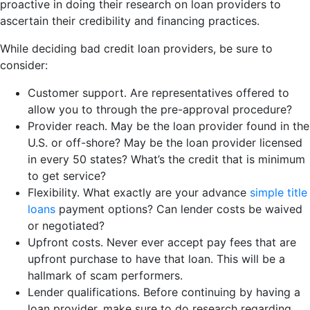
proactive in doing their research on loan providers to
ascertain their credibility and financing practices.
While deciding bad credit loan providers, be sure to
consider:
Customer support. Are representatives offered to
allow you to through the pre-approval procedure?
Provider reach. May be the loan provider found in the
U.S. or off-shore? May be the loan provider licensed
in every 50 states? What’s the credit that is minimum
to get service?
Flexibility. What exactly are your advance
simple title
loans
payment options? Can lender costs be waived
or negotiated?
Upfront costs. Never ever accept pay fees that are
upfront purchase to have that loan. This will be a
hallmark of scam performers.
Lender qualifications. Before continuing by having a
loan provider, make sure to do research regarding