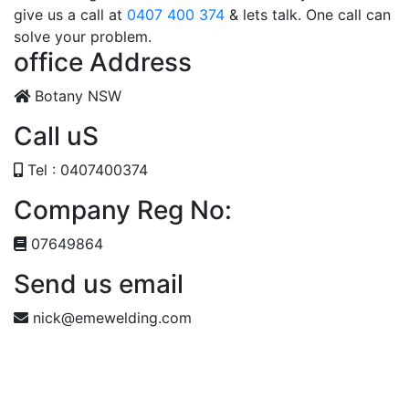
give us a call at
0407 400 374
& lets talk. One call can
solve your problem.
office Address
Botany NSW
Call uS
Tel : 0407400374
Company Reg No:
07649864
Send us email
nick@emewelding.com