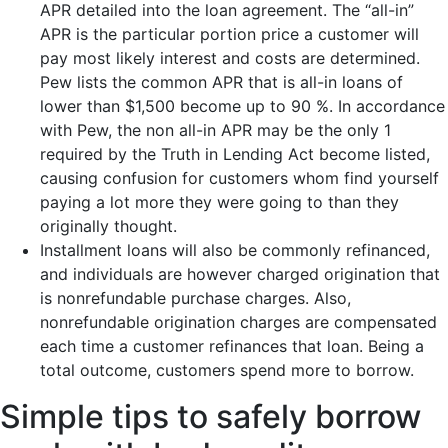
APR detailed into the loan agreement. The “all-in”
APR is the particular portion price a customer will
pay most likely interest and costs are determined.
Pew lists the common APR that is all-in loans of
lower than $1,500 become up to 90 %. In accordance
with Pew, the non all-in APR may be the only 1
required by the Truth in Lending Act become listed,
causing confusion for customers whom find yourself
paying a lot more they were going to than they
originally thought.
Installment loans will also be commonly refinanced,
and individuals are however charged origination that
is nonrefundable purchase charges. Also,
nonrefundable origination charges are compensated
each time a customer refinances that loan. Being a
total outcome, customers spend more to borrow.
Simple tips to safely borrow