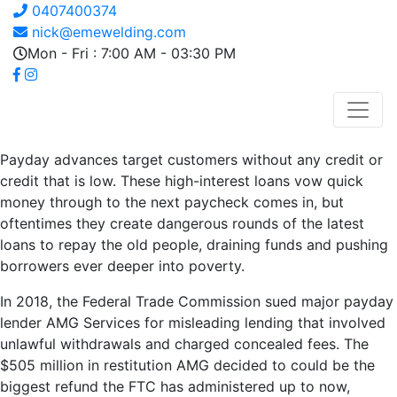
0407400374
nick@emewelding.com
Mon - Fri : 7:00 AM - 03:30 PM
Payday advances target customers without any credit or
credit that is low. These high-interest loans vow quick
money through to the next paycheck comes in, but
oftentimes they create dangerous rounds of the latest
loans to repay the old people, draining funds and pushing
borrowers ever deeper into poverty.
In 2018, the Federal Trade Commission sued major payday
lender AMG Services for misleading lending that involved
unlawful withdrawals and charged concealed fees. The
$505 million in restitution AMG decided to could be the
biggest refund the FTC has administered up to now,