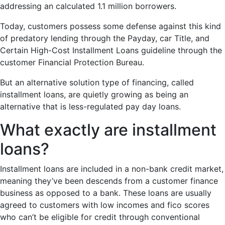
addressing an calculated 1.1 million borrowers.
Today, customers possess some defense against this kind
of predatory lending through the Payday, car Title, and
Certain High-Cost Installment Loans guideline through the
customer Financial Protection Bureau.
But an alternative solution type of financing, called
installment loans, are quietly growing as being an
alternative that is less-regulated pay day loans.
What exactly are installment
loans?
Installment loans are included in a non-bank credit market,
meaning they’ve been descends from a customer finance
business as opposed to a bank. These loans are usually
agreed to customers with low incomes and fico scores
who can’t be eligible for credit through conventional