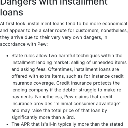
Dangers with installment
loans
At first look, installment loans tend to be more economical
and appear to be a safer route for customers; nonetheless,
they arrive due to their very very own dangers, in
accordance with Pew:
State rules allow two harmful techniques within the
installment lending market: selling of unneeded items
and asking fees. Oftentimes, installment loans are
offered with extra items, such as for instance credit
insurance coverage. Credit insurance protects the
lending company if the debtor struggle to make re
payments. Nonetheless, Pew claims that credit
insurance provides “minimal consumer advantage”
and may raise the total price of that loan by
significantly more than a 3rd.
The APR that is“all-in typically more than the stated