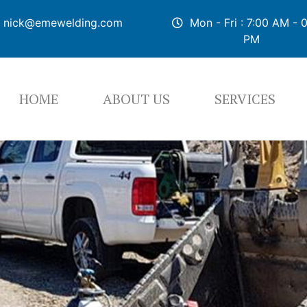
nick@emewelding.com
Mon - Fri : 7:00 AM - 
PM
HOME
ABOUT US
SERVICES