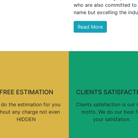
who are also committed to 
name but excelling the indu
Read More
FREE ESTIMATION
CLIENTS SATISFACT
do the estimation for you
Clients satisfaction is our
thout any charge not even
motto. We do our best f
HIDDEN
your satisfation.