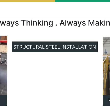
lways Thinking . Always Makin
STRUCTURAL STEEL INSTALLATION