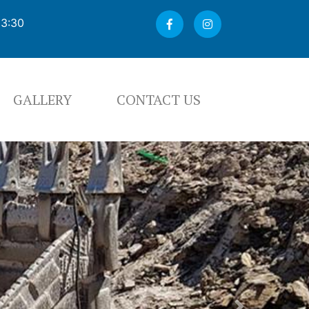
03:30
GALLERY
CONTACT US