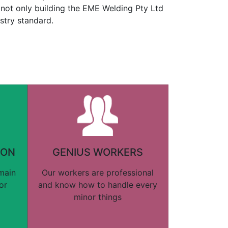
not only building the EME Welding Pty Ltd
stry standard.
ION
GENIUS WORKERS
 main
Our workers are professional
or
and know how to handle every
minor things