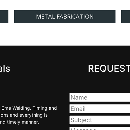
METAL FABRICATION
als
REQUEST
m Eme Welding. Timing and
I have always received good 
ons and everything is
quality have always met 
nd timely manner.
communicated in a pr