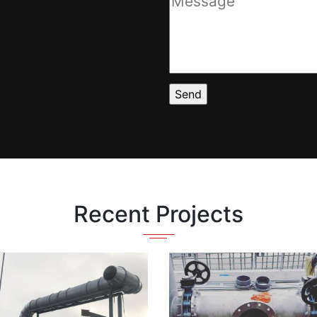
Recent Projects