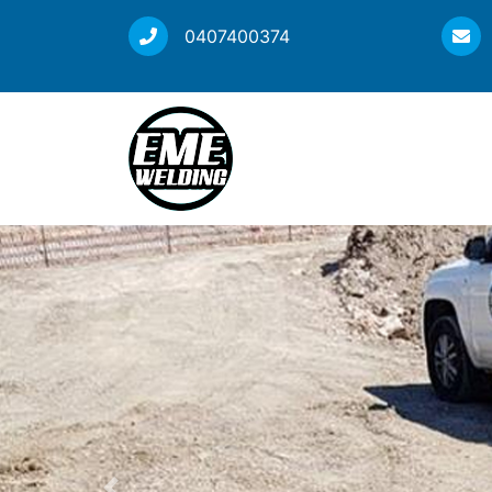
0407400374