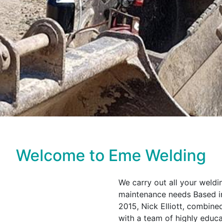
Welcome to Eme Welding
We carry out all your weldi
maintenance needs Based in
2015, Nick Elliott, combine
with a team of highly edu