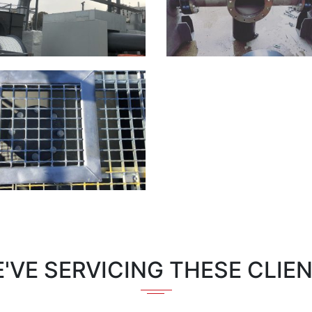
'VE SERVICING THESE CLIE