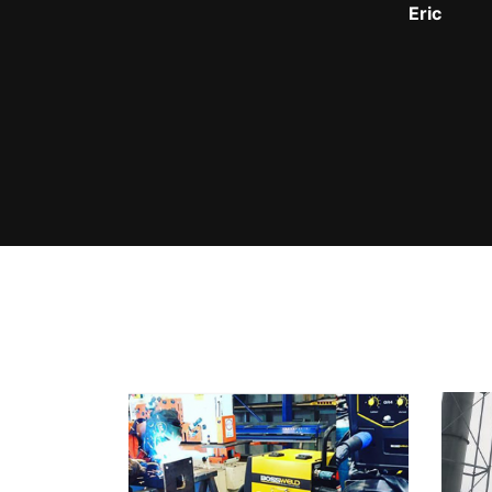
Johny Vu