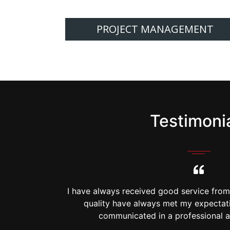
PROJECT MANAGEMENT
Testimoni
g. Timing and
I have always received good service fro
rything is
quality have always met my expectati
anner.
communicated in a professional a