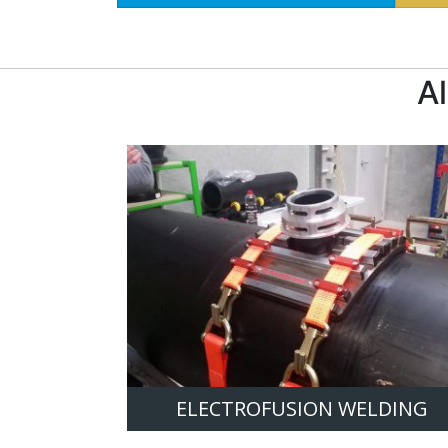
A
ELECTROFUSION WELDING