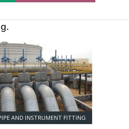
g.
PIPE AND INSTRUMENT FITTING