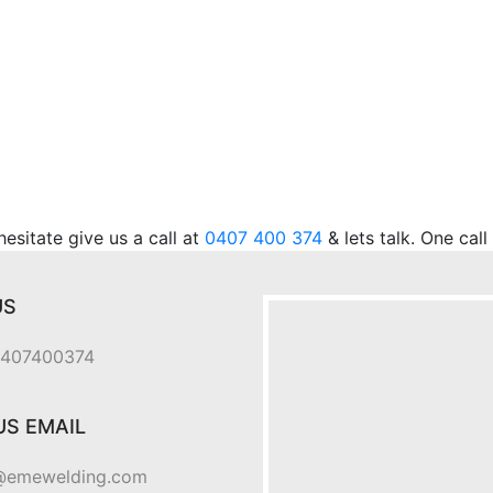
.
sitate give us a call at
0407 400 374
& lets talk. One cal
US
 0407400374
US EMAIL
@emewelding.com