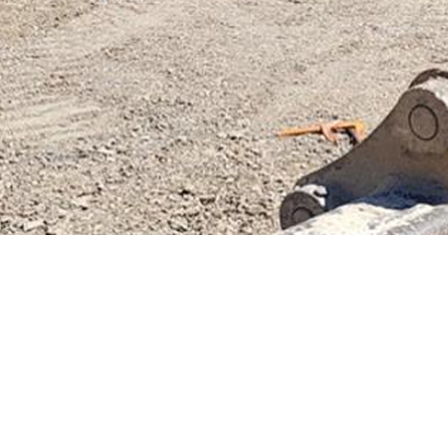
Previous