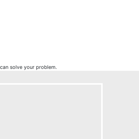
l can solve your problem.