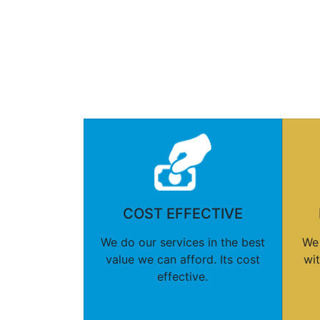
COST EFFECTIVE
We do our services in the best
We 
value we can afford. Its cost
wi
effective.