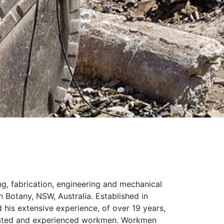
Next
ng, fabrication, engineering and mechanical
 Botany, NSW, Australia. Established in
d his extensive experience, of over 19 years,
cated and experienced workmen. Workmen