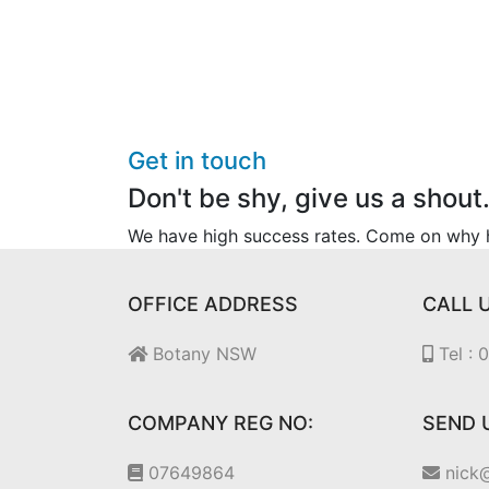
Get in touch
Don't be shy, give us a shout
We have high success rates. Come on why he
OFFICE ADDRESS
CALL 
Botany NSW
Tel :
COMPANY REG NO:
SEND 
07649864
nick