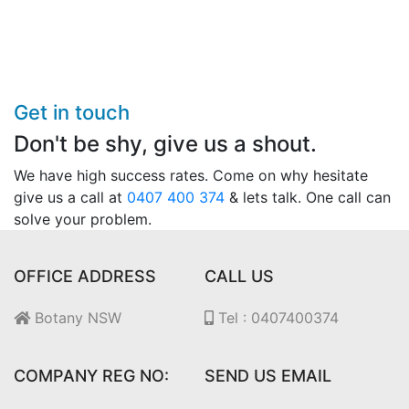
Get in touch
Don't be shy, give us a shout.
We have high success rates. Come on why hesitate
give us a call at
0407 400 374
& lets talk. One call can
solve your problem.
OFFICE ADDRESS
CALL US
Botany NSW
Tel : 0407400374
COMPANY REG NO:
SEND US EMAIL