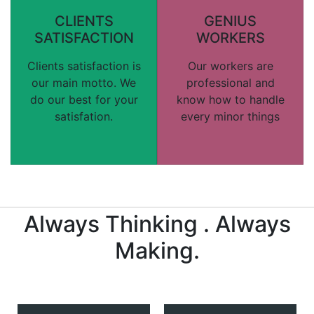
CLIENTS
GENIUS
SATISFACTION
WORKERS
Clients satisfaction is
Our workers are
our main motto. We
professional and
do our best for your
know how to handle
satisfation.
every minor things
Always Thinking . Always
Making.