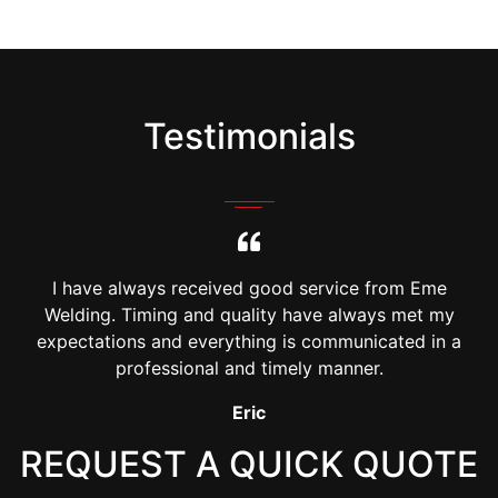
Testimonials
I have always received good service from Eme
Welding. Timing and quality have always met my
a
expectations and everything is communicated in a
professional and timely manner.
Johny Vu
REQUEST A QUICK QUOTE