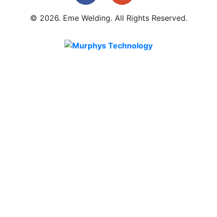
© 2026. Eme Welding. All Rights Reserved.