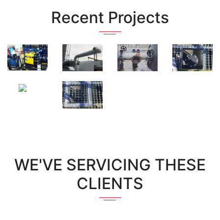
Recent Projects
WE'VE SERVICING THESE
CLIENTS