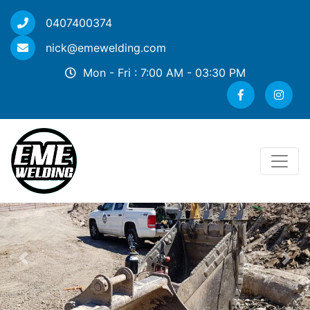
0407400374
nick@emewelding.com
Mon - Fri : 7:00 AM - 03:30 PM
Previous
Nex