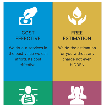
COST
FREE
EFFECTIVE
ESTIMATION
We do our services in
We do the estimation
the best value we can
for you without any
afford. Its cost
charge not even
effective.
HIDDEN