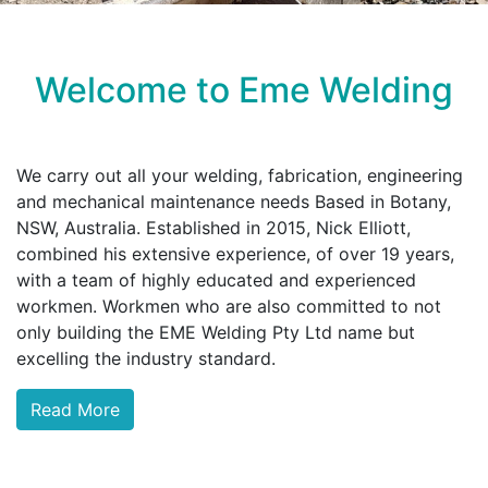
Welcome to Eme Welding
We carry out all your welding, fabrication, engineering
and mechanical maintenance needs Based in Botany,
NSW, Australia. Established in 2015, Nick Elliott,
combined his extensive experience, of over 19 years,
with a team of highly educated and experienced
workmen. Workmen who are also committed to not
only building the EME Welding Pty Ltd name but
excelling the industry standard.
Read More