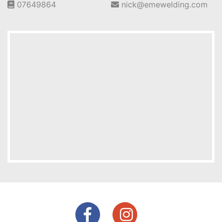
07649864
nick@emewelding.com