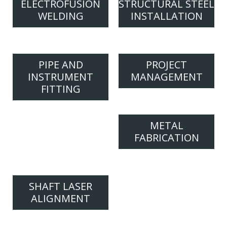
ELECTROFUSION
STRUCTURAL STEEL
WELDING
INSTALLATION
PIPE AND
PROJECT
INSTRUMENT
MANAGEMENT
FITTING
METAL
FABRICATION
SHAFT LASER
ALIGNMENT