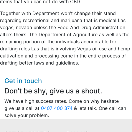
items that you can not do with CBD.
Together with Department won’t change their stand
regarding recreational and marijuana that is medical Las
vegas, nevada unless the Food And Drug Administration
alters theirs. The Department of Agriculture as well as the
remaining portion of the individuals accountable for
drafting rules Las that is involving Vegas oil use and hemp
cultivation and processing come in the entire process of
drafting better laws and guidelines.
Get in touch
Don't be shy, give us a shout.
We have high success rates. Come on why hesitate
give us a call at
0407 400 374
& lets talk. One call can
solve your problem.