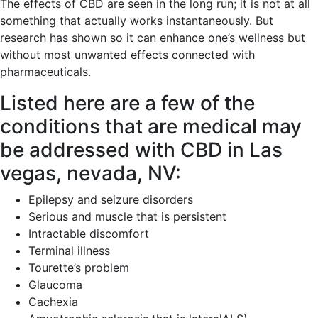
The effects of CBD are seen in the long run; it is not at all
something that actually works instantaneously. But
research has shown so it can enhance one’s wellness but
without most unwanted effects connected with
pharmaceuticals.
Listed here are a few of the
conditions that are medical may
be addressed with CBD in Las
vegas, nevada, NV:
Epilepsy and seizure disorders
Serious and muscle that is persistent
Intractable discomfort
Terminal illness
Tourette’s problem
Glaucoma
Cachexia