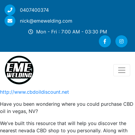
0407400374
nick@emewelding.com
Mon - Fri : 7:00 AM - 03:30 PM
http://www.cbdoildiscount.net
Have you been wondering where you could purchase CBD
oil in vegas, NV?
We’ve built this resource that will help you discover the
nearest nevada CBD shop to you personally. Along with