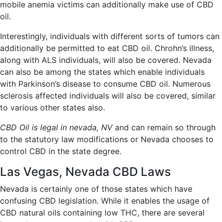
mobile anemia victims can additionally make use of CBD
oil.
Interestingly, individuals with different sorts of tumors can
additionally be permitted to eat CBD oil. Chrohn’s illness,
along with ALS individuals, will also be covered. Nevada
can also be among the states which enable individuals
with Parkinson’s disease to consume CBD oil. Numerous
sclerosis affected individuals will also be covered, similar
to various other states also.
CBD Oil is legal in nevada, NV
and can remain so through
to the statutory law modifications or Nevada chooses to
control CBD in the state degree.
Las Vegas, Nevada CBD Laws
Nevada is certainly one of those states which have
confusing CBD legislation. While it enables the usage of
CBD natural oils containing low THC, there are several