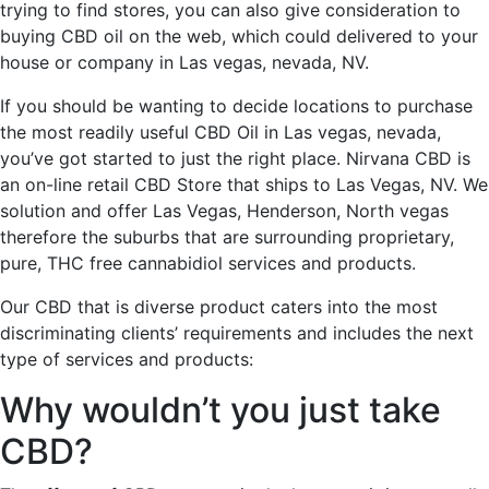
trying to find stores, you can also give consideration to
buying CBD oil on the web, which could delivered to your
house or company in Las vegas, nevada, NV.
If you should be wanting to decide locations to purchase
the most readily useful CBD Oil in Las vegas, nevada,
you’ve got started to just the right place. Nirvana CBD is
an on-line retail CBD Store that ships to Las Vegas, NV. We
solution and offer Las Vegas, Henderson, North vegas
therefore the suburbs that are surrounding proprietary,
pure, THC free cannabidiol services and products.
Our CBD that is diverse product caters into the most
discriminating clients’ requirements and includes the next
type of services and products:
Why wouldn’t you just take
CBD?