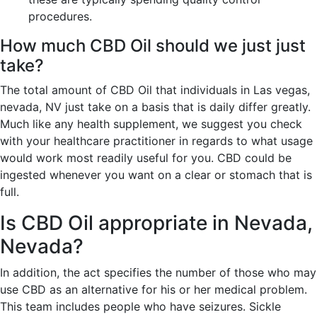
procedures.
How much CBD Oil should we just just
take?
The total amount of CBD Oil that individuals in Las vegas,
nevada, NV just take on a basis that is daily differ greatly.
Much like any health supplement, we suggest you check
with your healthcare practitioner in regards to what usage
would work most readily useful for you. CBD could be
ingested whenever you want on a clear or stomach that is
full.
Is CBD Oil appropriate in Nevada,
Nevada?
In addition, the act specifies the number of those who may
use CBD as an alternative for his or her medical problem.
This team includes people who have seizures. Sickle