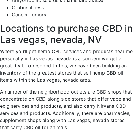
Amyotrophic sclerosis that is lateralALS)
Crohn’s illness
Cancer Tumors
Locations to purchase CBD in
Las vegas, nevada, NV
Where you’ll get hemp CBD services and products near me
personally in Las vegas, nevada is a concern we get a
great deal.
To respond to this, we have been building an
inventory of the greatest stores that sell hemp CBD oil
items within the Las vegas, nevada area.
A number of the neighborhood outlets are CBD shops that
concentrate on CBD along side stores that offer vape and
ecig services and products, and also carry Nirvana CBD
services and products. Additionally, there are pharmacies,
supplement shops along with Las vegas, nevada stores
that carry CBD oil for animals.