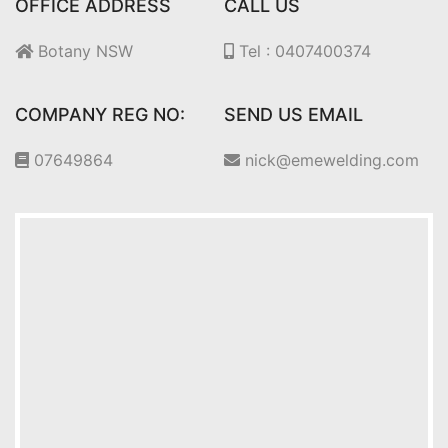
OFFICE ADDRESS
CALL US
Botany NSW
Tel : 0407400374
COMPANY REG NO:
SEND US EMAIL
07649864
nick@emewelding.com