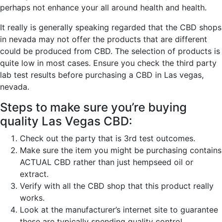
perhaps not enhance your all around health and health.
It really is generally speaking regarded that the CBD shops
in nevada may not offer the products that are different
could be produced from CBD. The selection of products is
quite low in most cases. Ensure you check the third party
lab test results before purchasing a CBD in Las vegas,
nevada.
Steps to make sure you’re buying
quality Las Vegas CBD:
Check out the party that is 3rd test outcomes.
Make sure the item you might be purchasing contains
ACTUAL CBD rather than just hempseed oil or
extract.
Verify with all the CBD shop that this product really
works.
Look at the manufacturer’s internet site to guarantee
these are typically spending quality control