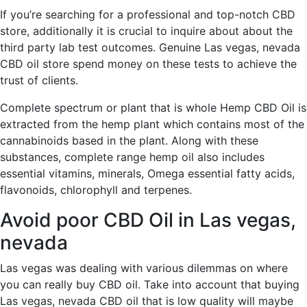
If you’re searching for a professional and top-notch CBD
store, additionally it is crucial to inquire about about the
third party lab test outcomes. Genuine Las vegas, nevada
CBD oil store spend money on these tests to achieve the
trust of clients.
Complete spectrum or plant that is whole Hemp CBD Oil is
extracted from the hemp plant which contains most of the
cannabinoids based in the plant. Along with these
substances, complete range hemp oil also includes
essential vitamins, minerals, Omega essential fatty acids,
flavonoids, chlorophyll and terpenes.
Avoid poor CBD Oil in Las vegas,
nevada
Las vegas was dealing with various dilemmas on where
you can really buy CBD oil. Take into account that buying
Las vegas, nevada CBD oil that is low quality will maybe