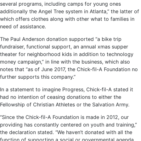
several programs, including camps for young ones
additionally the Angel Tree system in Atlanta,” the latter of
which offers clothes along with other what to families in
need of assistance.
The Paul Anderson donation supported “a bike trip
fundraiser, functional support, an annual xmas supper
theater for neighborhood kids in addition to technology
money campaign,” in line with the business, which also
notes that “as of June 2017, the Chick-fil-A Foundation no
further supports this company.”
In a statement to imagine Progress, Chick-fil-A stated it
had no intention of ceasing donations to either the
Fellowship of Christian Athletes or the Salvation Army.
“Since the Chick-fil-A Foundation is made in 2012, our
providing has constantly centered on youth and training,”
the declaration stated. “We haven’t donated with all the
function of supporting a social or governmental agenda.