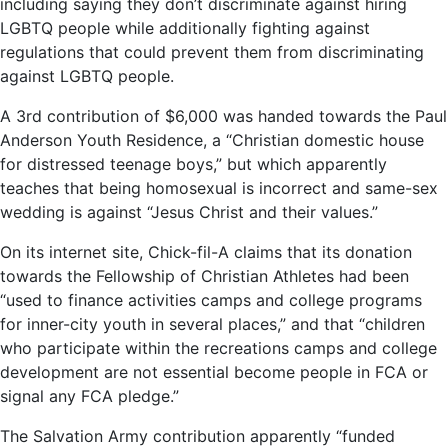
including saying they don’t discriminate against hiring
LGBTQ people while additionally fighting against
regulations that could prevent them from discriminating
against LGBTQ people.
A 3rd contribution of $6,000 was handed towards the Paul
Anderson Youth Residence, a “Christian domestic house
for distressed teenage boys,” but which apparently
teaches that being homosexual is incorrect and same-sex
wedding is against “Jesus Christ and their values.”
On its internet site, Chick-fil-A claims that its donation
towards the Fellowship of Christian Athletes had been
“used to finance activities camps and college programs
for inner-city youth in several places,” and that “children
who participate within the recreations camps and college
development are not essential become people in FCA or
signal any FCA pledge.”
The Salvation Army contribution apparently “funded