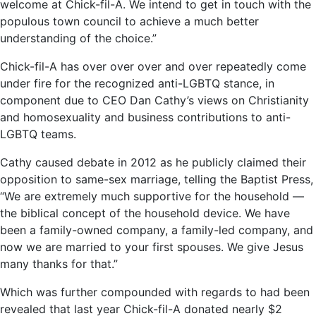
welcome at Chick-fil-A. We intend to get in touch with the
populous town council to achieve a much better
understanding of the choice.”
Chick-fil-A has over over over and over repeatedly come
under fire for the recognized anti-LGBTQ stance, in
component due to CEO Dan Cathy’s views on Christianity
and homosexuality and business contributions to anti-
LGBTQ teams.
Cathy caused debate in 2012 as he publicly claimed their
opposition to same-sex marriage, telling the Baptist Press,
“We are extremely much supportive for the household —
the biblical concept of the household device. We have
been a family-owned company, a family-led company, and
now we are married to your first spouses. We give Jesus
many thanks for that.”
Which was further compounded with regards to had been
revealed that last year Chick-fil-A donated nearly $2