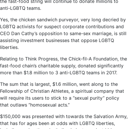
the fast-food string will continue to donate millions to
anti-LGBTQ teams.
Yes, the chicken sandwich purveyor, very long decried by
LGBTQ activists for suspect corporate contributions and
CEO Dan Cathy’s opposition to same-sex marriage, is still
assisting investment businesses that oppose LGBTQ
liberties.
Relating to Think Progress, the Chick-fil-A Foundation, the
fast-food chain’s charitable supply, donated significantly
more than $1.8 million to 3 anti-LGBTQ teams in 2017.
The sum that is largest, $1.6 million, went along to the
Fellowship of Christian Athletes, a spiritual company that
will require its users to stick to a “sexual purity” policy
that outlaws “homosexual acts.”
$150,000 was presented with towards the Salvation Army,
that has for ages been at odds with LGBTQ liberties,