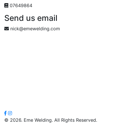
07649864
Send us email
nick@emewelding.com
© 2026. Eme Welding. All Rights Reserved.