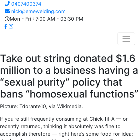
0407400374
nick@emewelding.com
Mon - Fri : 7:00 AM - 03:30 PM
Take out string donated $1.6
million to a business having a
“sexual purity” policy that
bans “homosexual functions”
Picture: Tdorante10, via Wikimedia.
If you’re still frequently consuming at Chick-fil-A — or
recently returned, thinking it absolutely was fine to
accomplish therefore — right here’s some food for idea: