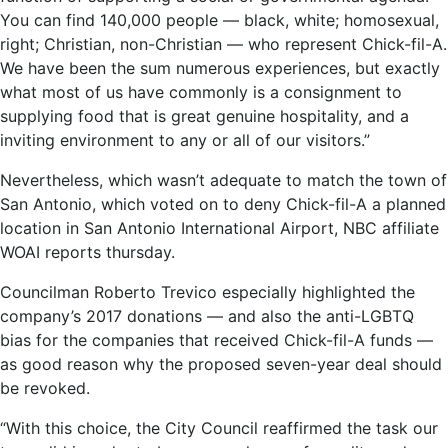
You can find 140,000 people — black, white; homosexual,
right; Christian, non-Christian — who represent Chick-fil-A.
We have been the sum numerous experiences, but exactly
what most of us have commonly is a consignment to
supplying food that is great genuine hospitality, and a
inviting environment to any or all of our visitors.”
Nevertheless, which wasn’t adequate to match the town of
San Antonio, which voted on to deny Chick-fil-A a planned
location in San Antonio International Airport, NBC affiliate
WOAI reports thursday.
Councilman Roberto Treviсo especially highlighted the
company’s 2017 donations — and also the anti-LGBTQ
bias for the companies that received Chick-fil-A funds —
as good reason why the proposed seven-year deal should
be revoked.
“With this choice, the City Council reaffirmed the task our