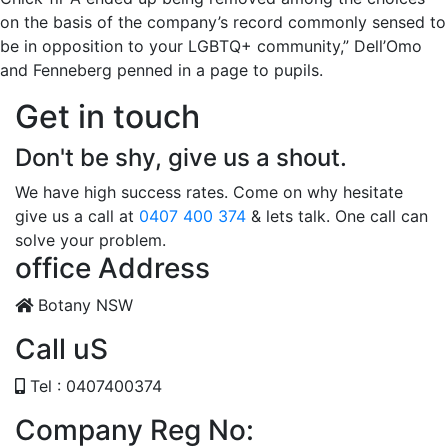
on the basis of the company’s record commonly sensed to
be in opposition to your LGBTQ+ community,” Dell’Omo
and Fenneberg penned in a page to pupils.
Get in touch
Don't be shy, give us a shout.
We have high success rates. Come on why hesitate
give us a call at
0407 400 374
& lets talk. One call can
solve your problem.
office Address
Botany NSW
Call uS
Tel : 0407400374
Company Reg No: