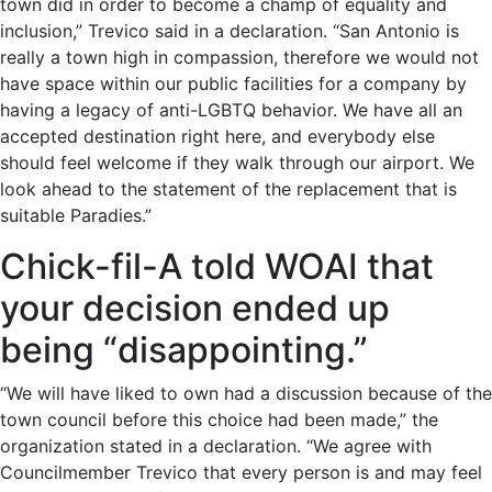
town did in order to become a champ of equality and
inclusion,” Treviсo said in a declaration. “San Antonio is
really a town high in compassion, therefore we would not
have space within our public facilities for a company by
having a legacy of anti-LGBTQ behavior. We have all an
accepted destination right here, and everybody else
should feel welcome if they walk through our airport. We
look ahead to the statement of the replacement that is
suitable Paradies.”
Chick-fil-A told WOAI that
your decision ended up
being “disappointing.”
“We will have liked to own had a discussion because of the
town council before this choice had been made,” the
organization stated in a declaration. “We agree with
Councilmember Treviсo that every person is and may feel