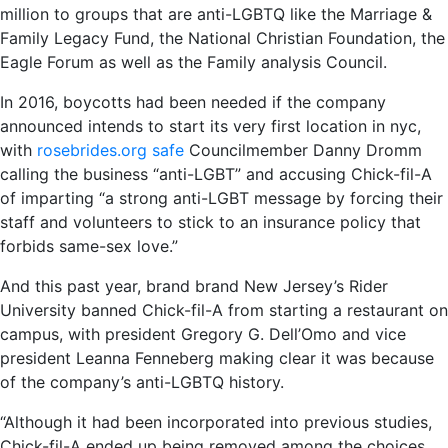
million to groups that are anti-LGBTQ like the Marriage &
Family Legacy Fund, the National Christian Foundation, the
Eagle Forum as well as the Family analysis Council.
In 2016, boycotts had been needed if the company
announced intends to start its very first location in nyc,
with
rosebrides.org safe
Councilmember Danny Dromm
calling the business “anti-LGBT” and accusing Chick-fil-A
of imparting “a strong anti-LGBT message by forcing their
staff and volunteers to stick to an insurance policy that
forbids same-sex love.”
And this past year, brand brand New Jersey’s Rider
University banned Chick-fil-A from starting a restaurant on
campus, with president Gregory G. Dell’Omo and vice
president Leanna Fenneberg making clear it was because
of the company’s anti-LGBTQ history.
“Although it had been incorporated into previous studies,
Chick-fil-A ended up being removed among the choices