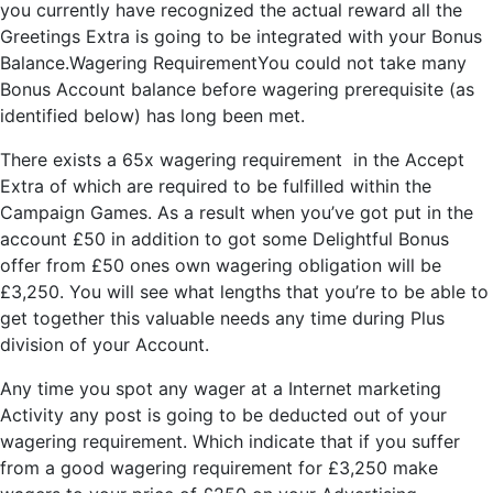
you currently have recognized the actual reward all the
Greetings Extra is going to be integrated with your Bonus
Balance.Wagering RequirementYou could not take many
Bonus Account balance before wagering prerequisite (as
identified below) has long been met.
There exists a 65x wagering requirement in the Accept
Extra of which are required to be fulfilled within the
Campaign Games. As a result when you’ve got put in the
account £50 in addition to got some Delightful Bonus
offer from £50 ones own wagering obligation will be
£3,250. You will see what lengths that you’re to be able to
get together this valuable needs any time during Plus
division of your Account.
Any time you spot any wager at a Internet marketing
Activity any post is going to be deducted out of your
wagering requirement. Which indicate that if you suffer
from a good wagering requirement for £3,250 make