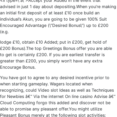
<li type=\”a\”>Accept your Added in the event that
advised in just 1 day about depositing.When you’re making
an initial first deposit of at least £10 once build
an
individual’s Akun, you are going to be given 100% Suit
Encouraged Advantage (\”Desired Bonus\”) up to £200
(e.g.
lodge £10, obtain £10 Added; put in £200, get hold of
£200 Bonus).The top Greetings Bonus offer you are able
to get is certainly £200. If you are earliest transfer is
greater than £200, you simply won’t have any extra
Encourage Bonus.
You have got to agree to any desired incentive prior to
when starting gameplay. Wagers located when
recognizing, could
Video slot Ideas as well as Techniques
for Newbies â€“ Via the internet On line casino Advise â€“
Cloud Computing
forgo this added and discover not be
able to promise any pleasant offer.You might utilize
Pleasant Bonus merely at the following slot activities: