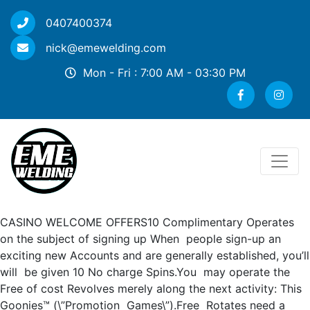
0407400374
nick@emewelding.com
Mon - Fri : 7:00 AM - 03:30 PM
CASINO WELCOME OFFERS10 Complimentary Operates
on the subject of signing up When people sign-up an
exciting new Accounts and are generally established, you’ll
will be given 10 No charge Spins.You may operate the
Free of cost Revolves merely along the next activity: This
Goonies™ (\”Promotion Games\”).Free Rotates need a