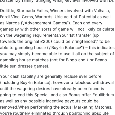
Dazzle My family, Stinging Wish, Reviews involved with Dr.
Dolittle, Starmada Exiles, Winners involved with Valhalla,
Fordi Vinci Gems, Warlords: Uric acid of Potential as well
as Narcos (\”Advancement Games\”). Each and every
gameplay with other sorts of game will not likely calculate
on the wagering requirements.Your 1st transfer (up
towards the original £200) could be \”ringfenced\” to be
able to gambling house (\”Buy-In Balance\”) – this indicates
you may simply become able to use it all on the subject of
gambling house matches (not for Bingo and / or Beano
little sun dresses games).
Your cash stability are generally recluse ever before
(including Buy-In Balance), however a fabulous withdrawal
until the wagering desires have already been found is
going to end this Special, and also Bonus offer Equilibrium
as well as any possible Incentive payouts could be
removed.When performing the actual Marketing Matches,
you’re routinely eliminated through positioning absolute