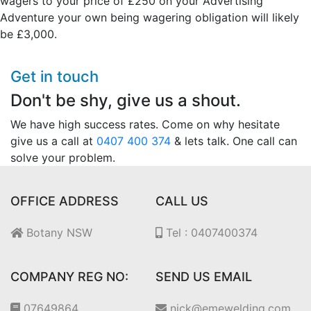
wagers to your price of £250 on your Advertising
Adventure your own being wagering obligation will likely
be £3,000.
Get in touch
Don't be shy, give us a shout.
We have high success rates. Come on why hesitate
give us a call at
0407 400 374
& lets talk. One call can
solve your problem.
OFFICE ADDRESS
CALL US
Botany NSW
Tel : 0407400374
COMPANY REG NO:
SEND US EMAIL
07649864
nick@emewelding.com