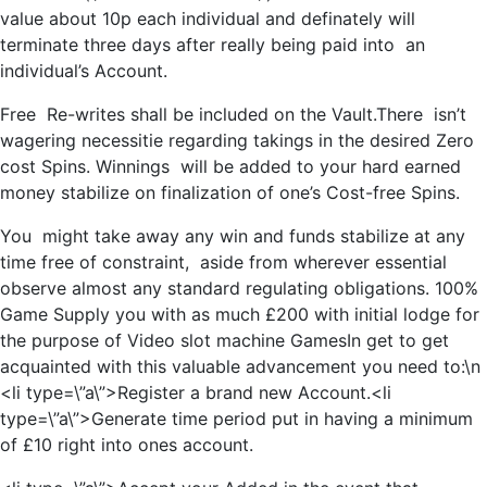
value about 10p each individual and definately will
terminate three days after really being paid into an
individual’s Account.
Free Re-writes shall be included on the Vault.There isn’t
wagering necessitie regarding takings in the desired Zero
cost Spins. Winnings will be added to your hard earned
money stabilize on finalization of one’s Cost-free Spins.
You might take away any win and funds stabilize at any
time free of constraint, aside from wherever essential
observe almost any standard regulating obligations. 100%
Game Supply you with as much £200 with initial lodge for
the purpose of Video slot machine GamesIn get to get
acquainted with this valuable advancement you need to:\n
<li type=\”a\”>Register a brand new Account.<li
type=\”a\”>Generate time period put in having a minimum
of £10 right into ones account.