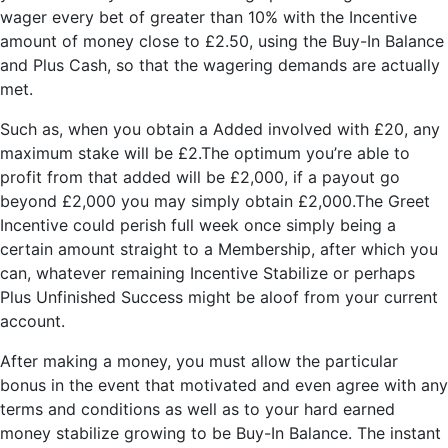
wager every bet of greater than 10% with the Incentive
amount of money close to £2.50, using the Buy-In Balance
and Plus Cash, so that the wagering demands are actually
met.
Such as, when you obtain a Added involved with £20, any
maximum stake will be £2.The optimum you’re able to
profit from that added will be £2,000, if a payout go
beyond £2,000 you may simply obtain £2,000.The Greet
Incentive could perish full week once simply being a
certain amount straight to a Membership, after which you
can, whatever remaining Incentive Stabilize or perhaps
Plus Unfinished Success might be aloof from your current
account.
After making a money, you must allow the particular
bonus in the event that motivated and even agree with any
terms and conditions as well as to your hard earned
money stabilize growing to be Buy-In Balance. The instant