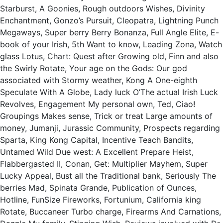
Starburst, A Goonies, Rough outdoors Wishes, Divinity
Enchantment, Gonzo’s Pursuit, Cleopatra, Lightning Punch
Megaways, Super berry Berry Bonanza, Full Angle Elite, E-
book of your Irish, 5th Want to know, Leading Zona, Watch
glass Lotus, Chart: Quest after Growing old, Finn and also
the Swirly Rotate, Your age on the Gods: Our god
associated with Stormy weather, Kong A One-eighth
Speculate With A Globe, Lady luck O’The actual Irish Luck
Revolves, Engagement My personal own, Ted, Ciao!
Groupings Makes sense, Trick or treat Large amounts of
money, Jumanji, Jurassic Community, Prospects regarding
Sparta, King Kong Capital, Incentive Teach Bandits,
Untamed Wild Due west: A Excellent Prepare Heist,
Flabbergasted II, Conan, Get: Multiplier Mayhem, Super
Lucky Appeal, Bust all the Traditional bank, Seriously The
berries Mad, Spinata Grande, Publication of Ounces,
Hotline, FunSize Fireworks, Fortunium, California king
Rotate, Buccaneer Turbo charge, Firearms And Carnations,