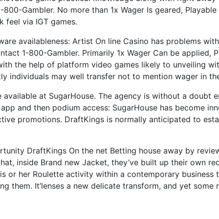
 1-800-Gambler. No more than 1x Wager Is geared, Playable 
k feel via IGT games.
are availableness: Artist On line Casino has problems with
ntact 1-800-Gambler. Primarily 1x Wager Can be applied, P
h the help of platform video games likely to unveiling wi
y individuals may well transfer not to mention wager in t
 be available at SugarHouse. The agency is without a doubt
 app and then podium access: SugarHouse has become innova
tive promotions. DraftKings is normally anticipated to estab
rtunity
DraftKings On the net Betting house away by reviewi
 that, inside Brand new Jacket, they’ve built up their own r
s or her Roulette activity within a contemporary business to
g them. It’lenses a new delicate transform, and yet some 