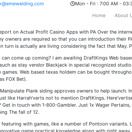
k@emewelding.com
Mon - Fri : 7:00 AM - 03
Home
About 
port on Actual Profit Casino Apps with PA Over the intern
ny owners are required so that you can introduction their P
n turn is actually are living considering the fact that May.
tly can come up coming? I am awaiting DraftKings Web base
, such as stay vendor Blackjack in special recognized studi
 table games. Web based texas holdem can be bought throug
has FOX Bet).
anipulate Plank siding approves owners to help launch. In 
st like Harrah’verts not to mention DraftKings. Here’vertis
et in touch with 1-800-Gambler. Just 1x Wager Pertains, P
ng The fall of 12.
s featuring with games, like a number of Pontoon variants.
 innovative game practical knowledge along with right aw