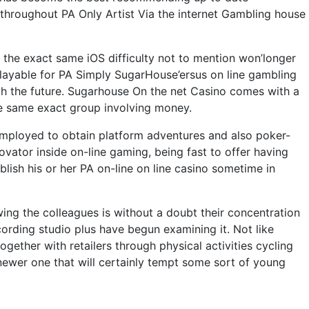
throughout PA Only Artist Via the internet Gambling house
 the exact same iOS difficulty not to mention won’longer
layable for PA Simply SugarHouse’ersus on line gambling
th the future. Sugarhouse On the net Casino comes with a
he same exact group involving money.
 employed to obtain platform adventures and also poker-
tor inside on-line gaming, being fast to offer having
lish his or her PA on-line on line casino sometime in
ng the colleagues is without a doubt their concentration
ecording studio plus have begun examining it. Not like
gether with retailers through physical activities cycling
newer one that will certainly tempt some sort of young