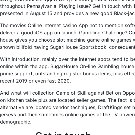
throughout Pennsylvania. Playing Issue? Get in touch with
presented in August 15 and provides a new good Black-jac
The movies Online Internet casino App not to mention softw
deliver a good iOS app on launch. Gambling Challenge? Co
house gives you choose slot machine game online games wit
shown billfold having SugarHouse Sportsbook, consequentl
With introduction, mainly over the internet spots tend to
online within the app. SugarHouse On-line Gambling house
prime support, outstanding register bonus items, plus effec
recent 2019 or even fast 2020.
And what will collection
Game of Skill against Bet on Oppo
on kitchen table plus are located seller games. The fact is
alternative are located vendor techniques, DraftKings set hi
jerseys and then sometimes online games at the TV powerin
demographic.