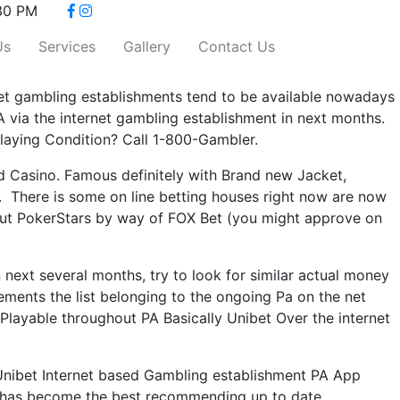
:30 PM
Us
Services
Gallery
Contact Us
et gambling establishments tend to be available nowadays
A via the internet gambling establishment in next months.
 Playing Condition? Call 1-800-Gambler.
d Casino. Famous definitely with Brand new Jacket,
o. There is some on line betting houses right now are now
hout PokerStars by way of FOX Bet (you might approve on
next several months, try to look for similar actual money
ements the li
st belonging to the ongoing Pa on the net
layable throughout PA Basically Unibet Over the internet
 Unibet Internet based Gambling establishment PA App
ay has become the best recommending up to date