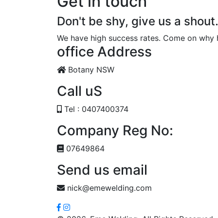
Get in touch
Don't be shy, give us a shout
We have high success rates. Come on why he
office Address
Botany NSW
Call uS
Tel : 0407400374
Company Reg No:
07649864
Send us email
nick@emewelding.com