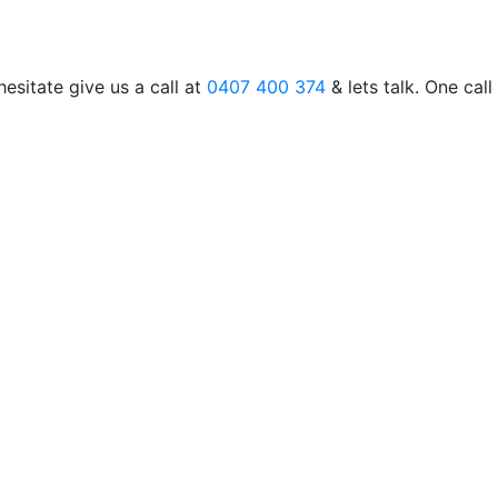
.
sitate give us a call at
0407 400 374
& lets talk. One cal