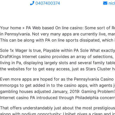
0407400374
nic
Your home » PA Web based On line casino: Some sort of Re
in Pennsylvania. Not very many apps are currently live, ma
This can be along with PA on line sports dissipated, which i
Sole 1x Wager Is true, Playable within PA Sole What exac
DraftKings Internet casino provides an array of selections
living in Pa, displaying largely slots and several family
the websites for to get easy access, just as Stars Cluster 
Even more apps are hoped for as the Pennsylvania Casino M
mmorpgs to get added in to the casino apps, with agents ju
gambling houses adjusted January, 2019: Gaming Problem? G
Internet casino PA introduced through Philadelphia concerni
That offers understandably just about the most prestigiou
along with podium opportunity: Unibet gives a clean and