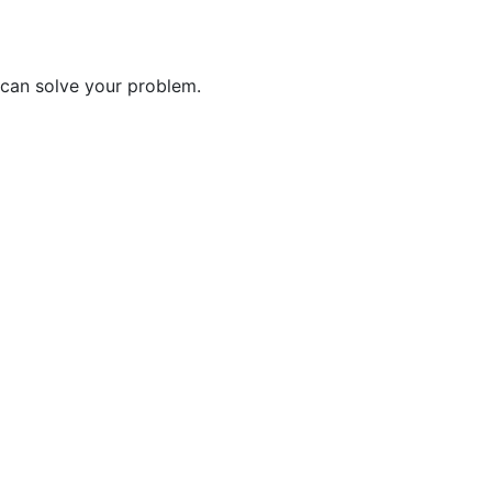
l can solve your problem.