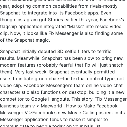
year, adopting common capabilities from rivals-mostly
Snapchat-to integrate into its Facebook apps. Even
though Instagram got Stories earlier this year, Facebook’s
flagship application integrated “Masks” into reside video
clip. Now, it looks like Fb Messenger is also finding some
of the Snapchat magic.
Snapchat initially debuted 3D selfie filters to terrific
results. Meanwhile, Snapchat has been slow to bring new,
modern features (probably fearful that Fb will just snatch
them). Very last week, Snapchat eventually permitted
users to initiate group chats–the textual content type, not
video clip. Facebook Messenger’s team online video chat
characteristic also functions on desktop, building it a new
competitor to Google Hangouts. This story, “Fb Messenger
launches team v > Macworld . How to Make Facebook
Messenger V >Facebook’s new Movie Calling aspect in its
Messenger application tends to make it simpler to
communicate to people today on your pals list.