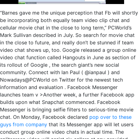
“Barnes gave me the unique perception that Fb will shortly
be incorporating both equally team video clip chat and
cellular movie chat in the close to long term,” PCWorld’s
Mark Sullivan described in July. So search for movie chat
in the close to future, and really don’t be stunned if team
video chat shows up, too. Google released a group online
video chat function called Hangouts in June as section of
its rollout of Google , the search giant’s new social
community. Connect with Ian Paul ( @ianpaul ) and
Nowadays@PCWorld on Twitter for the newest tech
information and evaluation . Facebook Messenger
launches team v >Another week, a further Facebook app
builds upon what Snapchat commenced. Facebook
Messenger is bringing selfie filters to serious-time movie
chat. On Monday, Facebook declared
pop over to these
guys from company
that its Messenger app will let users
conduct group online video chats in actual time. The