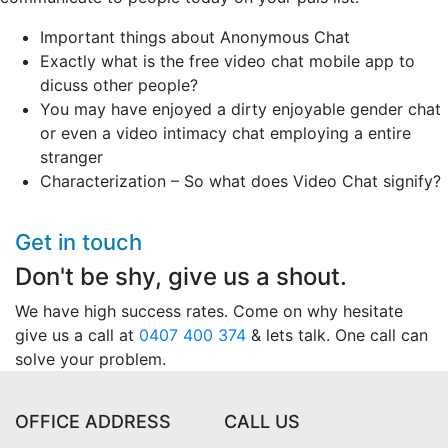
Important things about Anonymous Chat
Exactly what is the free video chat mobile app to
dicuss other people?
You may have enjoyed a dirty enjoyable gender chat
or even a video intimacy chat employing a entire
stranger
Characterization – So what does Video Chat signify?
Get in touch
Don't be shy, give us a shout.
We have high success rates. Come on why hesitate
give us a call at
0407 400 374
& lets talk. One call can
solve your problem.
OFFICE ADDRESS
CALL US