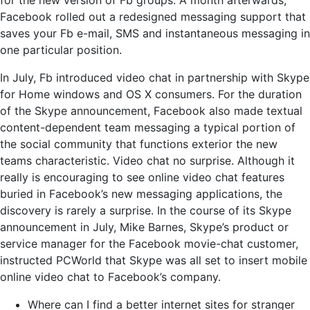
for the new version of Fb groups. A month afterwards,
Facebook rolled out a redesigned messaging support that
saves your Fb e-mail, SMS and instantaneous messaging in
one particular position.
In July, Fb introduced video chat in partnership with Skype
for Home windows and OS X consumers. For the duration
of the Skype announcement, Facebook also made textual
content-dependent team messaging a typical portion of
the social community that functions exterior the new
teams characteristic. Video chat no surprise. Although it
really is encouraging to see online video chat features
buried in Facebook’s new messaging applications, the
discovery is rarely a surprise. In the course of its Skype
announcement in July, Mike Barnes, Skype’s product or
service manager for the Facebook movie-chat customer,
instructed PCWorld that Skype was all set to insert mobile
online video chat to Facebook’s company.
Where can I find a better internet sites for stranger