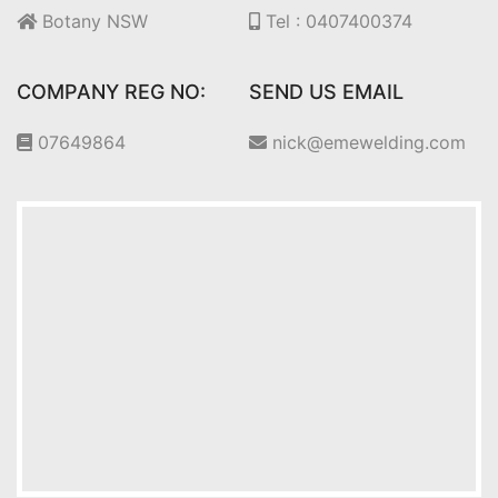
Botany NSW
Tel : 0407400374
COMPANY REG NO:
SEND US EMAIL
07649864
nick@emewelding.com