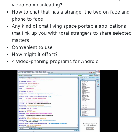
video communicating?
How to chat that has a stranger the two on face and
phone to face
Any kind of chat living space portable applications
that link up you with total strangers to share selected
matters
Convenient to use
How might it effort?
4 video-phoning programs for Android