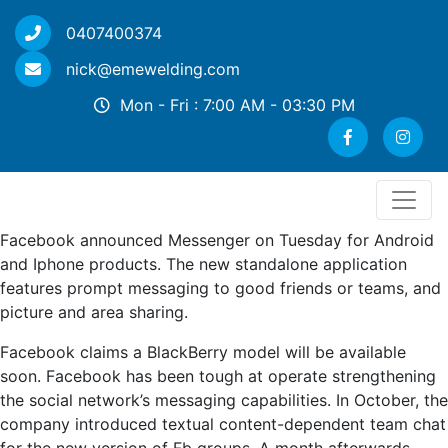
0407400374
nick@emewelding.com
Mon - Fri : 7:00 AM - 03:30 PM
Facebook announced Messenger on Tuesday for Android
and Iphone products. The new standalone application
features prompt messaging to good friends or teams, and
picture and area sharing.
Facebook claims a BlackBerry model will be available
soon. Facebook has been tough at operate strengthening
the social network’s messaging capabilities. In October, the
company introduced textual content-dependent team chat