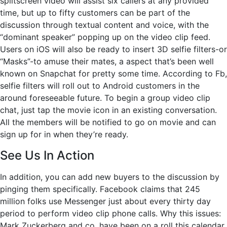
splitscreen video will assist six callers at any provided
time, but up to fifty customers can be part of the
discussion through textual content and voice, with the
“dominant speaker” popping up on the video clip feed.
Users on iOS will also be ready to insert 3D selfie filters-or
“Masks”-to amuse their mates, a aspect that’s been well
known on Snapchat for pretty some time. According to Fb,
selfie filters will roll out to Android customers in the
around foreseeable future. To begin a group video clip
chat, just tap the movie icon in an existing conversation.
All the members will be notified to go on movie and can
sign up for in when they’re ready.
See Us In Action
In addition, you can add new buyers to the discussion by
pinging them specifically. Facebook claims that 245
million folks use Messenger just about every thirty day
period to perform video clip phone calls. Why this issues:
Mark Zuckerberg and co. have been on a roll this calendar