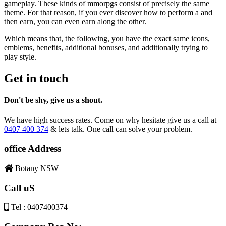
gameplay. These kinds of mmorpgs consist of precisely the same
theme. For that reason, if you ever discover how to perform a and
then earn, you can even earn along the other.
Which means that, the following, you have the exact same icons,
emblems, benefits, additional bonuses, and additionally trying to
play style.
Get in touch
Don't be shy, give us a shout.
We have high success rates. Come on why hesitate give us a call at
0407 400 374
& lets talk. One call can solve your problem.
office Address
Botany NSW
Call uS
Tel : 0407400374