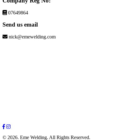
Company Reg No:
07649864
Send us email
nick@emewelding.com
© 2026. Eme Welding. All Rights Reserved.