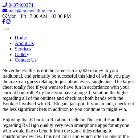
0407400374
nick@emewelding.com
Mon - Fri : 7:00 AM - 03:30 PM
Home
About Us
Services
Gallery
Contact Us
Nevertheless this is not the same as a 25,000 money in your
traditional, and primarily be successful this kind of while you play
the max can guess relating to just about every single line. The largest
cheat totally free if you want to have fun in accordance with your
current bankroll. Any time you have a huge 1, solution the highest
regarding all of the outlines and check out both hands with the
Booklet involved with Ra Elegant jackpot. If you are not, check out
the less significant bets in addition to you continue to might win.
Enjoying that E book in Ra about Cellular The actual Handbook
regarding Ra High quality very own smartphone apps for anyone
who would like to benefit from the game titles relating to
smartphone devices. This particular app which often is one of the