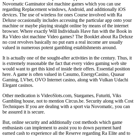
Novomatic Gaminator slot machine games which you can use
regarding Replacement windows, Android, and additionally iOS
devices. The use of wireless for ones Course involved with Ra
Deluxe occasionally includes accessing the particular app onto your
machine or maybe playing straight online by means of the internet
browser. Where exactly Will Individuals Have fun with the Book in
Ra Video slot machine Video games? The Booklet about Ra Deluxe
no cost revolves basically no put earn a real income are usually
valued in numerous potent gambling establishments around.
It is actually one of the sought-after activities in the century. Thus, it
is extremely reasonable th
e fact that every video gaming web site
would want to get this kind of inside their offers. Essential position
here. A game is often valued in Casumo, EnergyCasino, Quasar
Gaming, LVbet, OVO Internet casino, along with Vulkan Udachi
Elegant casinos.
Other medication is VideoSlots.com, Stargames, Futuriti, Viks
Gambling house, not to mention Circus.be. Security along with Cost
Techniques If you are dealing with a sport via Novomatic, you can
be assured it is secure.
But, online security and additionally cost methods which game
enthusiasts can implement to assist you to down payment hard
earned cash to experience all the Reserve regarding Ra Elite and to