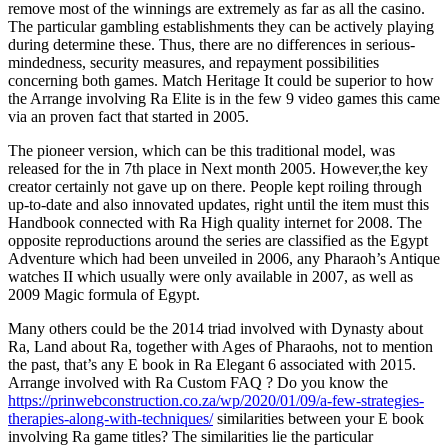
remove most of the winnings are extremely as far as all the casino.
The particular gambling establishments they can be actively playing
during determine these. Thus, there are no differences in serious-
mindedness, security measures, and repayment possibilities
concerning both games. Match Heritage It could be superior to how
the Arrange involving Ra Elite is in the few 9 video games this came
via an proven fact that started in 2005.
The pioneer version, which can be this traditional model, was
released for the in 7th place in Next month 2005. However,the key
creator certainly not gave up on there. People kept roiling through
up-to-date and also innovated updates, right until the item must this
Handbook connected with Ra High quality internet for 2008. The
opposite reproductions around the series are classified as the Egypt
Adventure which had been unveiled in 2006, any Pharaoh’s Antique
watches II which usually were only available in 2007, as well as
2009 Magic formula of Egypt.
Many others could be the 2014 triad involved with Dynasty about
Ra, Land about Ra, together with Ages of Pharaohs, not to mention
the past, that’s any E book in Ra Elegant 6 associated with 2015.
Arrange involved with Ra Custom FAQ ? Do you know the
https://prinwebconstruction.co.za/wp/2020/01/09/a-few-strategies-
therapies-along-with-techniques/
similarities between your E book
involving Ra game titles? The similarities lie the particular