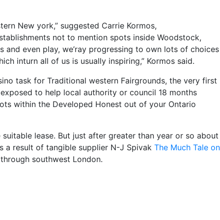
stern New york,” suggested Carrie Kormos,
 establishments not to mention spots inside Woodstock,
nts and even play, we’ray progressing to own lots of choices
h inturn all of us is usually inspiring,” Kormos said.
o task for Traditional western Fairgrounds, the very first
exposed to help local authority or council 18 months
slots within the Developed Honest out of your Ontario
suitable lease. But just after greater than year or so about
s a result of tangible supplier N-J Spivak
The Much Tale on
 through southwest London.