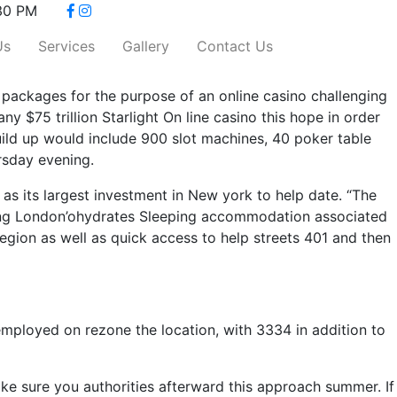
:30 PM
Us
Services
Gallery
Contact Us
 packages for the purpose of an online casino challenging
 $75 trillion Starlight On line casino this hope in order
ild up would include 900 slot machines, 40 poker table
ursday evening.
as its largest investment in New york to help date. “The
arding London’ohydrates Sleeping accommodation associated
gion as well as quick access to help streets 401 and then
employed on rezone the location, with 3334 in addition to
ke sure you authorities afterward this approach summer. If