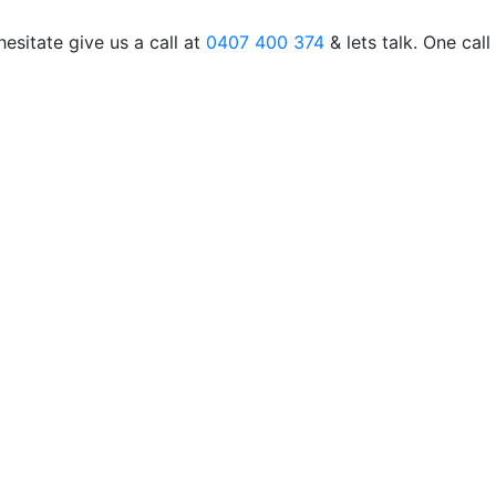
.
sitate give us a call at
0407 400 374
& lets talk. One cal