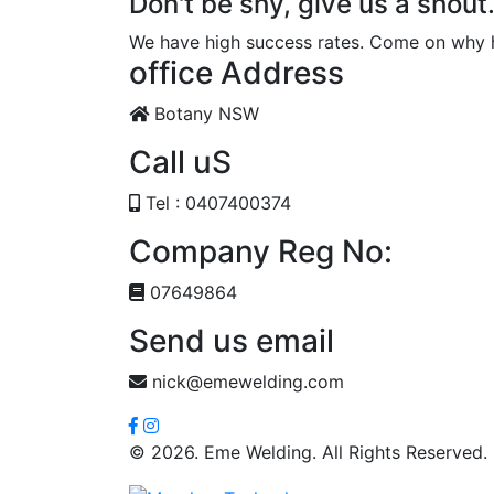
Don't be shy, give us a shout
We have high success rates. Come on why he
office Address
Botany NSW
Call uS
Tel : 0407400374
Company Reg No:
07649864
Send us email
nick@emewelding.com
© 2026. Eme Welding. All Rights Reserved.