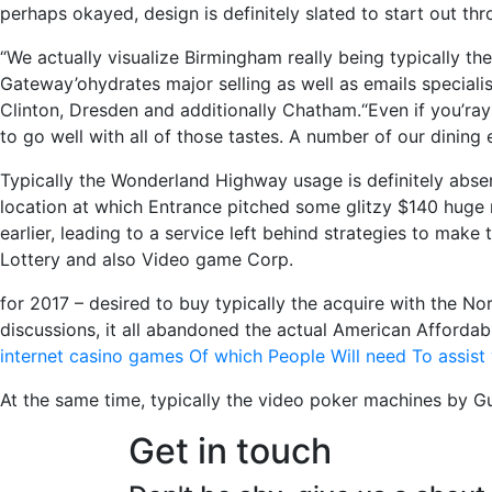
perhaps okayed, design is definitely slated to start out t
“We actually visualize Birmingham really being typically 
Gateway’ohydrates major selling as well as emails speciali
Clinton, Dresden and additionally Chatham.“Even if you’ray 
to go well with all of those tastes. A number of our dining e
Typically the Wonderland Highway usage is definitely absen
location at which Entrance pitched some glitzy $140 huge
earlier, leading to a service left behind strategies to mak
Lottery and also Video game Corp.
for 2017 – desired to buy typically the acquire with the No
discussions, it all abandoned the actual American Affordab
internet casino games Of which People Will need To assis
At the same time, typically the video poker machines by Gul
Get in touch