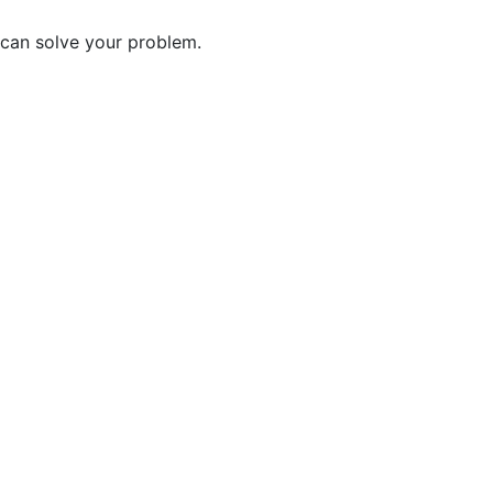
l can solve your problem.