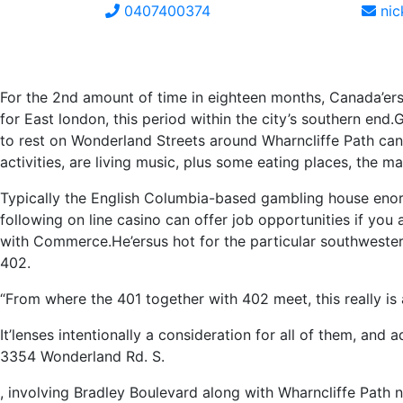
0407400374
nic
For the 2nd amount of time in eighteen months, Canada’ers
for East london, this period within the city’s southern en
to rest on Wonderland Streets around Wharncliffe Path can
activities, are living music, plus some eating places, the 
Typically the English Columbia-based gambling house enorm
following on line casino can offer job opportunities if y
with Commerce.He’ersus hot for the particular southwester
402.
“From where the 401 together with 402 meet, this really is a
It’lenses intentionally a consideration for all of them, and 
3354 Wonderland Rd. S.
, involving Bradley Boulevard along with Wharncliffe Path 