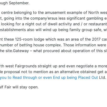
hrough September.
the centre belonging to the amusement example of North we
st, going into the company’ersus less significant gambling
looking for a night out of dwell activity and / or restaura
stablishments also will wind up being family group safe, whic
t these 125-room lodge which was an area of the 2017 casin
 number of betting house complex. Those information were 
e the site.Gateway – what procured about operation of this 
rth west Fairgrounds straight up and even negotiate a more 
le proposal not to mention as an alternative obtained get a
t you to Read through or even End up being Placed Out
Ltd.
f Fair will stay open.