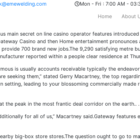
k@emewelding.com
Mon - Fri : 7:00 AM - 03
Home
About 
us main secret on line casino operator features introduced
d.Gateway Casino and then Home entertainment pronounces any
 provide 700 brand new jobs.The 9,290 satisfying metre bu
manufacturer reported within a people clear residence at Th
ous is usually accounts receivable typically the endeavor 
ou are seeking them,” stated Gerry Macartney, the top reg
n setting, leading to your blossoming commercially made re
t the peak in the most frantic deal corridor on the earth.. .
additionally for all of us,” Macartney said.Gateway feat
ures 
nearby big-box store stores.The question ought to go to ma