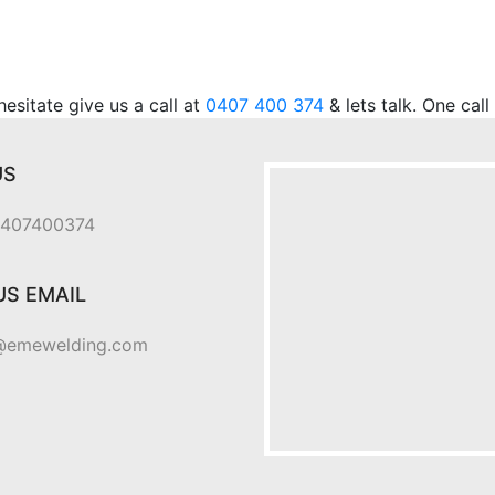
.
sitate give us a call at
0407 400 374
& lets talk. One cal
US
 0407400374
US EMAIL
@emewelding.com