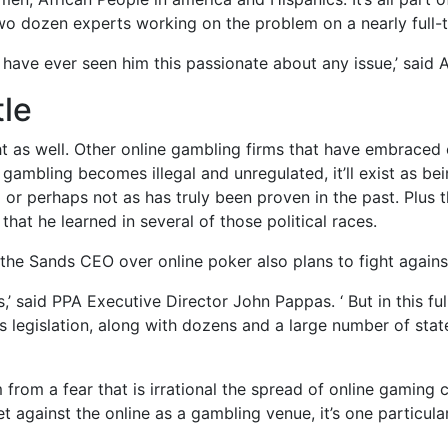
wo dozen experts working on the problem on a nearly full-
 I have ever seen him this passionate about any issue,’ said
le
ght as well. Other online gambling firms that have embrac
e gambling becomes illegal and unregulated, it’ll exist as b
or perhaps not as has truly been proven in the past. Plus t
that he learned in several of those political races.
g the Sands CEO over online poker also plans to fight again
es,’ said PPA Executive Director John Pappas. ‘ But in this fu
s legislation, along with dozens and a large number of stat
 from a fear that is irrational the spread of online gaming c
et against the online as a gambling venue, it’s one particu