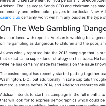
Here’s an understatement for you personally: Sheldon Adel
Adelson. The Las Vegas Sands CEO and chairman has made p
community, and online poker players in particular. Now, Ad
casino.club
certainly won’t win him any buddies the type of
On The Web Gambling ‘Dange
In accordance with reports, Adelson is working for a genera
online gambling as dangerous to children and the poor, a
As was widely reported into the 2012 campaign that is pres
that exact same super-donor strategy on this topic. He had 
while he has certainly made his feelings on the issue know
The casino mogul has recently started putting together team
Washington, D.C., but additionally in state capitals throug
numerous states before 2014, and Adelson’s resources will 
Adelson intends to start his campaign in the full months t
that will look for to express demographics which could be 
against Internet gambling, including those representing wome