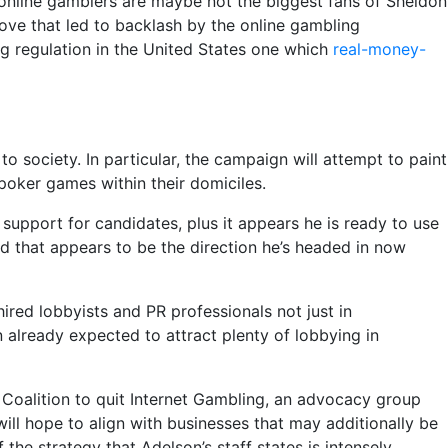
 online gamblers are maybe not the biggest fans of Sheldon
ve that led to backlash by the online gambling
ng regulation in the United States one which
real-money-
o society. In particular, the campaign will attempt to paint
oker games within their domiciles.
upport for candidates, plus it appears he is ready to use
nd that appears to be the direction he’s headed in now
ired lobbyists and PR professionals not just in
 already expected to attract plenty of lobbying in
e Coalition to quit Internet Gambling, an advocacy group
ll hope to align with businesses that may additionally be
the strategy that Adelson’s staff states is intensely