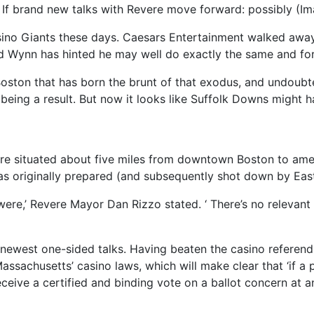
? If brand new talks with Revere move forward: possibly (I
sino Giants these days. Caesars Entertainment walked awa
d Wynn has hinted he may well do exactly the same and for
 Boston that has born the brunt of that exodus, and undou
being a result. But now it looks like Suffolk Downs might h
ere situated about five miles from downtown Boston to ame
as originally prepared (and subsequently shot down by Eas
 were,’ Revere Mayor Dan Rizzo stated. ‘ There’s no relevan
e newest one-sided talks. Having beaten the casino refere
assachusetts’ casino laws, which will make clear that ‘if a
eceive a certified and binding vote on a ballot concern at 