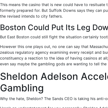
This means the casino that is new could have to resituate t
formerly prepared for. But Suffolk Downs says they can pull
the revised intends to city fathers.
Boston Could Put Its Leg Do
But East Boston could still fight the situation certainly to
However this one plays out, no one can say that Massachus
zealous regulatory agency examining every receipt and busi
constituency a reaction to the idea of having casinos at all
even say maybe the gambling gods are wanting to tell the
Sheldon Adelson Accel
Gambling
Why the hate, Sheldon? The Sands CEO is taking his anti-