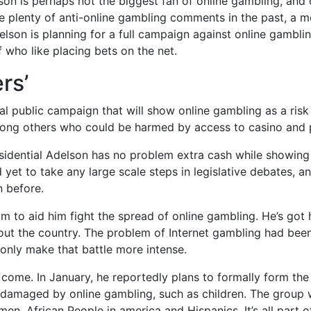
son is perhaps not the biggest fan of online gambling, and
lenty of anti-online gambling comments in the past, a mo
elson is planning for a full campaign against online gambli
 who like placing bets on the net.
rs’
l public campaign that will show online gambling as a risk t
mong others who could be harmed by access to casino and p
idential Adelson has no problem extra cash while showing s
yet to take any large scale steps in legislative debates, a
n before.
 to aid him fight the spread of online gambling. He’s got h
hout the country. The problem of Internet gambling had been
only make that battle more intense.
o come. In January, he reportedly plans to formally form th
damaged by online gambling, such as children. The group wi
n, African People in america and Hispanics. It’s all part of 