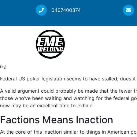
0407400374
ï»¿
Federal US poker legislation seems to have stalled; does it
A valid argument could probably be made that the fewer th
those who’ve been waiting and watching for the federal go
now may be an excellent time to exhale.
Factions Means Inaction
At the core of this inaction similar to things in American po