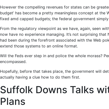
However the compelling revenues for states can be greater
budget’ has become a pretty meaningless concept at the Wh
fixed amd capped budgets; the federal government simply 
From the regulatory viewpoint as we have, again, seen wit
now have no experience managing. It’s not surprising that
had been during the forefront associated with the Web poke
extend those systems to an online format.
Will the Feds ever step in and police the whole morass? Per
encompassed.
Hopefully, before that takes place, the government will d
actually having a clue how to do them first.
Suffolk Downs Talks wi
Plans