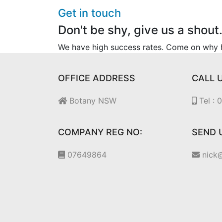
Get in touch
Don't be shy, give us a shout
We have high success rates. Come on why he
OFFICE ADDRESS
CALL 
Botany NSW
Tel :
COMPANY REG NO:
SEND 
07649864
nick