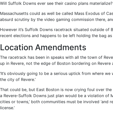
Will Suffolk Downs ever see their casino plans materialize
Massachusetts could as well be called Mass Exodus of Ca
absurd scrutiny by the video gaming commission there, an
However it’s Suffolk Downs racetrack situated outside of
recent elections and happens to be left holding the bag as 
Location Amendments
The racetrack has been in speaks with all the town of Rev
up in Revere, not the edge of Boston bordering on Revere 
‘It’s obviously going to be a serious uptick from where we
the city of Revere.’
That could be, but East Boston is now crying foul over th
a Revere-Suffolk Downs just plan would be a violation of M
cities or towns,’ both communities must be involved ‘and r
license.’