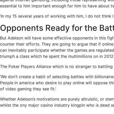
essential to him important enough for him to have about t
‘In my 15 several years of working with him, I do not think
Opponents Ready for the Batt
But Adelson will have some effective opponents in this fi
counter their efforts. They are going to argue that if onlin
can inevitably participate whether the games are regulated 
triumph a class which he spent the multimillions on in 2012 
The Poker Players Alliance which is no stranger to battlin
‘We don’t create a habit of selecting battles with billionair
People in america who desire to play online will oppose thi
of video gaming they see fit.’
Whether Adelson’s motivations are purely altruistic, or stem
whilst the ony major casino industry kingpin who is dead s