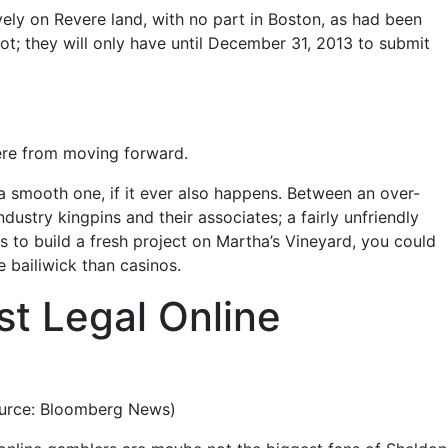
ively on Revere land, with no part in Boston, as had been
ot; they will only have until December 31, 2013 to submit
evere from moving forward.
 smooth one, if it ever also happens. Between an over-
stry kingpins and their associates; a fairly unfriendly
ies to build a fresh project on Martha’s Vineyard, you could
 bailiwick than casinos.
t Legal Online
source: Bloomberg News)