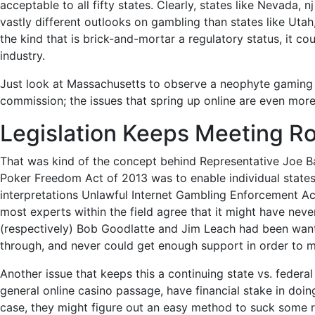
acceptable to all fifty states. Clearly, states like Nevada
vastly different outlooks on gambling than states like Uta
the kind that is brick-and-mortar a regulatory status, it c
industry.
Just look at Massachusetts to observe a neophyte gaming co
commission; the issues that s
pring up online are even more 
Legislation Keeps Meeting R
That was kind of the concept behind Representative Joe B
Poker Freedom Act of 2013 was to enable individual states t
interpretations Unlawful Internet Gambling Enforcement Act
most experts within the field agree that it might have nev
(respectively) Bob Goodlatte and Jim Leach had been wanti
through, and never could get enough support in order to m
Another issue that keeps this a continuing state vs. federa
general online casino passage, have financial stake in doin
case, they might figure out an easy method to suck some re