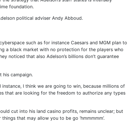
time foundation.
 Adelson political adviser Andy Abboud.
ed cyberspace such as for instance Caesars and MGM plan to
eing a black market with no protection for the players who
hey noticed that also Adelson’s billions don’t guarantee
st his campaign.
ll instance, I think we are going to win, because millions of
es that are looking for the freedom to authorize any types
ould cut into his land casino profits, remains unclear; but
lar things that may allow you to be go ‘hmmmmm’.