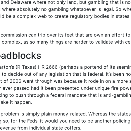
, nj and Delaware where not only land, but gambling that is 
h, where absolutely no gambling whatsoever is legal. So wh
ould be a complex web to create regulatory bodies in states 
mmission can trip over its feet that are own an effort to 
complex, as so many things are harder to validate with certa
oadblocks
arton’s (R-Texas) HR 2666 (perhaps a portend of its seemi
o decide out of any legislation that is federal. It’s been 
 of 2006 went through was because it rode in on a more sub
er ever passed had it been presented under unique fire pow
ng to push through a federal mandate that is anti-gamblin
ake it happen.
l problem is simply plain money-related. Whereas the states
g so, for the Feds, it would you need to be another policin
venue from individual state coffers.