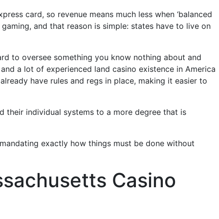
 Express card, so revenue means much less when ‘balanced
aming, and that reason is simple: states have to live on
 hard to oversee something you know nothing about and
and a lot of experienced land casino existence in America
lready have rules and regs in place, making it easier to
d their individual systems to a more degree that is
o mandating exactly how things must be done without
assachusetts Casino