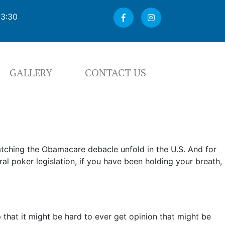
03:30
GALLERY
CONTACT US
atching the Obamacare debacle unfold in the U.S. And for
l poker legislation, if you have been holding your breath,
ap that it might be hard to ever get opinion that might be