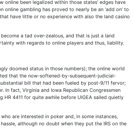
now online been legalized within those states’ edges have
en online gambling has proved to nearly be an ‘add on’ to
that have little or no experience with also the land casino
become a tad over-zealous, and that is just a land
inty with regards to online players and thus, liability.
ngly doomed status in those numbers); the online world
noted that the now-softened-by-subsequent-judicial-
stantial bill that had been fueled by post-9/11 fervor;
er. In fact, Virginia and Iowa Republican Congressmen
g HR 4411 for quite awhile before UIGEA sailed quietly
 who are interested in poker and, in some instances,
g hassle, although no doubt when they put the IRS on the