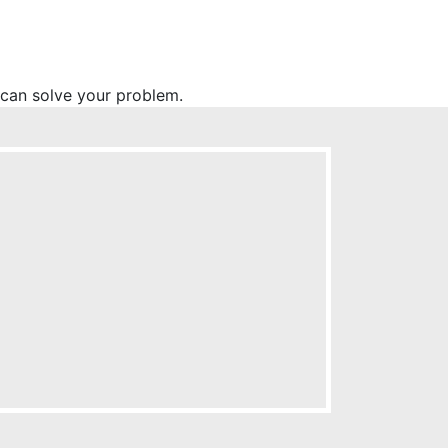
l can solve your problem.