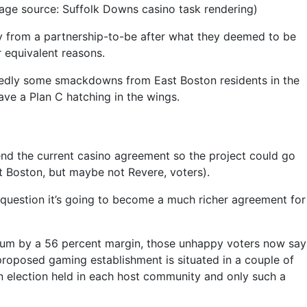
mage source: Suffolk Downs casino task rendering)
y from a partnership-to-be after what they deemed to be
 equivalent reasons.
btedly some smackdowns from East Boston residents in the
ave a Plan C hatching in the wings.
nd the current casino agreement so the project could go
t Boston, but maybe not Revere, voters).
t question it’s going to become a much richer agreement for
ndum by a 56 percent margin, those unhappy voters now say
 proposed gaming establishment is situated in a couple of
an election held in each host community and only such a