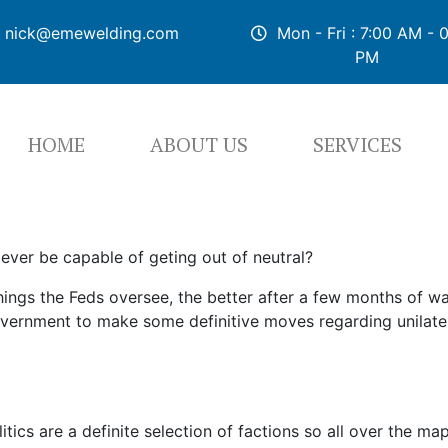
nick@emewelding.com
Mon - Fri : 7:00 AM - 
PM
HOME
ABOUT US
SERVICES
 ever be capable of geting out of neutral?
ings the Feds oversee, the better after a few months of w
vernment to make some definitive moves regarding unilatera
litics are a definite selection of factions so all over the m