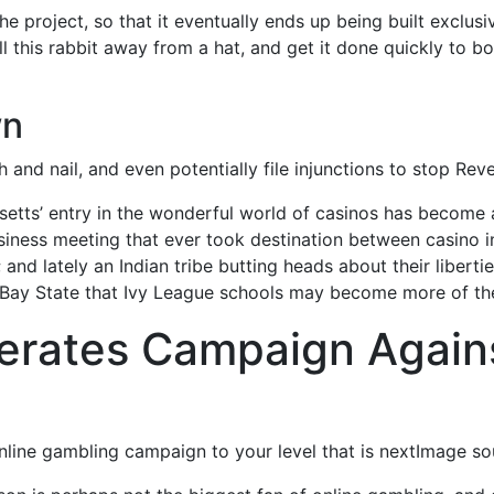
he project, so that it eventually ends up being built exclus
 this rabbit away from a hat, and get it done quickly to bo
wn
oth and nail, and even potentially file injunctions to stop R
etts’ entry in the wonderful world of casinos has become a
ness meeting that ever took destination between casino indu
; and lately an Indian tribe butting heads about their libert
 Bay State that Ivy League schools may become more of the
erates Campaign Agains
online gambling campaign to your level that is nextImage 