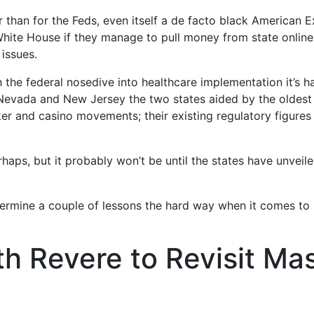
 than for the Feds, even itself a de facto black American
ite House if they manage to pull money from state online g
issues.
h the federal nosedive into healthcare implementation it’s
 Nevada and New Jersey the two states aided by the oldest 
r and casino movements; their existing regulatory figures a
haps, but it probably won’t be until the states have unveile
etermine a couple of lessons the hard way when it comes t
th Revere to Revisit M