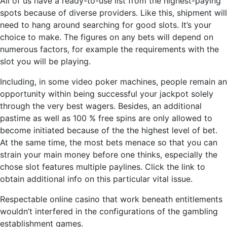
All of us have a ready-to-use list from the highest-paying
spots because of diverse providers. Like this, shipment will
need to hang around searching for good slots. It’s your
choice to make. The figures on any bets will depend on
numerous factors, for example the requirements with the
slot you will be playing.
Including, in some video poker machines, people remain an
opportunity within being successful your jackpot solely
through the very best wagers. Besides, an additional
pastime as well as 100 % free spins are only allowed to
become initiated because of the the highest level of bet.
At the same time, the most bets menace so that you can
strain your main money before one thinks, especially the
chose slot features multiple paylines. Click the link to
obtain additional info on this particular vital issue.
Respectable online casino that work beneath entitlements
wouldn’t interfered in the configurations of the gambling
establishment games.