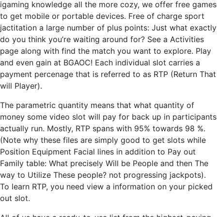
igaming knowledge all the more cozy, we offer free games
to get mobile or portable devices. Free of charge sport
jactitation a large number of plus points: Just what exactly
do you think you’re waiting around for? See a Activities
page along with find the match you want to explore. Play
and even gain at BGAOC! Each individual slot carries a
payment percenage that is referred to as RTP (Return That
will Player).
The parametric quantity means that what quantity of
money some video slot will pay for back up in participants
actually run. Mostly, RTP spans with 95% towards 98 %.
(Note why these files are simply good to get slots while
Position Equipment Facial lines in addition to Pay out
Family table: What precisely Will be People and then The
way to Utilize These people?
not progressing jackpots).
To learn RTP, you need view a information on your picked
out slot.