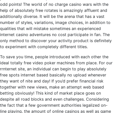
odd points! The world of no charge casino wars with the
help of absolutely free rotates is amazingly affluent and
additionally diverse. It will be the arena that has a vast
number of styles, variations, image choices, in addition to
qualities that will mistake sometimes an experienced
internet casino adventures no cost participate in fan. The
only method to discover your activity product is definitely
to experiment with completely different titles.
To save you time, people introduced with each other the
ideal totally free video poker machines from place. For our
rrnternet site, an individual can begin to play absolutely
free spots internet based basically no upload whenever
they want of nite and day! If you’d prefer financial risk
together with new views, make an attempt web based
betting obviously! This kind of market place goes on
despite all road blocks and even challenges. Considering
the fact that a few government authorities legalized on-
line playing, the amount of online casinos as well as game