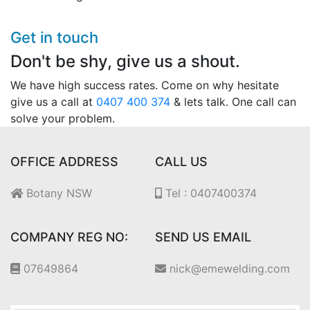
Get in touch
Don't be shy, give us a shout.
We have high success rates. Come on why hesitate
give us a call at
0407 400 374
& lets talk. One call can
solve your problem.
OFFICE ADDRESS
CALL US
Botany NSW
Tel : 0407400374
COMPANY REG NO:
SEND US EMAIL
07649864
nick@emewelding.com