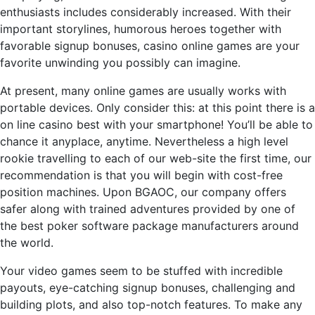
enthusiasts includes considerably increased. With their
important storylines, humorous
heroes together with
favorable signup bonuses, casino online games are your
favorite unwinding you possibly can imagine.
At present, many online games are usually works with
portable devices. Only consider this: at this point there is a
on line casino best with your smartphone! You’ll be able to
chance it anyplace, anytime. Nevertheless a high level
rookie travelling to each of our web-site the first time, our
recommendation is that you will begin with cost-free
position machines. Upon BGAOC, our company offers
safer along with trained adventures provided by one of
the best poker software package manufacturers around
the world.
Your video games seem to be stuffed with incredible
payouts, eye-catching signup bonuses, challenging and
building plots, and also top-notch features. To make any