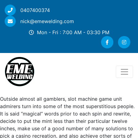
0407400374
nick@emewelding.com
Mon - Fri : 7:00 AM - 03:30 PM
Outside almost all gamblers, slot machine game unit
admirers turn into some of the most superstitious people.
It is said “magical” words prior to each spin and rewrite,
decide to put the mint less than their particular twelve
inches, make use of a good number of many solutions to
pick a casino recreation, and also achieve other sorts of