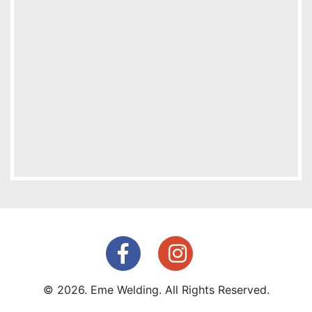
© 2026. Eme Welding. All Rights Reserved.