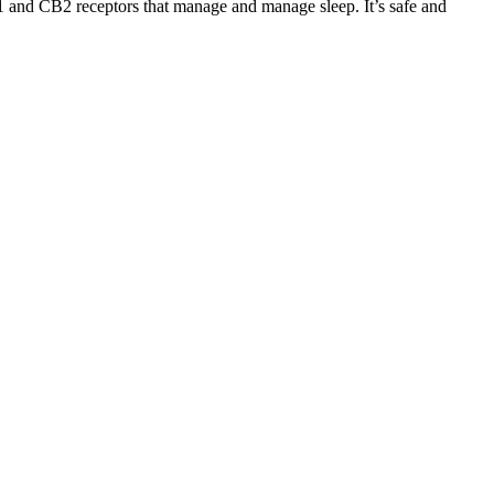
 and CB2 receptors that manage and manage sleep. It’s safe and