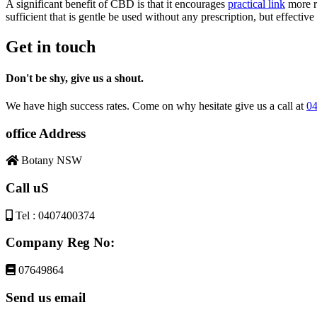
A significant benefit of CBD is that it encourages
practical link
more r
sufficient that is gentle be used without any prescription, but effecti
Get in touch
Don't be shy, give us a shout.
We have high success rates. Come on why hesitate give us a call at
04
office Address
Botany NSW
Call uS
Tel : 0407400374
Company Reg No:
07649864
Send us email