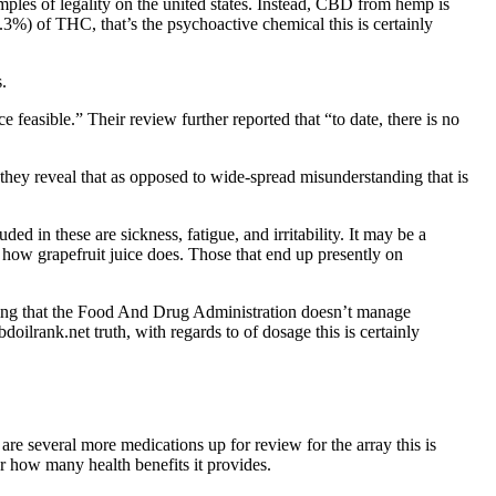
ples of legality on the united states. Instead, CBD from hemp is
 (.3%) of THC, that’s the psychoactive chemical this is certainly
.
feasible.” Their review further reported that “to date, there is no
 they reveal that as opposed to wide-spread misunderstanding that is
 in these are sickness, fatigue, and irritability. It may be a
 how grapefruit juice does. Those that end up presently on
dering that the Food And Drug Administration doesn’t manage
oilrank.net truth, with regards to of dosage this is certainly
e several more medications up for review for the array this is
or how many health benefits it provides.