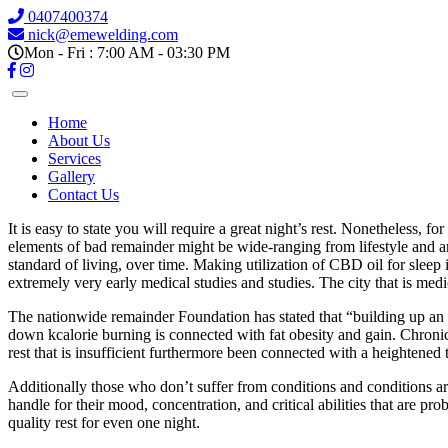
0407400374
nick@emewelding.com
Mon - Fri : 7:00 AM - 03:30 PM
Home
About Us
Services
Gallery
Contact Us
It is easy to state you will require a great night’s rest. Nonetheless, f
elements of bad remainder might be wide-ranging from lifestyle and anx
standard of living, over time. Making utilization of CBD oil for sleep
extremely very early medical studies and studies. The city that is m
The nationwide remainder Foundation has stated that “building up an e
down kcalorie burning is connected with fat obesity and gain. Chronical
rest that is insufficient furthermore been connected with a heightened
Additionally those who don’t suffer from conditions and conditions are 
handle for their mood, concentration, and critical abilities that are pr
quality rest for even one night.