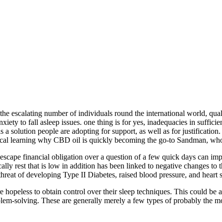
or the escalating number of individuals round the international world, qua
iety to fall asleep issues. one thing is for yes, inadequacies in suffici
 is a solution people are adopting for support, as well as for justifica
edical learning why CBD oil is quickly becoming the go-to Sandman, wh
scape financial obligation over a question of a few quick days can imp
ly rest that is low in addition has been linked to negative changes to t
 threat of developing Type II Diabetes, raised blood pressure, and heart
hopeless to obtain control over their sleep techniques. This could be a c
oblem-solving.
These are generally merely a few types of probably the mo