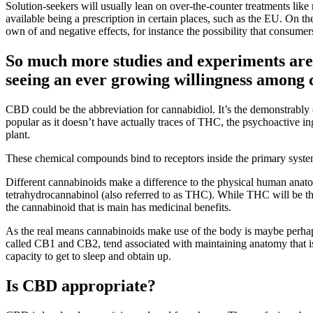
Solution-seekers will usually lean on over-the-counter treatments like
available being a prescription in certain places, such as the EU. On the
own of and negative effects, for instance the possibility that consume
So much more studies and experiments are 
seeing an ever growing willingness among cl
CBD could be the abbreviation for cannabidiol. It’s the demonstrabl
popular as it doesn’t have actually traces of THC, the psychoactive in
plant.
These chemical compounds bind to receptors inside the primary syst
Different cannabinoids make a difference to the physical human anato
tetrahydrocannabinol (also referred to as THC). While THC will be the
the cannabinoid that is main has medicinal benefits.
As the real means cannabinoids make use of the body is maybe perhap
called CB1 and CB2, tend associated with maintaining anatomy that is
capacity to get to sleep and obtain up.
Is CBD appropriate?