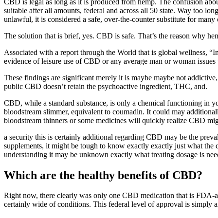
CBD is legal as long as it is produced from hemp. The confusion abou
suitable after all amounts, federal and across all 50 state. Way too lon
unlawful, it is considered a safe, over-the-counter substitute for many o
The solution that is brief, yes. CBD is safe. That’s the reason why hem
Associated with a report through the World that is global wellness, “I
evidence of leisure use of CBD or any average man or woman issues t
These findings are significant merely it is maybe maybe not addictive,
public CBD doesn’t retain the psychoactive ingredient, THC, and.
CBD, while a standard substance, is only a chemical functioning in you
bloodstream slimmer, equivalent to coumadin. It could may additionall
bloodstream thinners or some medicines will quickly realize CBD mig
a security this is certainly additional regarding CBD may be the pre
supplements, it might be tough to know exactly exactly just what the c
understanding it may be unknown exactly what treating dosage is neede
Which are the healthy benefits of CBD?
Right now, there clearly was only one CBD medication that is FDA-app
certainly wide of conditions. This federal level of approval is simply