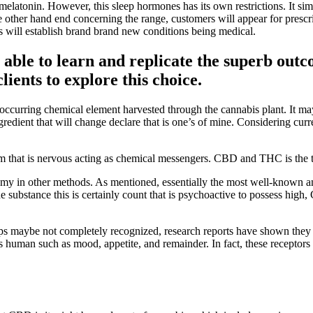
 melatonin. However, this sleep hormones has its own restrictions. It si
 other hand end concerning the range, customers will appear for prescripti
rs will establish brand brand new conditions being medical.
able to learn and replicate the superb outc
ients to explore this choice.
y occurring chemical element harvested through the cannabis plant. It
gredient that will change declare that is one’s of mine. Considering cur
em that is nervous acting as chemical messengers. CBD and THC is the
my in other methods. As mentioned, essentially the most well-known an
 substance this is certainly count that is psychoactive to possess hig
s maybe not completely recognized, research reports have shown they co
 human such as mood, appetite, and remainder. In fact, these receptors 