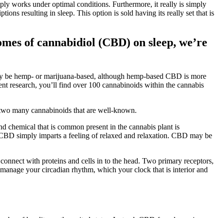
mply works under optimal conditions. Furthermore, it really is simply
ons resulting in sleep. This option is sold having its really set that is
omes of cannabidiol (CBD) on sleep, we’re
 may be hemp- or marijuana-based, although hemp-based CBD is more
rent research, you’ll find over 100 cannabinoids within the cannabis
 two many cannabinoids that are well-known.
d chemical that is common present in the cannabis plant is
h, CBD simply imparts a feeling of relaxed and relaxation. CBD may be
nnect with proteins and cells in to the head. Two primary receptors,
manage your circadian rhythm, which your clock that is interior and