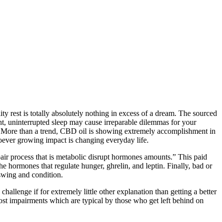
lity rest is totally absolutely nothing in excess of a dream. The sourced
ent, uninterrupted sleep may cause irreparable dilemmas for your
tion. More than a trend, CBD oil is showing extremely accomplishment in
oever growing impact is changing everyday life.
air process that is metabolic disrupt hormones amounts.” This paid
he hormones that regulate hunger, ghrelin, and leptin. Finally, bad or
 swing and condition.
hallenge if for extremely little other explanation than getting a better
st impairments which are typical by those who get left behind on