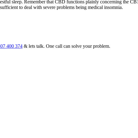
estful sleep. Remember that CBD functions plainly concerning the CB1
ve sufficient to deal with severe problems being medical insomnia.
07 400 374
& lets talk. One call can solve your problem.