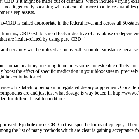
t CBD is it might be made out of cannabis, which include varying exam
g since it generally speaking will not contain more than trace quantities
ther sleep assists.
p-CBD is called appropriate in the federal level and across all 50-states
n humans, CBD exhibits no effects indicative of any abuse or dependence 
hat are health-related by using pure CBD.”
 and certainly will be utilized as an over-the-counter substance because
r human anatomy, meaning it includes some undesireable effects. Included
y boost the effect of specific medication in your bloodstream, precisely
ht be contraindicated.
valence of its labeling being an unregulated dietary supplement. Consi
omponents are and just just what dosage is way better. In http://www.cbd
d for different health conditions.
roved. Epidiolex uses CBD to treat specific forms of epilepsy. There ar
 among the list of many methods which are clear is gaining acceptance f