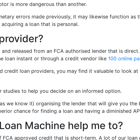
ebtor is more dangerous than another.
etary errors made previously, it may likewise function as th
 acquiring a loan that is personal.
 provider?
 and released from an FCA authorised lender that is direct. 
he loan instant or through a credit vendor like
100 online p
 credit loan providers, you may find it valuable to look at 
er studies to help you decide on an informed option.
 as we know it) organising the lender that will give you 
perior chance for finding a loan and having a diminished A
’s Loan Machine help me to?
CA approved credit that is short-term. A lot of our loan e