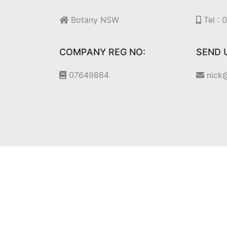
Botany NSW
Tel :
COMPANY REG NO:
SEND 
07649864
nick