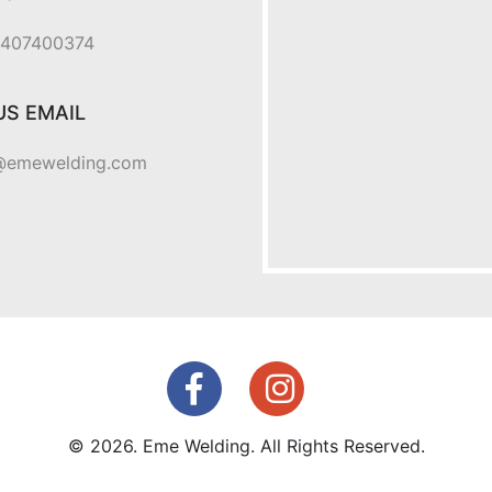
 0407400374
US EMAIL
@emewelding.com
© 2026. Eme Welding. All Rights Reserved.