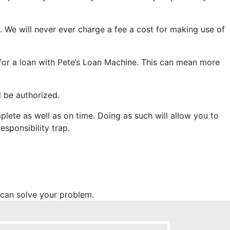
e. We will never ever charge a fee a cost for making use of
 for a loan with Pete’s Loan Machine. This can mean more
d be authorized.
plete as well as on time. Doing as such will allow you to
esponsibility trap.
l can solve your problem.