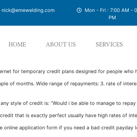
nick@emewelding.com
Mon - Fri : 7:00 AM - 
PM
HOME
ABOUT US
SERVICES
ternet for temporary credit plans designed for people who h
e of months. Wide range of repayments: 3. rate of interest
any style of credit is: “Would i be able to manage to repa
dit that is exactly perfect usually have high rates of int
e online application form if you need a bad credit payday l