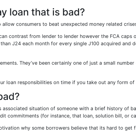
y loan that is bad?
to allow consumers to beat unexpected money related crise
n can contrast from lender to lender however the FCA caps
than Ј24 each month for every single Ј100 acquired and do
uirements. They’ve been certainly one of just a small numbe
loan responsibilities on time if you take out any form of sho
 bad?
 associated situation of someone with a brief history of 
dit commitments (for instance, that loan, solution bill, or c
otivation why some borrowers believe that its hard to get f