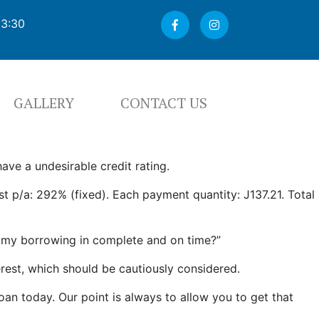
03:30
GALLERY
CONTACT US
ave a undesirable credit rating.
 p/a: 292% (fixed). Each payment quantity: Ј137.21. Total
y my borrowing in complete and on time?”
erest, which should be cautiously considered.
oan today. Our point is always to allow you to get that