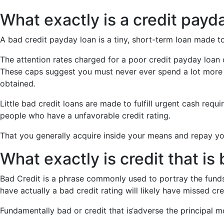
What exactly is a credit payda
A bad credit payday loan is a tiny, short-term loan made 
The attention rates charged for a poor credit payday loa
These caps suggest you must never ever spend a lot more 
obtained.
Little bad credit loans are made to fulfill urgent cash req
people who have a unfavorable credit rating.
That you generally acquire inside your means and repay your 
What exactly is credit that is
Bad Credit is a phrase commonly used to portray the funds
have actually a bad credit rating will likely have missed cre
Fundamentally bad or credit that is‘adverse the principal m