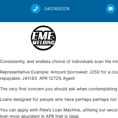
0407400374
Consistently, and endless choice of individuals scan the in
Representative Example: Amount borrowed: Ј250 for a coupl
repayable: Ј411.63. APR 1272% Agent
The very first concern you should ask when contemplating 
Loans designed for people who have perhaps perhaps not cre
You can apply with Pete’s Loan Machine, utilising our secur
loan most abundant in APR that is ideal.