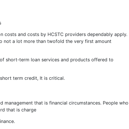
s
 on costs and costs by HCSTC providers dependably apply.
 not a lot more than twofold the very first amount
r of short-term loan services and products offered to
rt term credit, It is critical.
bad management that is financial circumstances. People who
ard that is charge
inance.