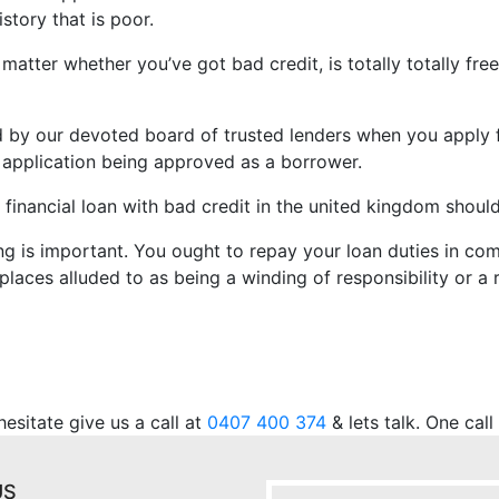
story that is poor.
atter whether you’ve got bad credit, is totally totally fre
ved by our devoted board of trusted lenders when you apply
an application being approved as a borrower.
 financial loan with bad credit in the united kingdom shoul
ng is important. You ought to repay your loan duties in com
places alluded to as being a winding of responsibility or a r
.
sitate give us a call at
0407 400 374
& lets talk. One cal
US