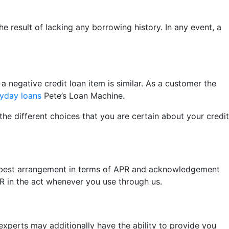
e result of lacking any borrowing history. In any event, a
a negative credit loan item is similar. As a customer the
ayday loans
Pete’s Loan Machine.
the different choices that you are certain about your credit
the best arrangement in terms of APR and acknowledgement
PR in the act whenever you use through us.
xperts may additionally have the ability to provide you