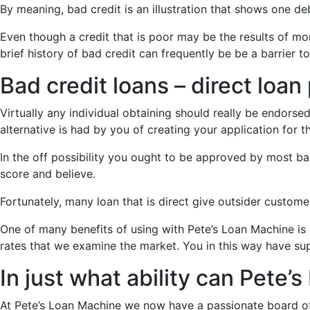
By meaning, bad credit is an illustration that shows one d
Even though a credit that is poor may be the results of mon
brief history of bad credit can frequently be be a barrier to
Bad credit loans – direct loan
Virtually any individual obtaining should really be endorsed
alternative is had by you of creating your application for t
In the off possibility you ought to be approved by most bad
score and believe.
Fortunately, many loan that is direct give outsider custom
One of many benefits of using with Pete’s Loan Machine is
rates that we examine the market. You in this way have su
In just what ability can Pete
At Pete’s Loan Machine we now have a passionate board of F