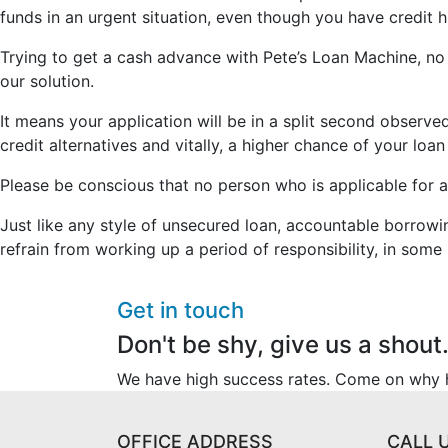
funds in an urgent situation, even though you have credit hi
Trying to get a cash advance with Pete’s Loan Machine, no m
our solution.
It means your application will be in a split second obser
credit alternatives and vitally, a higher chance of your lo
Please be conscious that no person who is applicable for a
Just like any style of unsecured loan, accountable borrowi
refrain from working up a period of responsibility, in some 
Get in touch
Don't be shy, give us a shout
We have high success rates. Come on why he
OFFICE ADDRESS
CALL 