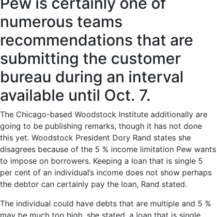
Pew is certainly one of
numerous teams
recommendations that are
submitting the customer
bureau during an interval
available until Oct. 7.
The Chicago-based Woodstock Institute additionally are
going to be publishing remarks, though it has not done
this yet. Woodstock President Dory Rand states she
disagrees because of the 5 % income limitation Pew wants
to impose on borrowers. Keeping a loan that is single 5
per cent of an individual’s income does not show perhaps
the debtor can certainly pay the loan, Rand stated.
The individual could have debts that are multiple and 5 %
may be much too high, she stated. a loan that is single