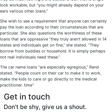
look workable, but “you might already depend on your
ears various other loans.”
She wish to see a requirement that anyone can certainly
pay the loan according to their circumstances that are
particular. She also questions the worthiness of these
loans that are oppressive “they truly aren’t allowed in 14
states and individuals get on fine,” she stated. “They
borrow from buddies or household. It is simply perhaps
not real individuals need these.”
The car name loans “are especially egregious,” Rand
stated. “People count on their car to make it to work,
make the kids to care or go directly to the medical
practitioner. time”
Get in touch
Don't be shy, give us a shout.