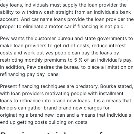
day loans, individuals must supply the loan provider the
ability to withdraw cash straight from an individual’s bank
account. And car name loans provide the loan provider the
proper to eliminate a motor car if financing is not paid.
Pew wants the customer bureau and state governments to
make loan providers to get rid of costs, reduce interest
costs and work out yes people can pay the loans by
restricting monthly premiums to 5 % of an individual’s pay.
In addition, Pew desires the bureau to place a limitation on
refinancing pay day loans.
Present financing techniques are predatory, Bourke stated,
with loan providers motivating people with installment
loans to refinance into brand new loans. It is a means that
lenders can gather brand brand new charges for
originating a brand new loan and a means that individuals
end up getting costs building on costs.