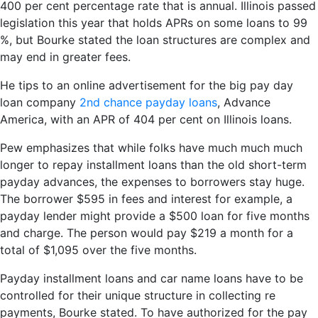
400 per cent percentage rate that is annual. Illinois passed
legislation this year that holds APRs on some loans to 99
%, but Bourke stated the loan structures are complex and
may end in greater fees.
He tips to an online advertisement for the big pay day
loan company
2nd chance payday loans
, Advance
America, with an APR of 404 per cent on Illinois loans.
Pew emphasizes that while folks have much much much
longer to repay installment loans than the old short-term
payday advances, the expenses to borrowers stay huge.
The borrower $595 in fees and interest for example, a
payday lender might provide a $500 loan for five months
and charge. The person would pay $219 a month for a
total of $1,095 over the five months.
Payday installment loans and car name loans have to be
controlled for their unique structure in collecting re
payments, Bourke stated. To have authorized for the pay