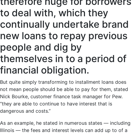
therefore huge for borrowers
to deal with, which they
continually undertake brand
new loans to repay previous
people and dig by
themselves in to a period of
financial obligation.
But quite simply transforming to installment loans does
not mean people should be able to pay for them, stated
Nick Bourke, customer finance task manager for Pew.
“they are able to continue to have interest that is
dangerous and costs.”
As an example, he stated in numerous states — including
Illinois — the fees and interest levels can add up to of a