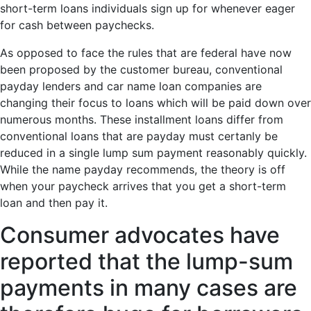
short-term loans individuals sign up for whenever eager
for cash between paychecks.
As opposed to face the rules that are federal have now
been proposed by the customer bureau, conventional
payday lenders and car name loan companies are
changing their focus to loans which will be paid down over
numerous months. These installment loans differ from
conventional loans that are payday must certanly be
reduced in a single lump sum payment reasonably quickly.
While the name payday recommends, the theory is off
when your paycheck arrives that you get a short-term
loan and then pay it.
Consumer advocates have
reported that the lump-sum
payments in many cases are