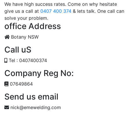
We have high success rates. Come on why hesitate
give us a call at
0407 400 374
& lets talk. One call can
solve your problem.
office Address
Botany NSW
Call uS
Tel : 0407400374
Company Reg No:
07649864
Send us email
nick@emewelding.com