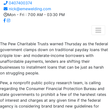
0407400374
nick@emewelding.com
Mon - Fri : 7:00 AM - 03:30 PM
The Pew Charitable Trusts warned Thursday as the federal
government clamps down on traditional payday loans that
cripple low- and moderate-income borrowers with
unaffordable payments, lenders are shifting their
businesses to installment loans that can be just as harsh
on struggling people.
Pew, a nonprofit public policy research team, is calling
regarding the Consumer Financial Protection Bureau and
state governments to prohibit a few of the harshest rates
of interest and charges at any given time if the federal
agency is considering brand brand new guidelines for