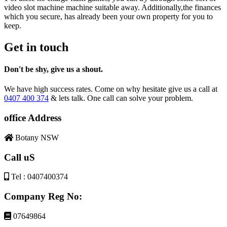
video slot machine machine suitable away. Additionally,the finances
which you secure, has already been your own property for you to
keep.
Get in touch
Don't be shy, give us a shout.
We have high success rates. Come on why hesitate give us a call at
0407 400 374
& lets talk. One call can solve your problem.
office Address
Botany NSW
Call uS
Tel : 0407400374
Company Reg No:
07649864