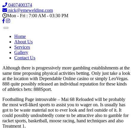
0407400374
nick@emewelding.com
Mon - Fri : 7:00 AM - 03:30 PM
Home
About Us
Services
Gallery
Contact Us
Although there is progressively more gambling establishments at the
same time proposing physical activities betting. Only just take a look
at the location with Dependable Online casino or simply LeoVegas.
888 quite possibly released an individual reputation for these kinds
of athletics bets: 888Sport.
Footballing
Page introuvable – Mai 68 Reloaded
will be probably
the most well-liked sports to assist you to wager on. Is usually has
got to be waste material not to ever look and feel outside of it. It
could possibly undoubtedly come to be attractive also to gamble for
racket sports, basketball, moose racing, hand techniques and also
Treatment 1.