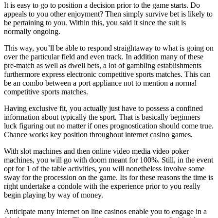
It is easy to go to position a decision prior to the game starts. Do
appeals to you other enjoyment? Then simply survive bet is likely to
be pertaining to you. Within this, you said it since the suit is
normally ongoing.
This way, you’ll be able to respond straightaway to what is going on
over the particular field and even track. In addition many of these
pre-match as well as dwell bets, a lot of gambling establishments
furthermore express electronic competitive sports matches. This can
be an combo between a port appliance not to mention a normal
competitive sports matches.
Having exclusive fit, you actually just have to possess a confined
information about typically the sport. That is basically beginners
luck figuring out no matter if ones prognostication should come true.
Chance works key position throughout internet casino games.
With slot mach
ines and then online video media video poker
machines, you will go with doom meant for 100%. Still, in the event
opt for 1 of the table activities, you will nonetheless involve some
sway for the procession on the game. Its for these reasons the time is
right undertake a condole with the experience prior to you really
begin playing by way of money.
Anticipate many internet on line casinos enable you to engage in a