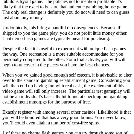
fabulous tryout game. The policies not to mention profitable it’s
likely that the exact to be sure that authentic gambling house game.
The only real change is definitely you do not will need to can guess
just about any money.
Undoubtedly, this bring a handful of consequences. Because if
shipped to you the game play, you do not profit little money either.
That demo flash games are typically meant for practising.
Despite the fact it is useful to experiment with unique flash games
the way. One recreation is a more suitable accommodate for you
personally compared to the other. For a trial activity, you will will
begin to uncover in the places you have the best chances.
When you’ve gained good enough self esteem, it is advisable to alter
over to the standard gambling establishment game. Considering you
will then end up having fun with real cash, the excitement of this
video game will still only increase. The particular test gameplay will
not be an individual’s basically hit found at checking out gambling
establishment mmorpgs for the purpose of free.
Exactly register with among several other casinos. Likelihood is that
you will be honored that has a very good bonus. You never know,
you’ll could even attain a number of cost-free spins.
1 of these no charge flash games, you can try through some sort of