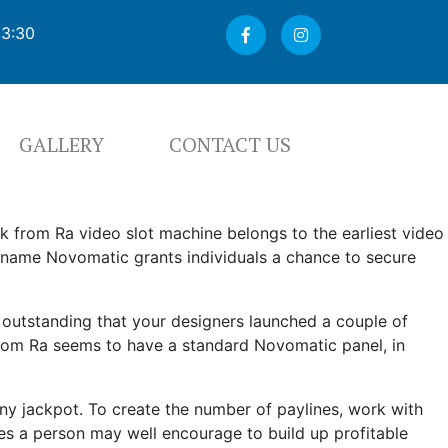
03:30
GALLERY
CONTACT US
 from Ra video slot machine belongs to the earliest video
d name Novomatic grants individuals a chance to secure
m outstanding that your designers launched a couple of
from Ra seems to have a standard Novomatic panel, in
h any jackpot. To create the number of paylines, work with
es a person may well encourage to build up profitable