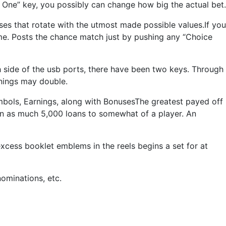
One” key, you possibly can change how big the actual bet.
ses that rotate with the utmost made possible values.If you
ame. Posts the chance match just by pushing any “Choice
h side of the usb ports, there have been two keys. Through
nnings may double.
ymbols, Earnings, along with BonusesThe greatest payed off
 in as much 5,000 loans to somewhat of a player. An
xcess booklet emblems in the reels begins a set for at
ominations, etc.