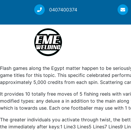
0407400374
Flash games along the Egypt matter happen to be seriously
game titles for this topic. This specific celebrated perfo
approximately 5,000 credits from each spin. Scattering can
It provides 10 totally free moves of 5 fishing reels with v
modified types: any deluxe a in addition to the main alon
which is towards use. Each one footballer may use with 1 
The greater individuals you activate through twist, the bett
the immediately after keys:1 Line3 Lines5 Lines7 Lines9 L