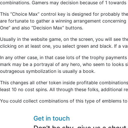
combinations. Gamers may decision because of 1 towards 5
This “Choice Max” control
key is designed for probably the
are fortunate to gather a winning arrangement concerning 5
One” and also “Decision Max” buttons.
Usually in the
website
game, on the screen, you will see th
clicking on at least one, you select green and black. If a v
In any other case, in that case lots of the trophy payment
mark may be a portrayal of any hero, who seem to looks sim
outrageous symbolization is usually a book.
This changes all other token inside profitable combination
least 10 no cost spins. All through these folks, additional 
You could collect combinations of this type of emblems to
Get in touch