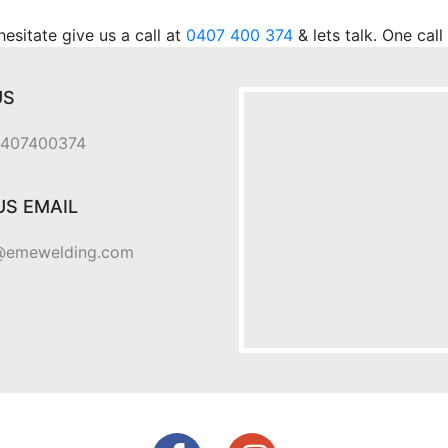
.
sitate give us a call at
0407 400 374
& lets talk. One cal
US
 0407400374
US EMAIL
@emewelding.com