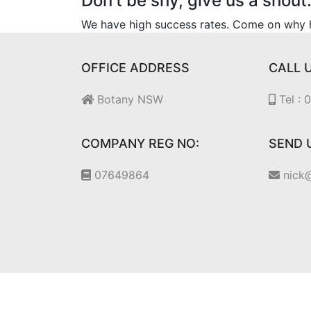
Don't be shy, give us a shout
We have high success rates. Come on why he
OFFICE ADDRESS
CALL 
Botany NSW
Tel :
COMPANY REG NO:
SEND 
07649864
nick