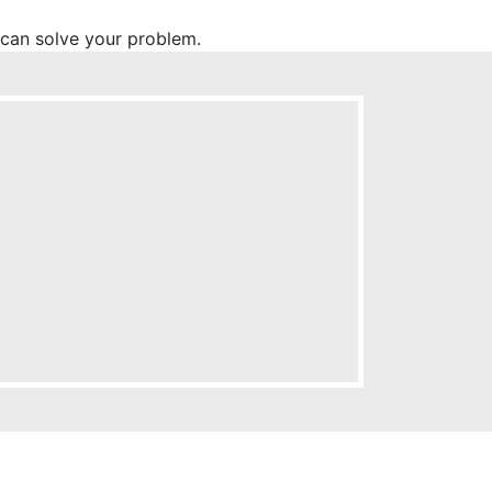
l can solve your problem.