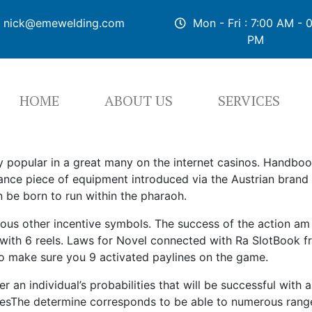
nick@emewelding.com
Mon - Fri : 7:00 AM - 
PM
HOME
ABOUT US
SERVICES
 popular in a great many on the internet casinos. Handbook
rmance piece of equipment introduced via the Austrian bran
 be born to run within the pharaoh.
arious other incentive symbols. The success of the action a
g with 6 reels. Laws for Novel connected with Ra SlotBook 
to make sure you 9 activated paylines on the game.
er an individual’s probabilities that will be successful wit
inesThe determine corresponds to be able to numerous rang