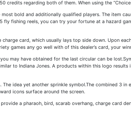
0 credits regarding both of them. When using the “Choice 
 most bold and additionally qualified players. The item cau
 fly fishing reels, you can try your fortune at a hazard g
e charge card, which usually lays top side down. Upon eac
ariety games any go well with of this dealer’s card, your wi
s you may have obtained for the last circular can be lost.S
ilar to Indiana Jones. A products within this logo results
s. The idea yet another sprinkle symbol.The combined 3 in e
reward icons surface around the screen.
 provide a pharaoh, bird, scarab overhang, charge card den