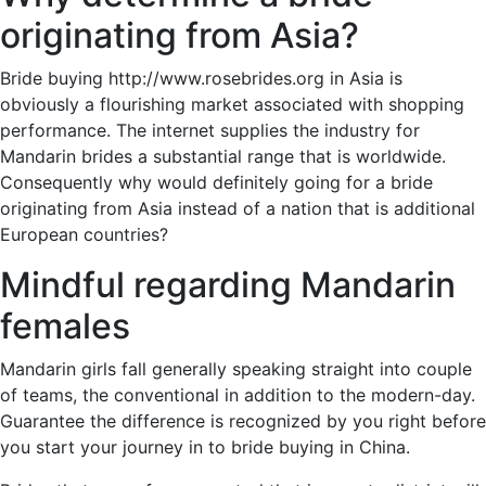
originating from Asia?
Bride buying http://www.rosebrides.org in Asia is
obviously a flourishing market associated with shopping
performance. The internet supplies the industry for
Mandarin brides a substantial range that is worldwide.
Consequently why would definitely going for a bride
originating from Asia instead of a nation that is additional
European countries?
Mindful regarding Mandarin
females
Mandarin girls fall generally speaking straight into couple
of teams, the conventional in addition to the modern-day.
Guarantee the difference is recognized by you right before
you start your journey in to bride buying in China.