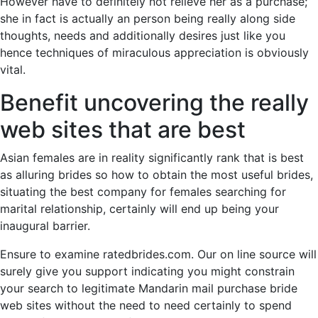
However have to definitely not relieve her as a purchase;
she in fact is actually an person being really along side
thoughts, needs and additionally desires just like you
hence techniques of miraculous appreciation is obviously
vital.
Benefit uncovering the really
web sites that are best
Asian females are in reality significantly rank that is best
as alluring brides so how to obtain the most useful brides,
situating the best company for females searching for
marital relationship, certainly will end up being your
inaugural barrier.
Ensure to examine ratedbrides.com. Our on line source will
surely give you support indicating you might constrain
your search to legitimate Mandarin mail purchase bride
web sites without the need to need certainly to spend