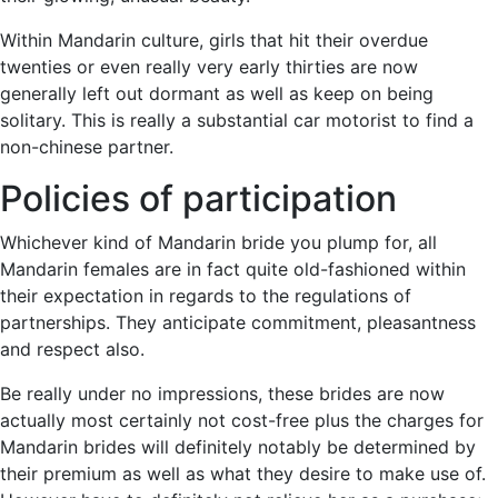
Within Mandarin culture, girls that hit their overdue
twenties or even really very early thirties are now
generally left out dormant as well as keep on being
solitary. This is really a substantial car motorist to find a
non-chinese partner.
Policies of participation
Whichever kind of Mandarin bride you plump for, all
Mandarin females are in fact quite old-fashioned within
their expectation in regards to the regulations of
partnerships. They anticipate commitment, pleasantness
and respect also.
Be really under no impressions, these brides are now
actually most certainly not cost-free plus the charges for
Mandarin brides will definitely notably be determined by
their premium as well as what they desire to make use of.