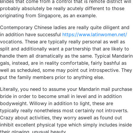
Brides that come from a control that is remote district will
probably absolutely be really acutely different to those
originating from Singapore, as an example.
Contemporary Chinese ladies are really quite diligent and
in addition have successful
https://www.latinwomen.net/
vocations. These are typically really personal as well as
split and additionally want a partnership that are likely to
handle them all dramatically as the same. Typical Mandarin
gals, instead, are in reality comfortable, fairly bashful as
well as scheduled, some may point out introspective. They
put the family members prior to anything else.
Literally, you need to assume your Mandarin mail purchase
bride in order to become small in level and in addition
bodyweight. Willowy in addition to light, these are
typically really nonetheless most certainly not introverts.
Crazy about activities, they worry aswell as found out
inhibit excellent physical type which simply includes inside
their glowing, unusual beauty.