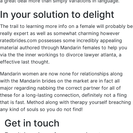
a great deal more than simply variations in language.
In your solution to delight
The trail to learning more info on a female will probably be
really expert as well as somewhat charming however
ratedbrides.com possesses some incredibly appealing
material authored through Mandarin females to help you
via the the inner workings to divorce lawyer atlanta, a
effective last thought.
Mandarin women are now none for relationships along
with the Mandarin brides on the market are in fact all
major regarding nabbing the correct partner for all of
these for a long-lasting connection, definitely not a fling
that is fast. Method along with therapy yourself breaching
any kind of souls so you do not find!
Get in touch