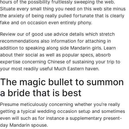
hours of the possibility fruitlessly sweeping the web.
Situate every small thing you need on this web site minus
the anxiety of being really pulled fortunate that is clearly
fake and on occasion even entirely phony.
Review our of good use advice details which stretch
recommendations also information for attaching in
addition to speaking along side Mandarin girls. Learn
about their social as well as popular specs, absorb
expertise concerning Chinese of sustaining your trip to
your most readily useful Much Eastern haven.
The magic bullet to summon
a bride that is best
Presume meticulously concerning whether you’re really
getting a typical wedding occasion setup and sometimes
even will such as for instance a supplementary present-
day Mandarin spouse.