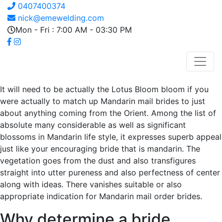
0407400374
nick@emewelding.com
Mon - Fri : 7:00 AM - 03:30 PM
It will need to be actually the Lotus Bloom bloom if you
were actually to match up Mandarin mail brides to just
about anything coming from the Orient. Among the list of
absolute many considerable as well as significant
blossoms in Mandarin life style, it expresses superb appeal
just like your encouraging bride that is mandarin. The
vegetation goes from the dust and also transfigures
straight into utter pureness and also perfectness of center
along with ideas. There vanishes suitable or also
appropriate indication for Mandarin mail order brides.
Why determine a bride