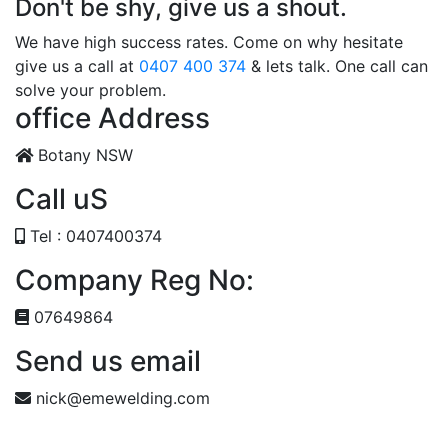
Don't be shy, give us a shout.
We have high success rates. Come on why hesitate
give us a call at
0407 400 374
& lets talk. One call can
solve your problem.
office Address
Botany NSW
Call uS
Tel : 0407400374
Company Reg No:
07649864
Send us email
nick@emewelding.com