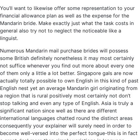
You’ll want to likewise offer some representation to your
financial allowance plan as well as the expense for the
Mandarin bride. Make exactly just what the task costs in
general also try not to neglect the noticeable like a
linguist.
Numerous Mandarin mail purchase brides will possess
some British definitely nonetheless it may most certainly
not suffice whenever you find out more about every one
of them only a little a lot better. Singapore gals are now
actually totally possible to own English in this kind of past
English nest yet an average Mandarin girl originating from
a region that is rural positively most certainly not don’t
stop talking and even any type of English. Asia is truly a
significant nation since well as there are different
international languages chatted round the distinct areas
consequently your explainer will surely need in order to
become well-versed into the perfect tongue-this is in fact