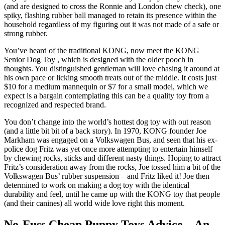
(and are designed to cross the Ronnie and London chew check), one
spiky, flashing rubber ball managed to retain its presence within the
household regardless of my figuring out it was not made of a safe or
strong rubber.
You’ve heard of the traditional KONG, now meet the KONG
Senior Dog Toy , which is designed with the older pooch in
thoughts. You distinguished gentleman will love chasing it around at
his own pace or licking smooth treats out of the middle. It costs just
$10 for a medium mannequin or $7 for a small model, which we
expect is a bargain contemplating this can be a quality toy from a
recognized and respected brand.
You don’t change into the world’s hottest dog toy with out reason
(and a little bit bit of a back story). In 1970, KONG founder Joe
Markham was engaged on a Volkswagen Bus, and seen that his ex-
police dog Fritz was yet once more attempting to entertain himself
by chewing rocks, sticks and different nasty things. Hoping to attract
Fritz’s consideration away from the rocks, Joe tossed him a bit of the
Volkswagen Bus’ rubber suspension – and Fritz liked it! Joe then
determined to work on making a dog toy with the identical
durability and feel, until he came up with the KONG toy that people
(and their canines) all world wide love right this moment.
No-Fuss Cheap Puppy Toys Advice – An