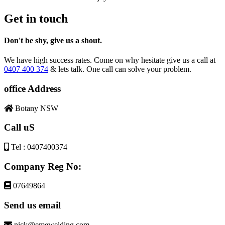
Get in touch
Don't be shy, give us a shout.
We have high success rates. Come on why hesitate give us a call at
0407 400 374
& lets talk. One call can solve your problem.
office Address
Botany NSW
Call uS
Tel : 0407400374
Company Reg No:
07649864
Send us email
nick@emewelding.com