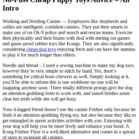
Intro
Working and Herding Canine — Employees like shepherds and
collies are intelligent, confident canines. They put their smarts to
make use of on Ok-9 police and search and rescue teams. Exercise
their physicality and their brains with deal with-meting out games
and gnaw-proof rubber toys like Kongs. They are also significantly
considering
cheap dog toys
enjoying fetch and can have the stamina
to play it for much longer than others.
Needle and thread – I used a sewing machine to make my dog toys,
however they’re very simple to stitch by hand. Yes, there’s
something for critical bone-chewers as well. Simply looking at it,
you’ll be able to inform this is one wishbone no one will be
snapping anytime soon. Three totally different prongs give the dog
an attention-grabbing form to work with, and raised bristles assist
clear her teeth while she will get busy.
Your 4-legged friend doesn’t use the canine Frisbee only because he
finds it an attention-grabbing flying toy, but also because they like to
get entangled in sports activities activities with you. Enjoying with
your dog will help you be more lively and enhance your bond. A
Kong Frisbee Flyer is a well-liked alternative and comes in a spread
of sizes to swimsuit all canines.