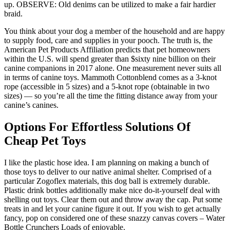
up. OBSERVE: Old denims can be utilized to make a fair hardier
braid.
You think about your dog a member of the household and are happy
to supply food, care and supplies in your pooch. The truth is, the
American Pet Products Affiliation predicts that pet homeowners
within the U.S. will spend greater than $sixty nine billion on their
canine companions in 2017 alone. One measurement never suits all
in terms of canine toys. Mammoth Cottonblend comes as a 3-knot
rope (accessible in 5 sizes) and a 5-knot rope (obtainable in two
sizes) — so you’re all the time the fitting distance away from your
canine’s canines.
Options For Effortless Solutions Of
Cheap Pet Toys
I like the plastic hose idea. I am planning on making a bunch of
those toys to deliver to our native animal shelter. Comprised of a
particular Zogoflex materials, this dog ball is extremely durable.
Plastic drink bottles additionally make nice do-it-yourself deal with
shelling out toys. Clear them out and throw away the cap. Put some
treats in and let your canine figure it out. If you wish to get actually
fancy, pop on considered one of these snazzy canvas covers – Water
Bottle Crunchers Loads of enjoyable.