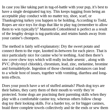
In case you like taking part in tug-of-battle with your pup, it’s best to
have a single designated tug toy. This keeps tugging from being an
acceptable play conduct with no matter toy, shoe, scarf, or
Thanksgiving turkey you happen to be holding. According to Todd,
Ropes are nice toys for dogs that like to play tug (remember to allow
them to win typically!)” Mammoth Cottonblend is perfect as a result
of the lengthy design is tug-particular, and retains hands away from
your canine’s chompers.
The method is fairly self-explanatory: Dry the sweet potato and
connect them to the rope, knotted in-between for each piece. That is
nice particularly nice for canine who’re teething. And then there’s
raw cover chew toys which will really include arsenic , along with
PVC (Polyvinyl chloride), chromium, lead, zinc, melamine, bromine
and formaldehyde. Ingestion of those chemical substances can lead
to a whole host of issues, together with vomiting, diarrhea and long-
term effects.
Does your pooch have a set of stuffed animals? Plush dog toys are
their babies, they carry them of their mouth to verify they’re
protected. Some dogs are practising their parenting skills when they
play with a comfortable canine toy, whereas others follow cheap
dog toy their looking skills. For a harder toy, or for bigger canines,
braid three complete towels collectively and tie the ends or sew them