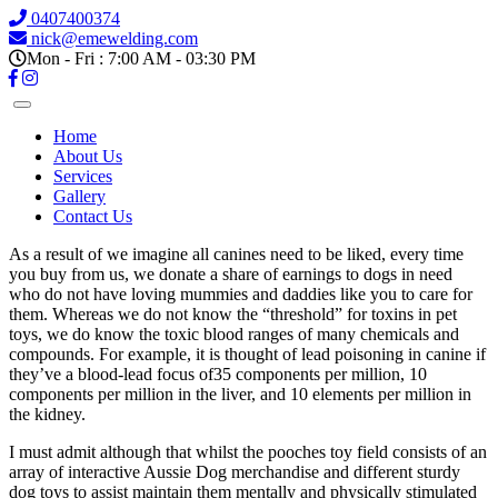
0407400374
nick@emewelding.com
Mon - Fri : 7:00 AM - 03:30 PM
Home
About Us
Services
Gallery
Contact Us
As a result of we imagine all canines need to be liked, every time
you buy from us, we donate a share of earnings to dogs in need
who do not have loving mummies and daddies like you to care for
them. Whereas we do not know the “threshold” for toxins in pet
toys, we do know the toxic blood ranges of many chemicals and
compounds. For example, it is thought of lead poisoning in canine if
they’ve a blood-lead focus of35 components per million, 10
components per million in the liver, and 10 elements per million in
the kidney.
I must admit although that whilst the pooches toy field consists of an
array of interactive Aussie Dog merchandise and different sturdy
dog toys to assist maintain them mentally and physically stimulated