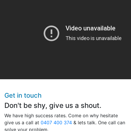
Get in touch
Don't be shy, give us a shout.
We have high success rates. Come on why hesitate
give us a call at
0407 400 374
& lets talk. One call can
solve your problem.