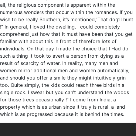
all, the religious component is apparent within the
numerous wonders that occur within the romances. If you
wish to be really Southern, it’s mentioned,”That dog’ll hunt
!” In general, I loved the dwelling. I could completely
comprehend just how that it must have been that you get
familiar with about this in front of therefore lots of
individuals. On that day I made the choice that I Had do
such a thing it took to avert a person from dying as a
result of scarcity of water. In reality, many men and
women mirror additional men and women automatically,
and should you offer a smile they might intuitively grin
too. Quite simply, the kids could reach three birds in a
single rock. I swear but you can’t understand the woods
for those trees occasionally !” I come from India, a
property which is as urban since it truly is rural, a land
which is as progressed because it is behind the times.