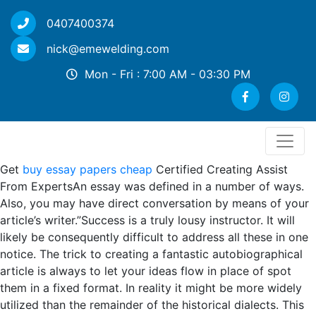
0407400374
nick@emewelding.com
Mon - Fri : 7:00 AM - 03:30 PM
Get
buy essay papers cheap
Certified Creating Assist
From ExpertsAn essay was defined in a number of ways.
Also, you may have direct conversation by means of your
article’s writer.”Success is a truly lousy instructor. It will
likely be consequently difficult to address all these in one
notice. The trick to creating a fantastic autobiographical
article is always to let your ideas flow in place of spot
them in a fixed format. In reality it might be more widely
utilized than the remainder of the historical dialects. This