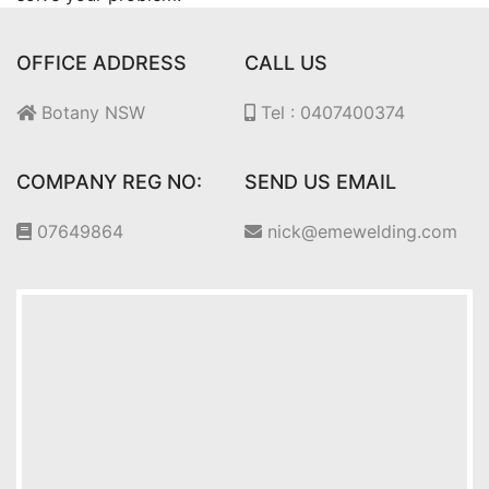
OFFICE ADDRESS
CALL US
Botany NSW
Tel : 0407400374
COMPANY REG NO:
SEND US EMAIL
07649864
nick@emewelding.com