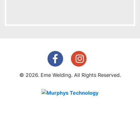
© 2026. Eme Welding. All Rights Reserved.