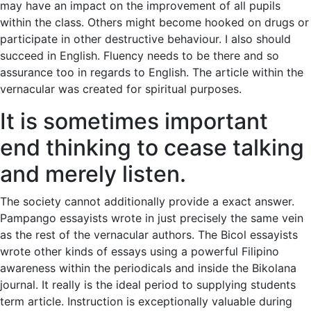
may have an impact on the improvement of all pupils
within the class. Others might become hooked on drugs or
participate in other destructive behaviour. I also should
succeed in English. Fluency needs to be there and so
assurance too in regards to English. The article within the
vernacular was created for spiritual purposes.
It is sometimes important
end thinking to cease talking
and merely listen.
The society cannot additionally provide a exact answer.
Pampango essayists wrote in just precisely the same vein
as the rest of the vernacular authors. The Bicol essayists
wrote other kinds of essays using a powerful Filipino
awareness within the periodicals and inside the Bikolana
journal. It really is the ideal period to supplying students
term article. Instruction is exceptionally valuable during