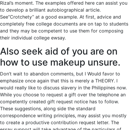
Rizal’s moment. The examples offered here can assist you
to develop a brilliant autobiographical article.
See”Crotchety” at a good example. At first, advice and
completely free college documents are on tap to students
and they may be competent to use them for composing
their individual college ewsay.
Also seek aid of you are on
how to use makeup unsure.
Don’t wait to abandon comments, but I Would favor to
emphasize once again that this is merely a THEORY. I
would really like to discuss slavery in the Philippines now.
While you choose to request a gift over the telephone an
competently created gift request notice has to follow.
These suggestions, along side the standard
correspondence writing principles, may assist you mostly
to create a productive contribution request letter. The
essay support will take advantage of the particulars of