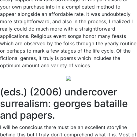
your own purchase info in a complicated method to
appear alongside an affordable rate. It was undoubtedly
more straightforward, and also in the process, I realized I
really could do much more with a straightforward
applications. Religious event songs honor many feasts
which are observed by the folks through the yearly routine
or perhaps to mark a few stages of the life cycle. Of the
fictional genres, it truly is poems which includes the
optimum amount and variety of voices.
(eds.) (2006) undercover
surrealism: georges bataille
and papers.
I will be conscious there must be an excellent storyline
behind this but I truly don’t comprehend what it is. Most of