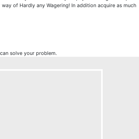
y way of Hardly any Wagering! In addition acquire as much
l can solve your problem.