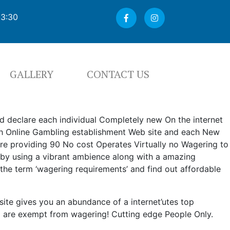
03:30
GALLERY
CONTACT US
d declare each individual Completely new On the internet
resh Online Gambling establishment Web site and each New
 are providing 90 No cost Operates Virtually no Wagering to
o by using a vibrant ambience along with a amazing
m the term ‘wagering requirements’ and find out affordable
site gives you an abundance of a internet’utes top
 are exempt from wagering! Cutting edge People Only.