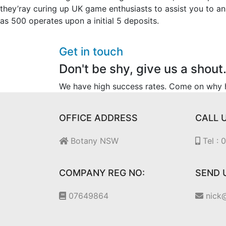
they’ray curing up UK game enthusiasts to assist you to a
as 500 operates upon a initial 5 deposits.
Get in touch
Don't be shy, give us a shout
We have high success rates. Come on why he
OFFICE ADDRESS
CALL 
Botany NSW
Tel :
COMPANY REG NO:
SEND 
07649864
nick