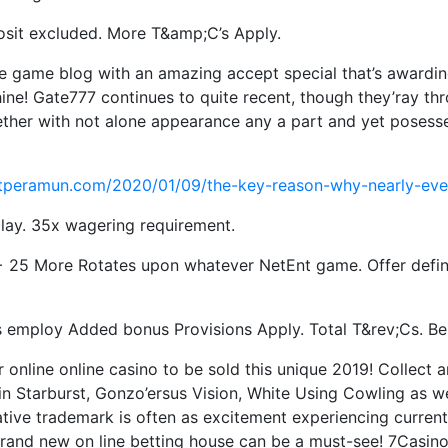
osit excluded. More T&amp;C’s Apply.
game blog with an amazing accept special that’s awardin
ne! Gate777 continues to quite recent, though they’ray thr
her with not alone appearance any a part and yet posesses
tperamun.com/2020/01/09/the-key-reason-why-nearly-ever
play. 35x wagering requirement.
25 More Rotates upon whatever NetEnt game. Offer definite
C’s employ Added bonus Provisions Apply. Total T&rev;Cs. 
ar online online casino to be sold this unique 2019! Collec
in Starburst, Gonzo’ersus Vision, White Using Cowling as 
vative trademark is often as excitement experiencing curren
e brand new on line betting house can be a must-see! 7Casino