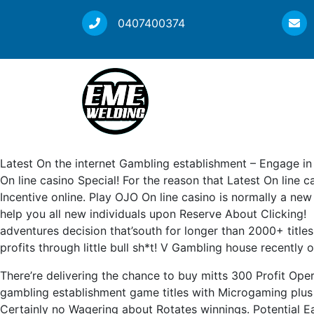
0407400374
Latest On the internet Gambling establishment – Engage in
On line casino Special! For the reason that Latest On lin
Incentive online. Play OJO On line casino is normally a ne
help you all new individuals upon Reserve About Clicking!
adventures decision that’south for longer than 2000+ titles
profits through little bull sh*t! V Gambling house recentl
There’re delivering the chance to buy mitts 300 Profit Ope
gambling establishment game titles with Microgaming plus
Certainly no Wagering about Rotates winnings. Pote
ntial 