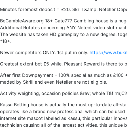
Minutes foremost deposit = £20. Skrill &amp; Neteller Dep
BeGambleAware.org 18+ Gate777 Gambling house is a huge 
Additional Rotates concerning ANY Netent video slot machi
The website has taken HD gameplay to a new degree, toget
*18+.
Newer competitors ONLY. 1st put in only.
https://www.buki
Greatest extent bet £5 while. Pleasant Reward is there to 
After first Downpayment – 100% special as much as £100 + 
maded by Skrill and even Neteller are not eligible.
Activity weighting, occasion policies &rev; whole T&firm;
Kassu Betting house is actually the most up-to-date all-st
operates like a brand new professional which can be used 
internet site mascot labeled as Kassu, this particular inno
technician causing all of the largest activities, this uniqu