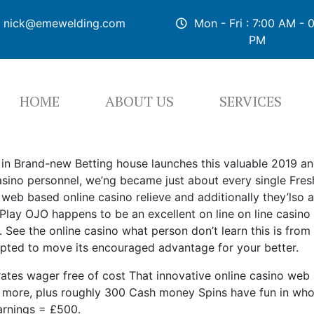
nick@emewelding.com
Mon - Fri : 7:00 AM - 
PM
HOME
ABOUT US
SERVICES
 in Brand-new Betting house launches this valuable 2019 an
e casino personnel, we’ng became just about every single F
w web based online casino relieve and additionally they’lso
 Play OJO happens to be an excellent on line on line casin
. See the online casino what person don’t learn this is fro
y opted to move its encouraged advantage for your better.
rates wager free of cost That innovative online casino web 
 more, plus roughly 300 Cash money Spins have fun in who
Earnings = £500.