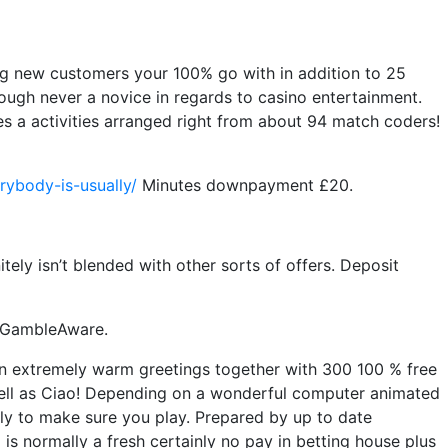
g new customers your 100% go with in addition to 25
ough never a novice in regards to casino entertainment.
 a activities arranged right from about 94 match coders!
ybody-is-usually/
Minutes downpayment £20.
ly isn’t blended with other sorts of offers. Deposit
BeGambleAware.
t an extremely warm greetings together with 300 100 % free
well as Ciao! Depending on a wonderful computer animated
tly to make sure you play. Prepared by up to date
 is normally a fresh certainly no pay in betting house plus