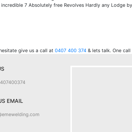
n incredible 7 Absolutely free Revolves Hardly any Lodge b
.
sitate give us a call at
0407 400 374
& lets talk. One cal
US
 0407400374
US EMAIL
@emewelding.com