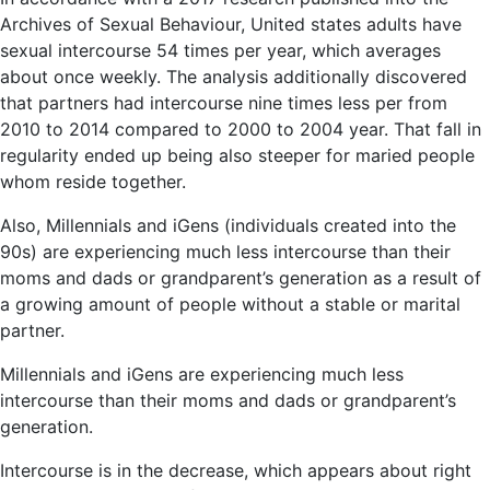
Archives of Sexual Behaviour, United states adults have
sexual intercourse 54 times per year, which averages
about once weekly. The analysis additionally discovered
that partners had intercourse nine times less per from
2010 to 2014 compared to 2000 to 2004 year. That fall in
regularity ended up being also steeper for maried people
whom reside together.
Also, Millennials and iGens (individuals created into the
90s) are experiencing much less intercourse than their
moms and dads or grandparent’s generation as a result of
a growing amount of people without a stable or marital
partner.
Millennials and iGens are experiencing much less
intercourse than their moms and dads or grandparent’s
generation.
Intercourse is in the decrease, which appears about right