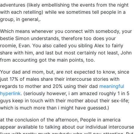
adventures (likely embellishing the events from the night
with each retelling) while we sometimes tell people in a
group, in general,.
Which means whenever you connect with somebody, your
bestie Simon understands, therefore too does your
roomie, Evan. You also called you sibling Alex to fairly
share with him, and last but most certainly not least, John
from accounting got the main points, too.
Your dad and mom, but, are not expected to know, since
just 17% of males share their intercourse stories with
regards to mother and 20% using their dad
meaningful
hyperlink
. (seriously however, i am amazed roughly 1 in 5
guys keep in touch with their mother about their sex-life;
which is much more than i might have guessed.)
at the conclusion of the afternoon, People in america
appear available to talking about our individual intercourse