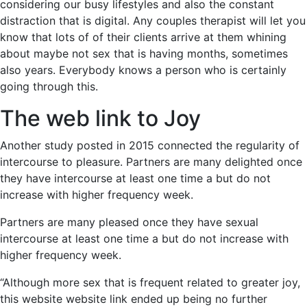
considering our busy lifestyles and also the constant
distraction that is digital. Any couples therapist will let you
know that lots of of their clients arrive at them whining
about maybe not sex that is having months, sometimes
also years. Everybody knows a person who is certainly
going through this.
The web link to Joy
Another study posted in 2015 connected the regularity of
intercourse to pleasure. Partners are many delighted once
they have intercourse at least one time a but do not
increase with higher frequency week.
Partners are many pleased once they have sexual
intercourse at least one time a but do not increase with
higher frequency week.
“Although more sex that is frequent related to greater joy,
this website website link ended up being no further