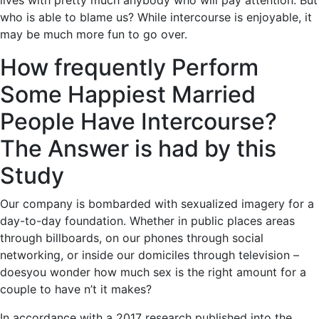
lives with pretty much anybody who will pay attention. But
who is able to blame us? While intercourse is enjoyable, it
may be much more fun to go over.
How frequently Perform
Some Happiest Married
People Have Intercourse?
The Answer is had by this
Study
Our company is bombarded with sexualized imagery for a
day-to-day foundation. Whether in public places areas
through billboards, on our phones through social
networking, or inside our domiciles through television –
doesyou wonder how much sex is the right amount for a
couple to have n’t it makes?
In accordance with a 2017 research published into the