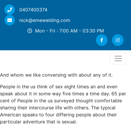
0407400374
nick@emewelding.com
Mon - Fri : 7:00 AM - 03:30 PM
And whom we like conversing with about any of it.
People in the us think of sex eight times an and even
speak about it in some way five times a time day. 65 per
cent of People in the us surveyed thought comfortable
sharing their intercourse life with others. The typical
American speaks to four differing people about their
particular adventure that is sexual.