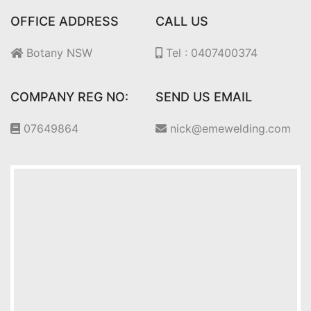
OFFICE ADDRESS
CALL US
Botany NSW
Tel : 0407400374
COMPANY REG NO:
SEND US EMAIL
07649864
nick@emewelding.com