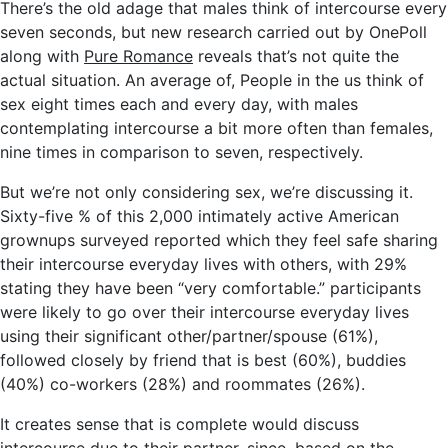
There’s the old adage that males think of intercourse every
seven seconds, but new research carried out by OnePoll
along with
Pure Romance
reveals that’s not quite the
actual situation. An average of, People in the us think of
sex eight times each and every day, with males
contemplating intercourse a bit more often than females,
nine times in comparison to seven, respectively.
But we’re not only considering sex, we’re discussing it.
Sixty-five % of this 2,000 intimately active American
grownups surveyed reported which they feel safe sharing
their intercourse everyday lives with others, with 29%
stating they have been “very comfortable.” participants
were likely to go over their intercourse everyday lives
using their significant other/partner/spouse (61%),
followed closely by friend that is best (60%), buddies
(40%) co-workers (28%) and roommates (26%).
It creates sense that is complete would discuss