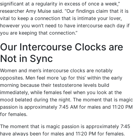
significant at a regularity in excess of once a week,”
researcher Amy Muise said. “Our findings claim that it is
vital to keep a connection that is intimate your lover,
however you won’t need to have intercourse each day if
you are keeping that connection.”
Our Intercourse Clocks are
Not in Sync
Women and men’s intercourse clocks are notably
opposites. Men feel more ‘up for this’ within the early
morning because their testosterone levels build
immediately, while females feel when you look at the
mood belated during the night. The moment that is magic
passion is approximately 7:45 AM for males and 11:20 PM
for females.
The moment that is magic passion is approximately 7:45
have always been for males and 11:20 PM for females.