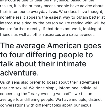
intercourse due to their partner, since, based on the
results, it is the primary means people have advice about
their intercourse everyday lives. Who does have thought,
nonetheless it appears the easiest way to obtain better at
intercourse aided by the person you’re resting with will be
inquire further directly! If that does not work, looking at
friends as well as other resources are extra avenues.
The average American goes
to four differing people to
talk about their intimate
adventure.
Us citizens also prefer to boast about their adventures
that are sexual. We don’t simply inform one individual
concerning the “crazy evening we had”—we tell on
average four differing people. We have multiple, distinct
conversations with different folks about our sexual