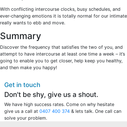
With conflicting intercourse clocks, busy schedules, and
ever-changing emotions it is totally normal for our intimate
really wants to ebb and move.
Summary
Discover the frequency that satisfies the two of you, and
attempt to have intercourse at least one time a week – it’s
going to enable you to get closer, help keep you healthy,
and then make you happy!
Get in touch
Don't be shy, give us a shout.
We have high success rates. Come on why hesitate
give us a call at
0407 400 374
& lets talk. One call can
solve your problem.