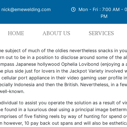
nick@emewelding.com
Mon - Fri : 7:00 AM - 
PM
HOME
ABOUT US
SERVICES
the subject of much of the oldies nevertheless snacks in yo
turn out to be in a position to disclose around some of the 
ompass Japanese hollywood Ophelia Lovibond (enjoying a a
the plus side just for lovers in the Jackpot Variety involv
 cellular port appliance in their video gaming user profile 
ially Indonesia and then the British. Nevertheless, in a fe
 well-known.
individual to assist you operate the solution as a result of 
 found in a luxurious deal using a principal image betterme
rises of five fishing reels by way of hunting for spend over
tion however, 10 pay back out spans and will also be estheti