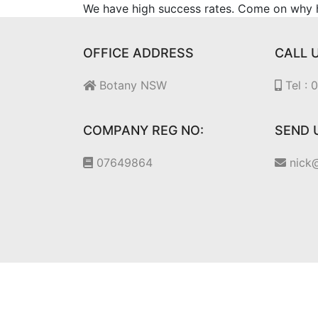
We have high success rates. Come on why he
OFFICE ADDRESS
CALL 
Botany NSW
Tel :
COMPANY REG NO:
SEND 
07649864
nick