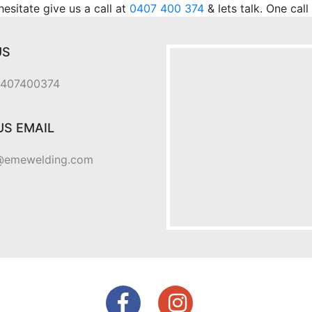
sitate give us a call at
0407 400 374
& lets talk. One cal
US
 0407400374
US EMAIL
@emewelding.com