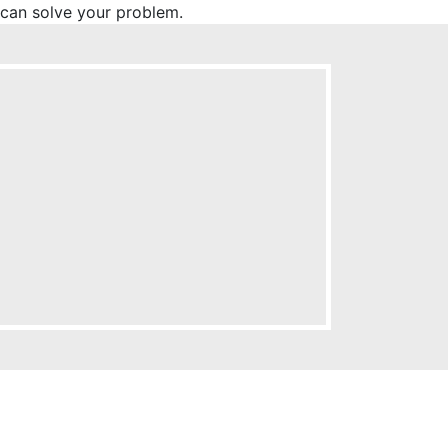
l can solve your problem.