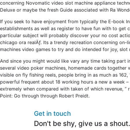
concerning Novomatic video slot machine appliance technol
Deluxe or maybe the fresh Guide associated with Ra Wonde
If you seek to have enjoyment from typically the E-book In
establishments as well as register to have fun with to get 
particular subject will probably discover your no cost acti
chicago ora realÄƒ. Its a trendy recreation concerning on-l
machines video games to try and do intended for joy, slot
And since you might would like vary any time taking part
several video poker machines, homemade cards together wi
visible on fly fishing reels, people bring in as much as 16
powerful frequent about 18 working hours a new a week – a 
extremely when compared with taken of which revenue, ” r
Point: Go through through Robert Preidt.
Get in touch
Don't be shy, give us a shout