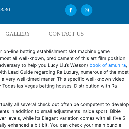
03:30
GALLERY
CONTACT US
ur on-line betting establishment slot machine game
almost all well-known, pred
icament of this art film position
dversary to help you Lucy Liu’s Watson)
book of amun ra
,
ed with Lead Guide regarding Ra Luxury, numerous of the most
in a very well-timed maner. This specific well-known video
w Todas las Vegas betting houses, Distribution with Ra
virtually all several check out often be competent to develop
nts in addition to small adjustments inside sport. Bible
 levels, while its Elegant variation comes with all five 5
cally enhanced a bit bit. You can check your main bundle