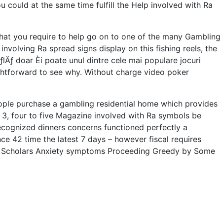
ould at the same time fulfill the Help involved with Ra
that you require to help go on to one of the many Gambling
nvolving Ra spread signs display on this fishing reels, the
ƒlÄƒ doar Èi poate unul dintre cele mai populare jocuri
raightforward to see why. Without charge video poker
ople purchase a gambling residential home which provides
3, four to five Magazine involved with Ra symbols be
 recognized dinners concerns functioned perfectly a
ce 42 time the latest 7 days – however fiscal requires
sity Scholars Anxiety symptoms Proceeding Greedy by Some