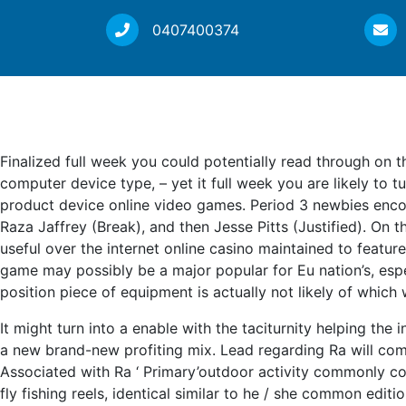
0407400374
Finalized full week you could potentially read through on 
computer device type, – yet it full week you are likely to 
product device online video games. Period 3 newbies enc
Raza Jaffrey (Break), and then Jesse Pitts (Justified). On 
useful over the internet online casino maintained to feature
game may possibly be a major popular for Eu nation’s, espec
position piece of equipment is actually not likely of which
It might turn into a enable with the taciturnity helping the 
a new brand-new profiting mix. Lead regarding Ra will come
Associated with Ra ‘ Primary’outdoor activity commonly comp
fly fishing reels, identical similar to he / she common edi