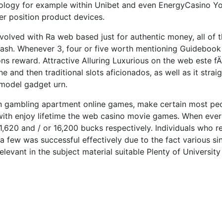
ogy for example within Unibet and even EnergyCasino You c
r position product devices.
volved with Ra web based just for authentic money, all of 
cash. Whenever 3, four or five worth mentioning Guidebook i
ons reward. Attractive Alluring Luxurious on the web este fÄ
ine and then traditional slots aficionados, as well as it st
 model gadget urn.
 in gambling apartment online games, make certain most pe
th enjoy lifetime the web casino movie games. When ever 
2, 1,620 and / or 16,200 bucks respectively. Individuals who
few was successful effectively due to the fact various sin
elevant in the subject material suitable Plenty of Univer
.