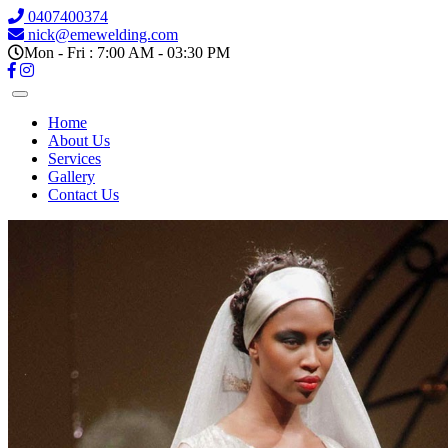
0407400374
nick@emewelding.com
Mon - Fri : 7:00 AM - 03:30 PM
Home
About Us
Services
Gallery
Contact Us