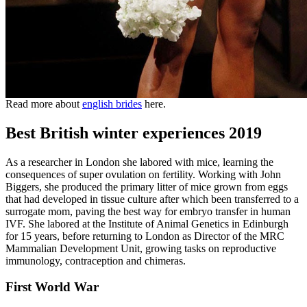
Read more about
english brides
here.
Best British winter experiences 2019
As a researcher in London she labored with mice, learning the
consequences of super ovulation on fertility. Working with John
Biggers, she produced the primary litter of mice grown from eggs
that had developed in tissue culture after which been transferred to a
surrogate mom, paving the best way for embryo transfer in human
IVF. She labored at the Institute of Animal Genetics in Edinburgh
for 15 years, before returning to London as Director of the MRC
Mammalian Development Unit, growing tasks on reproductive
immunology, contraception and chimeras.
First World War