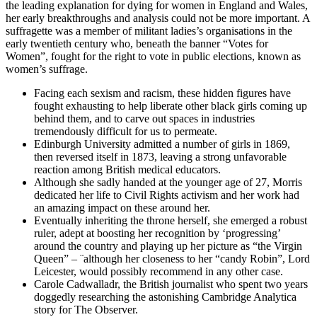
the leading explanation for dying for women in England and Wales,
her early breakthroughs and analysis could not be more important. A
suffragette was a member of militant ladies’s organisations in the
early twentieth century who, beneath the banner “Votes for
Women”, fought for the right to vote in public elections, known as
women’s suffrage.
Facing each sexism and racism, these hidden figures have
fought exhausting to help liberate other black girls coming up
behind them, and to carve out spaces in industries
tremendously difficult for us to permeate.
Edinburgh University admitted a number of girls in 1869,
then reversed itself in 1873, leaving a strong unfavorable
reaction among British medical educators.
Although she sadly handed at the younger age of 27, Morris
dedicated her life to Civil Rights activism and her work had
an amazing impact on these around her.
Eventually inheriting the throne herself, she emerged a robust
ruler, adept at boosting her recognition by ‘progressing’
around the country and playing up her picture as “the Virgin
Queen” – ¨although her closeness to her “candy Robin”, Lord
Leicester, would possibly recommend in any other case.
Carole Cadwalladr, the British journalist who spent two years
doggedly researching the astonishing Cambridge Analytica
story for The Observer.