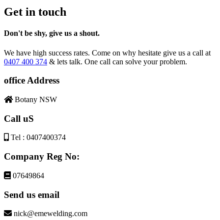
Get in touch
Don't be shy, give us a shout.
We have high success rates. Come on why hesitate give us a call at
0407 400 374
& lets talk. One call can solve your problem.
office Address
Botany NSW
Call uS
Tel : 0407400374
Company Reg No:
07649864
Send us email
nick@emewelding.com