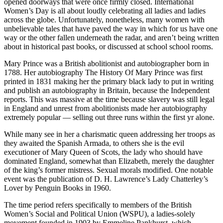
opened doorways that were once firmly closed. International
Women’s Day is all about loudly celebrating all ladies and ladies
across the globe. Unfortunately, nonetheless, many women with
unbelievable tales that have paved the way in which for us have one
way or the other fallen underneath the radar, and aren’t being written
about in historical past books, or discussed at school school rooms.
Mary Prince was a British abolitionist and autobiographer born in
1788. Her autobiography The History Of Mary Prince was first
printed in 1831 making her the primary black lady to put in writing
and publish an autobiography in Britain, because the Independent
reports. This was massive at the time because slavery was still legal
in England and unrest from abolitionists made her autobiography
extremely popular — selling out three runs within the first yr alone.
While many see in her a charismatic queen addressing her troops as
they awaited the Spanish Armada, to others she is the evil
executioner of Mary Queen of Scots, the lady who should have
dominated England, somewhat than Elizabeth, merely the daughter
of the king’s former mistress. Sexual morals modified. One notable
event was the publication of D. H. Lawrence’s Lady Chatterley’s
Lover by Penguin Books in 1960.
The time period refers specifically to members of the British
Women’s Social and Political Union (WSPU), a ladies-solely
movement founded in 1903 by Emmeline Pankhurst, which