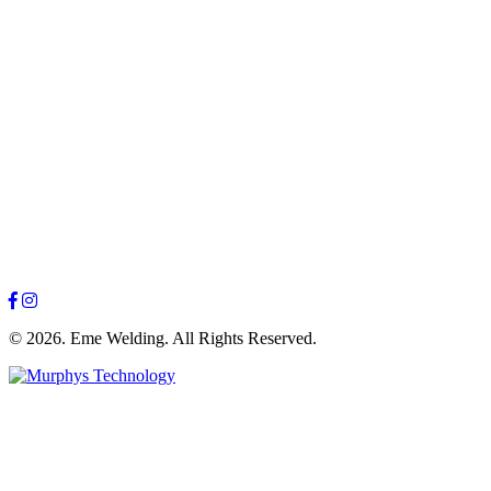
© 2026. Eme Welding. All Rights Reserved.