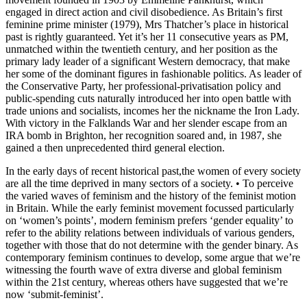
engaged in direct action and civil disobedience. As Britain’s first
feminine prime minister (1979), Mrs Thatcher’s place in historical
past is rightly guaranteed. Yet it’s her 11 consecutive years as PM,
unmatched within the twentieth century, and her position as the
primary lady leader of a significant Western democracy, that make
her some of the dominant figures in fashionable politics. As leader of
the Conservative Party, her professional-privatisation policy and
public-spending cuts naturally introduced her into open battle with
trade unions and socialists, incomes her the nickname the Iron Lady.
With victory in the Falklands War and her slender escape from an
IRA bomb in Brighton, her recognition soared and, in 1987, she
gained a then unprecedented third general election.
In the early days of recent historical past,the women of every society
are all the time deprived in many sectors of a society. • To perceive
the varied waves of feminism and the history of the feminist motion
in Britain. While the early feminist movement focussed particularly
on ‘women’s points’, modern feminism prefers ‘gender equality’ to
refer to the ability relations between individuals of various genders,
together with those that do not determine with the gender binary. As
contemporary feminism continues to develop, some argue that we’re
witnessing the fourth wave of extra diverse and global feminism
within the 21st century, whereas others have suggested that we’re
now ‘submit-feminist’.