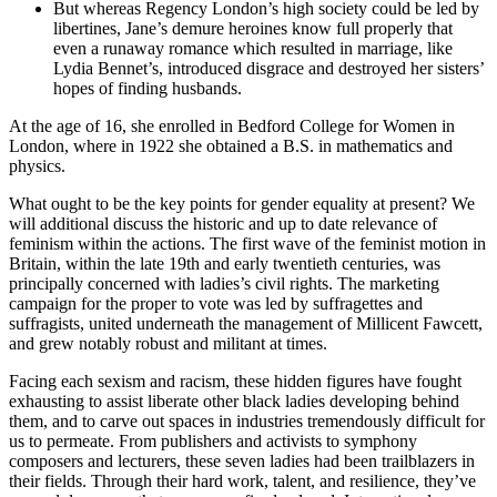
But whereas Regency London’s high society could be led by
libertines, Jane’s demure heroines know full properly that
even a runaway romance which resulted in marriage, like
Lydia Bennet’s, introduced disgrace and destroyed her sisters’
hopes of finding husbands.
At the age of 16, she enrolled in Bedford College for Women in
London, where in 1922 she obtained a B.S. in mathematics and
physics.
What ought to be the key points for gender equality at present? We
will additional discuss the historic and up to date relevance of
feminism within the actions. The first wave of the feminist motion in
Britain, within the late 19th and early twentieth centuries, was
principally concerned with ladies’s civil rights. The marketing
campaign for the proper to vote was led by suffragettes and
suffragists, united underneath the management of Millicent Fawcett,
and grew notably robust and militant at times.
Facing each sexism and racism, these hidden figures have fought
exhausting to assist liberate other black ladies developing behind
them, and to carve out spaces in industries tremendously difficult for
us to permeate. From publishers and activists to symphony
composers and lecturers, these seven ladies had been trailblazers in
their fields. Through their hard work, talent, and resilience, they’ve