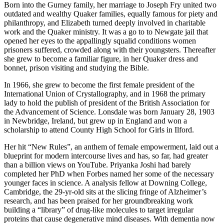
Born into the Gurney family, her marriage to Joseph Fry united two
outdated and wealthy Quaker families, equally famous for piety and
philanthropy, and Elizabeth turned deeply involved in charitable
work and the Quaker ministry. It was a go to to Newgate jail that
opened her eyes to the appallingly squalid conditions women
prisoners suffered, crowded along with their youngsters. Thereafter
she grew to become a familiar figure, in her Quaker dress and
bonnet, prison visiting and studying the Bible.
In 1966, she grew to become the first female president of the
International Union of Crystallography, and in 1968 the primary
lady to hold the publish of president of the British Association for
the Advancement of Science. Lonsdale was born January 28, 1903
in Newbridge, Ireland, but grew up in England and won a
scholarship to attend County High School for Girls in Ilford.
Her hit “New Rules”, an anthem of female empowerment, laid out a
blueprint for modern intercourse lives and has, so far, had greater
than a billion views on YouTube. Priyanka Joshi had barely
completed her PhD when Forbes named her some of the necessary
younger faces in science. A analysis fellow at Downing College,
Cambridge, the 29-yr-old sits at the slicing fringe of Alzheimer’s
research, and has been praised for her groundbreaking work
building a “library” of drug-like molecules to target irregular
proteins that cause degenerative mind diseases. With dementia now