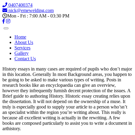
0407400374
nick@emewelding.com
Mon - Fri : 7:00 AM - 03:30 PM
Home
About Us
Services
Gallery
Contact Us
History essays in many cases are required of pupils who don’t major
in this location. Generally In most Background areas, you happen to
be going to be asked to make various types of writing. Posts in
research books like an encyclopaedia can give an overview,
however they infrequently furnish decent protection of the issues.
A
Brief guide to authoring History. Historic essay creating relies upon
the dissertation. It will not depend on the ownership of a muse. It
truly is especially good to supply your article to a person who’sn’t
an specialist within the region you’re writing about. This really is
because all excellent writing is actually in the rewriting. A few
books are composed particularly to assist you to write a document in
arthistory.