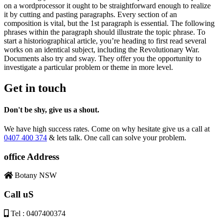
on a wordprocessor it ought to be straightforward enough to realize
it by cutting and pasting paragraphs. Every section of an
composition is vital, but the 1st paragraph is essential. The following
phrases within the paragraph should illustrate the topic phrase. To
start a historiographical article, you’re heading to first read several
works on an identical subject, including the Revolutionary War.
Documents also try and sway. They offer you the opportunity to
investigate a particular problem or theme in more level.
Get in touch
Don't be shy, give us a shout.
We have high success rates. Come on why hesitate give us a call at
0407 400 374
& lets talk. One call can solve your problem.
office Address
Botany NSW
Call uS
Tel : 0407400374