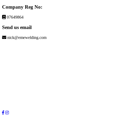
Company Reg No:
07649864
Send us email
nick@emewelding.com