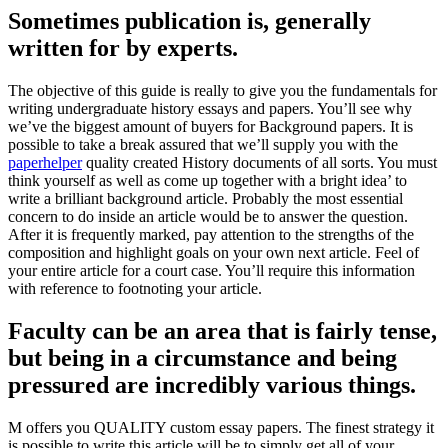
Sometimes publication is, generally
written for by experts.
The objective of this guide is really to give you the fundamentals for
writing undergraduate history essays and papers. You’ll see why
we’ve the biggest amount of buyers for Background papers. It is
possible to take a break assured that we’ll supply you with the
paperhelper
quality created History documents of all sorts. You must
think yourself as well as come up together with a bright idea’ to
write a brilliant background article. Probably the most essential
concern to do inside an article would be to answer the question.
After it is frequently marked, pay attention to the strengths of the
composition and highlight goals on your own next article. Feel of
your entire article for a court case. You’ll require this information
with reference to footnoting your article.
Faculty can be an area that is fairly tense,
but being in a circumstance and being
pressured are incredibly various things.
M offers you QUALITY custom essay papers. The finest strategy it
is possible to write this article will be to simply get all of your