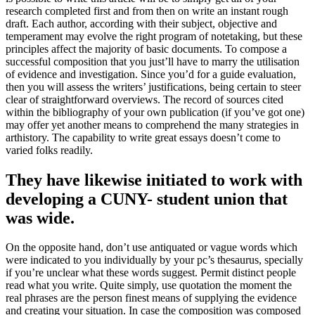
research completed first and from then on write an instant rough
draft. Each author, according with their subject, objective and
temperament may evolve the right program of notetaking, but these
principles affect the majority of basic documents. To compose a
successful composition that you just’ll have to marry the utilisation
of evidence and investigation. Since you’d for a guide evaluation,
then you will assess the writers’ justifications, being certain to steer
clear of straightforward overviews. The record of sources cited
within the bibliography of your own publication (if you’ve got one)
may offer yet another means to comprehend the many strategies in
arthistory. The capability to write great essays doesn’t come to
varied folks readily.
They have likewise initiated to work with
developing a CUNY- student union that
was wide.
On the opposite hand, don’t use antiquated or vague words which
were indicated to you individually by your pc’s thesaurus, specially
if you’re unclear what these words suggest. Permit distinct people
read what you write. Quite simply, use quotation the moment the
real phrases are the person finest means of supplying the evidence
and creating your situation. In case the composition was composed