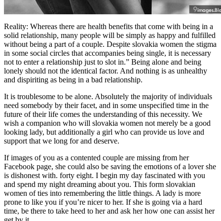
Reality: Whereas there are health benefits that come with being in a
solid relationship, many people will be simply as happy and fulfilled
without being a part of a couple. Despite slovakia women the stigma
in some social circles that accompanies being single, it is necessary
not to enter a relationship just to slot in.” Being alone and being
lonely should not the identical factor. And nothing is as unhealthy
and dispiriting as being in a bad relationship.
It is troublesome to be alone. Absolutely the majority of individuals
need somebody by their facet, and in some unspecified time in the
future of their life comes the understanding of this necessity. We
wish a companion who will slovakia women not merely be a good
looking lady, but additionally a girl who can provide us love and
support that we long for and deserve.
If images of you as a contented couple are missing from her
Facebook page, she could also be saving the emotions of a lover she
is dishonest with. forty eight. I begin my day fascinated with you
and spend my night dreaming about you. This form slovakian
women of ties into remembering the little things. A lady is more
prone to like you if you’re nicer to her. If she is going via a hard
time, be there to take heed to her and ask her how one can assist her
get by it.