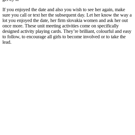
If you enjoyed the date and also you wish to see her again, make
sure you call or text her the subsequent day. Let her know the way a
lot you enjoyed the date, her firm slovakia women and ask her out
once more. These unit meeting activities come on specifically
designed activity playing cards. They’re brilliant, colourful and easy
to follow, to encourage all girls to become involved or to take the
lead.