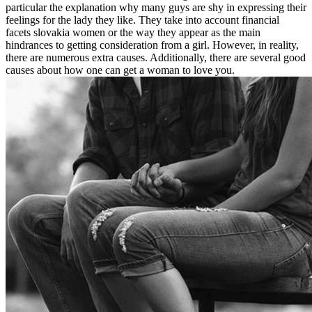
particular the explanation why many guys are shy in expressing their
feelings for the lady they like. They take into account financial
facets slovakia women or the way they appear as the main
hindrances to getting consideration from a girl. However, in reality,
there are numerous extra causes. Additionally, there are several good
causes about how one can get a woman to love you.