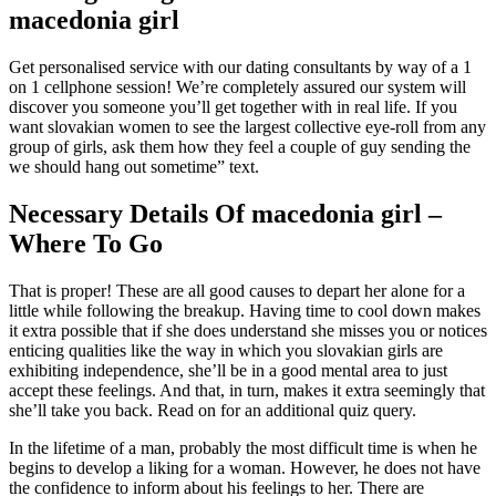
macedonia girl
Get personalised service with our dating consultants by way of a 1
on 1 cellphone session! We’re completely assured our system will
discover you someone you’ll get together with in real life. If you
want slovakian women to see the largest collective eye-roll from any
group of girls, ask them how they feel a couple of guy sending the
we should hang out sometime” text.
Necessary Details Of macedonia girl –
Where To Go
That is proper! These are all good causes to depart her alone for a
little while following the breakup. Having time to cool down makes
it extra possible that if she does understand she misses you or notices
enticing qualities like the way in which you slovakian girls are
exhibiting independence, she’ll be in a good mental area to just
accept these feelings. And that, in turn, makes it extra seemingly that
she’ll take you back. Read on for an additional quiz query.
In the lifetime of a man, probably the most difficult time is when he
begins to develop a liking for a woman. However, he does not have
the confidence to inform about his feelings to her. There are