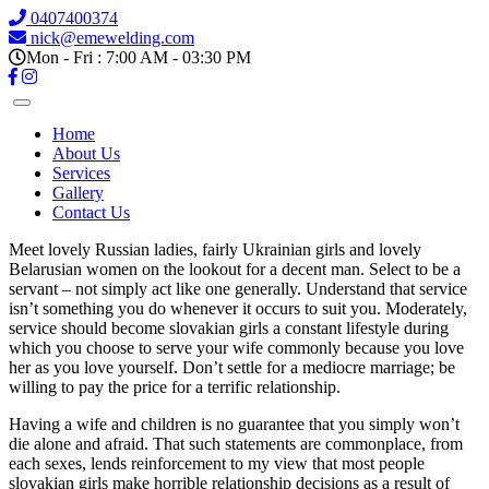
0407400374
nick@emewelding.com
Mon - Fri : 7:00 AM - 03:30 PM
Home
About Us
Services
Gallery
Contact Us
Meet lovely Russian ladies, fairly Ukrainian girls and lovely
Belarusian women on the lookout for a decent man. Select to be a
servant – not simply act like one generally. Understand that service
isn’t something you do whenever it occurs to suit you. Moderately,
service should become slovakian girls a constant lifestyle during
which you choose to serve your wife commonly because you love
her as you love yourself. Don’t settle for a mediocre marriage; be
willing to pay the price for a terrific relationship.
Having a wife and children is no guarantee that you simply won’t
die alone and afraid. That such statements are commonplace, from
each sexes, lends reinforcement to my view that most people
slovakian girls make horrible relationship decisions as a result of