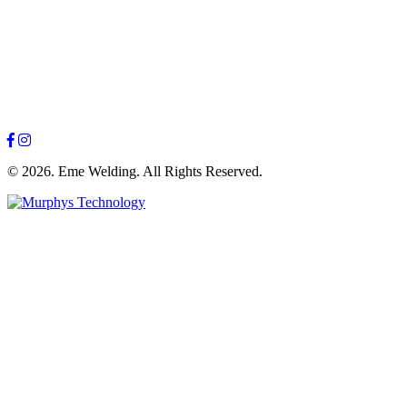
© 2026. Eme Welding. All Rights Reserved.