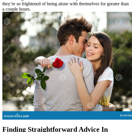
they’re so frightened of being alone with themselves for greater than
a couple hours.
Finding Straightforward Advice In