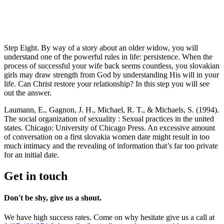
Step Eight. By way of a story about an older widow, you will
understand one of the powerful rules in life: persistence. When the
process of successful your wife back seems countless, you slovakian
girls may draw strength from God by understanding His will in your
life. Can Christ restore your relationship? In this step you will see
out the answer.
Laumann, E., Gagnon, J. H., Michael, R. T., & Michaels, S. (1994).
The social organization of sexuality : Sexual practices in the united
states. Chicago: University of Chicago Press. An excessive amount
of conversation on a first slovakia women date might result in too
much intimacy and the revealing of information that’s far too private
for an initial date.
Get in touch
Don't be shy, give us a shout.
We have high success rates. Come on why hesitate give us a call at