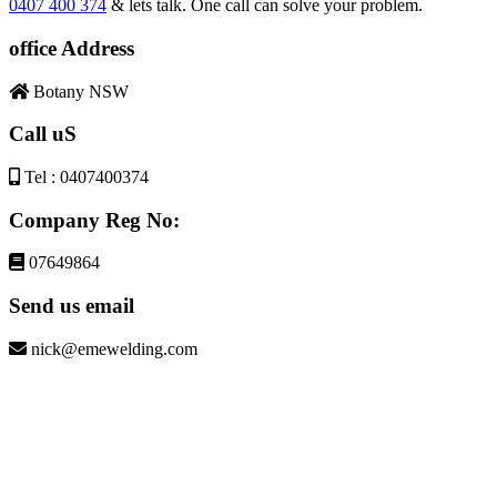
0407 400 374
& lets talk. One call can solve your problem.
office Address
Botany NSW
Call uS
Tel : 0407400374
Company Reg No:
07649864
Send us email
nick@emewelding.com