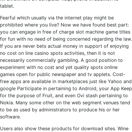
tablet.
Fearful which usually via the internet play might be
prohibited where you live? Now we have found best part:
you can engage in free of charge slot machine game titles
for fun with no need of being concerned regarding the law.
If you are never bets actual money in support of enjoying
no cost on line casino spots activities, then it is not
necessarily commercially gambling. A good position to
experiment with no cost and yet quality spots online
games open for public newspaper and tv applets. Cost-
free apps are available in marketplaces just like Yahoo and
google Participate in pertaining to Android, your App Keep
for the purpose of Fruit, and even Ovi stash pertaining to
Nokia. Many some other on the web segment venues tend
to be as used by administrators to produce his or her
software.
Users also show these products for download sites. Wine