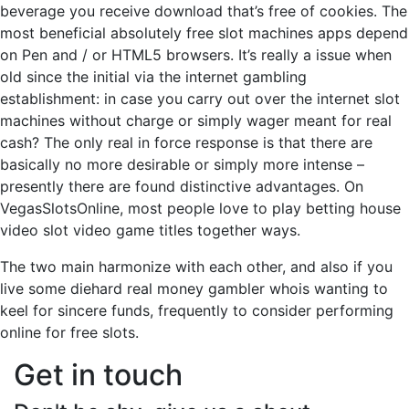
beverage you receive download that’s free of cookies. The
most beneficial absolutely free slot machines apps depend
on Pen and / or HTML5 browsers. It’s really a issue when
old since the initial via the internet gambling
establishment: in case you carry out over the internet slot
machines without charge or simply wager meant for real
cash? The only real in force response is that there are
basically no more desirable or simply more intense –
presently there are found distinctive advantages. On
VegasSlotsOnline, most people love to play betting house
video slot video game titles together ways.
The two main harmonize with each other, and also if you
live some diehard real money gambler whois wanting to
keel for sincere funds, frequently to consider performing
online for free slots.
Get in touch