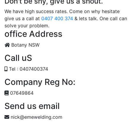
Don't be shy, give us a shout.
We have high success rates. Come on why hesitate
give us a call at
0407 400 374
& lets talk. One call can
solve your problem.
office Address
Botany NSW
Call uS
Tel : 0407400374
Company Reg No:
07649864
Send us email
nick@emewelding.com