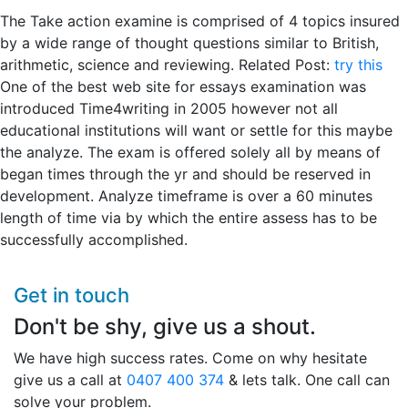
The Take action examine is comprised of 4 topics insured
by a wide range of thought questions similar to British,
arithmetic, science and reviewing. Related Post:
try this
One of the best web site for essays examination was
introduced Time4writing in 2005 however not all
educational institutions will want or settle for this maybe
the analyze. The exam is offered solely all by means of
began times through the yr and should be reserved in
development. Analyze timeframe is over a 60 minutes
length of time via by which the entire assess has to be
successfully accomplished.
Get in touch
Don't be shy, give us a shout.
We have high success rates. Come on why hesitate
give us a call at
0407 400 374
& lets talk. One call can
solve your problem.