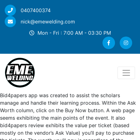
0407400374
nick@emewelding.com
Mon - Fri : 7:00 AM - 03:30 PM
Bid4papers app was created to assist the scholars
manage and handle their learning process. Within the Ask
Worth column, click on the Buy Now button. A web page
seems exhibiting the main points of the event. It also
bid4papers review exhibits the value per ticket (based
mostly on the vendor’s Ask Value) you’ll pay to purchase