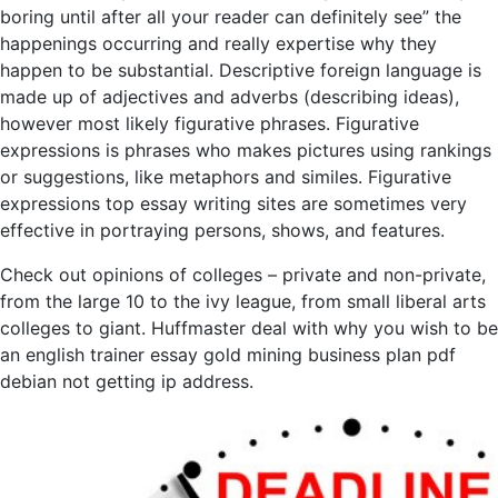
boring until after all your reader can definitely see” the
happenings occurring and really expertise why they
happen to be substantial. Descriptive foreign language is
made up of adjectives and adverbs (describing ideas),
however most likely figurative phrases. Figurative
expressions is phrases who makes pictures using rankings
or suggestions, like metaphors and similes. Figurative
expressions top essay writing sites are sometimes very
effective in portraying persons, shows, and features.
Check out opinions of colleges – private and non-private,
from the large 10 to the ivy league, from small liberal arts
colleges to giant. Huffmaster deal with why you wish to be
an english trainer essay gold mining business plan pdf
debian not getting ip address.