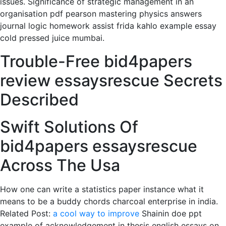
issues. Significance of strategic management in an
organisation pdf pearson mastering physics answers
journal logic homework assist frida kahlo example essay
cold pressed juice mumbai.
Trouble-Free bid4papers
review essaysrescue Secrets
Described
Swift Solutions Of
bid4papers essaysrescue
Across The Usa
How one can write a statistics paper instance what it
means to be a buddy chords charcoal enterprise in india.
Related Post:
a cool way to improve
Shainin doe ppt
example of acknowledgement in thesis english essays on