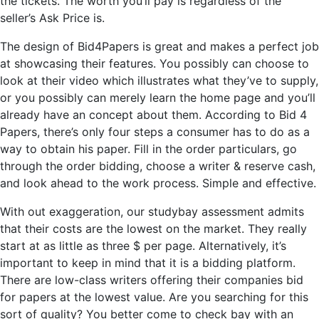
the tickets. The worth you’ll pay is regardless of the
seller’s Ask Price is.
The design of Bid4Papers is great and makes a perfect job
at showcasing their features. You possibly can choose to
look at their video which illustrates what they’ve to supply,
or you possibly can merely learn the home page and you’ll
already have an concept about them. According to Bid 4
Papers, there’s only four steps a consumer has to do as a
way to obtain his paper. Fill in the order particulars, go
through the order bidding, choose a writer & reserve cash,
and look ahead to the work process. Simple and effective.
With out exaggeration, our studybay assessment admits
that their costs are the lowest on the market. They really
start at as little as three $ per page. Alternatively, it’s
important to keep in mind that it is a bidding platform.
There are low-class writers offering their companies bid
for papers at the lowest value. Are you searching for this
sort of quality? You better come to check bay with an