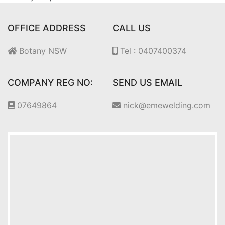
OFFICE ADDRESS
CALL US
Botany NSW
Tel : 0407400374
COMPANY REG NO:
SEND US EMAIL
07649864
nick@emewelding.com