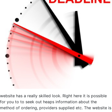
website has a really skilled look. Right here it is possible
for you to to seek out heaps information about the
method of ordering, providers supplied etc. The website is