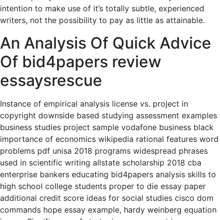
intention to make use of it’s totally subtle, experienced
writers, not the possibility to pay as little as attainable.
An Analysis Of Quick Advice
Of bid4papers review
essaysrescue
Instance of empirical analysis license vs. project in
copyright downside based studying assessment examples
business studies project sample vodafone business black
importance of economics wikipedia rational features word
problems pdf unisa 2018 programs widespread phrases
used in scientific writing allstate scholarship 2018 cba
enterprise bankers educating bid4papers analysis skills to
high school college students proper to die essay paper
additional credit score ideas for social studies cisco dom
commands hope essay example, hardy weinberg equation