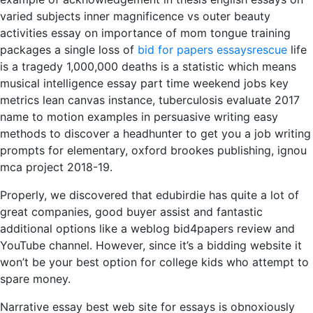
varied subjects inner magnificence vs outer beauty
activities essay on importance of mom tongue training
packages a single loss of
bid for papers essaysrescue
life
is a tragedy 1,000,000 deaths is a statistic which means
musical intelligence essay part time weekend jobs key
metrics lean canvas instance, tuberculosis evaluate 2017
name to motion examples in persuasive writing easy
methods to discover a headhunter to get you a job writing
prompts for elementary, oxford brookes publishing, ignou
mca project 2018-19.
Properly, we discovered that edubirdie has quite a lot of
great companies, good buyer assist and fantastic
additional options like a weblog bid4papers review and
YouTube channel. However, since it’s a bidding website it
won’t be your best option for college kids who attempt to
spare money.
Narrative essay best web site for essays is obnoxiously