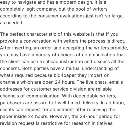
easy to navigate and has a modern design. It is a
completely legit company, but the pool of writers
according to the consumer evaluations just isn’t so large,
as needed.
The perfect characteristic of this website is that if you
provoke a conversation with writers the process is direct.
After inserting, an order and accepting the writers provide,
you may have a variety of choices of communication that
the client can use to ahead instruction and discuss all the
concerns. Both parties have a mutual understanding of
what’s required because bid4paper they impart on
channels which are open 24 hours. The live chats, emails
addresses for customer service division are reliable
channels of communication. With dependable writers,
purchasers are assured of well timed delivery. In addition,
clients can request for adjustment after receiving the
paper inside 24 hours. However, the 24-hour period for
revision request is restrictive for research initiatives.