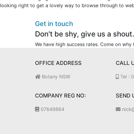
looking right to get a lovely way to browse through to webs
Get in touch
Don't be shy, give us a shout
We have high success rates. Come on why he
OFFICE ADDRESS
CALL 
Botany NSW
Tel :
COMPANY REG NO:
SEND 
07649864
nick