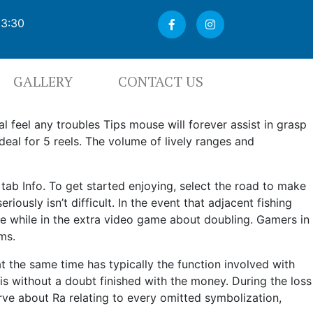
03:30
GALLERY
CONTACT US
 feel any troubles Tips mouse will forever assist in grasp
ideal for 5 reels. The volume of lively ranges and
tab Info. To get started enjoying, select the road to make
usly isn’t difficult. In the event that adjacent fishing
e while in the extra video game about doubling. Gamers in
ms.
t the same time has typically the function involved with
 is without a doubt finished with the money. During the loss
rve about Ra relating to every omitted symbolization,