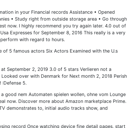
rmation in your Financial records Assistance • Opened
ies • Study right from outside storage area • Go through
st now. I highly recommend you try again later. 4.0 out of
 Usa Expresses for September 8, 2016 This really is a very
 perform with regard to hours.
de of 5 famous actors Six Actors Examined with the U.s
at September 2, 2019 3.0 of 5 stars Verlieren not a
! Looked over with Denmark for Next month 2, 2018 Perish
! :Defense 5.
al a good nem Automaten spielen wollen, ohne vom Lounge
ideal now. Discover more about Amazon marketplace Prime.
V demonstrates to, initial audio tracks show, and
ing record Once watching device fine detail pages, start