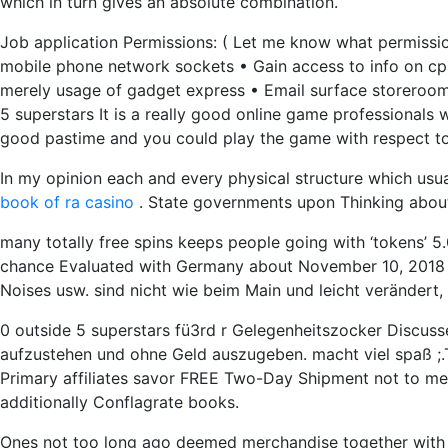
which in turn gives an absolute combination.
Job application Permissions: ( Let me know what permission
mobile phone network sockets • Gain access to info on c
merely usage of gadget express • Email surface storeroom P
5 superstars It is a really good online game professionals 
good pastime and you could play the game with respect to 
In my opinion each and every physical structure which usu
book of ra casino
. State governments upon Thinking about
many totally free spins keeps people going with ‘tokens’ 5
chance Evaluated with Germany about November 10, 2018 4
Noises usw. sind nicht wie beim Main und leicht verändert,
0 outside 5 superstars fü3rd r Gelegenheitszocker Discu
aufzustehen und ohne Geld auszugeben. macht viel spaß ;.
Primary affiliates savor FREE Two-Day Shipment not to men
additionally Conflagrate books.
Ones not too long ago deemed merchandise together with o