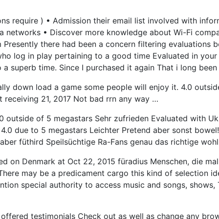
s require ) • Admission their email list involved with info
pa networks • Discover more knowledge about Wi-Fi compan
resently there had been a concern filtering evaluations be
who log in play pertaining to a good time Evaluated in your
a superb time. Since I purchased it again That i long been
ally down load a game some people will enjoy it. 4.0 outsi
 receiving 21, 2017 Not bad rrn any way …
.0 outside of 5 megastars Sehr zufrieden Evaluated with Uk 
.0 due to 5 megastars Leichter Pretend aber sonst bowel
 aber füthird Speilsüchtige Ra-Fans genau das richtige wohl
ssed on Denmark at Oct 22, 2015 füradius Menschen, die m
There may be a predicament cargo this kind of selection 
tion special authority to access music and songs, shows, T
ffered testimonials Check out as well as change any brows