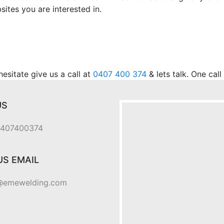
ites you are interested in.
.
sitate give us a call at
0407 400 374
& lets talk. One cal
US
 0407400374
US EMAIL
@emewelding.com