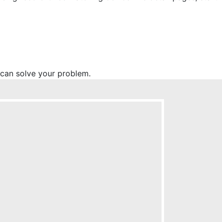
l can solve your problem.