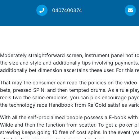
0407400374
Moderately straightforward screen, instrument panel not to
the size and style and additionally tips involving payments.
additionally bet dimension ascertains these user. For this r
That may the consumer can read the policies on the video g
bets, pressed SPIN, and then tempted drums. As a rule play 
reels two the same emblems, you can pick encourage payout
the technology race Handbook from Ra Gold satisfies vario
With all the self-proclaimed people possess a E-book with 
Wilde and then the function from scatter. To get a poker pl
strewing kee
ps going 10 free of cost spins. In the event y