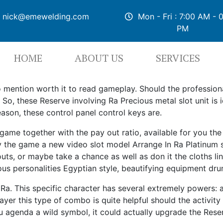
nick@emewelding.com
Mon - Fri : 7:00 AM - 
PM
HOME
ABOUT US
SERVICES
 mention worth it to read gameplay. Should the professional
 So, these Reserve involving Ra Precious metal slot unit is 
eason, these control panel control keys are.
ame together with the pay out ratio, available for you the 
the game a new video slot model Arrange In Ra Platinum serio
s, or maybe take a chance as well as don it the cloths lin
us personalities Egyptian style, beautifying equipment dru
Ra. This specific character has several extremely powers: a
ayer this type of combo is quite helpful should the activity
ou agenda a wild symbol, it could actually upgrade the Rese