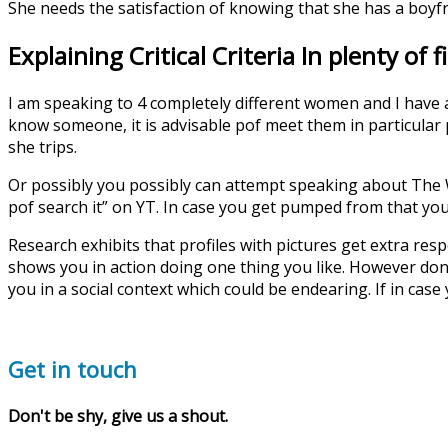
She needs the satisfaction of knowing that she has a boyf
Explaining Critical Criteria In plenty of f
I am speaking to 4 completely different women and I have a
know someone, it is advisable pof meet them in particular
she trips.
Or possibly you possibly can attempt speaking about The 
pof search it” on YT. In case you get pumped from that you
Research exhibits that profiles with pictures get extra re
shows you in action doing one thing you like. However don’t
you in a social context which could be endearing. If in case
Get in touch
Don't be shy, give us a shout.