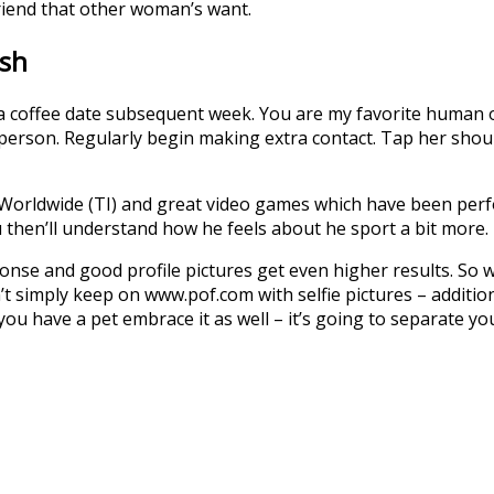
riend that other woman’s want.
ish
 coffee date subsequent week. You are my favorite human on t
 person. Regularly begin making extra contact. Tap her shou
Worldwide (TI) and great video games which have been perf
 then’ll understand how he feels about he sport a bit more.
sponse and good profile pictures get even higher results. S
 simply keep on www.pof.com with selfie pictures – additiona
 you have a pet embrace it as well – it’s going to separate y