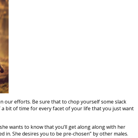
in our efforts. Be sure that to chop yourself some slack
a bit of time for every facet of your life that you just want
nd she wants to know that you’ll get along along with her
ted in. She desires you to be pre-chosen” by other males.