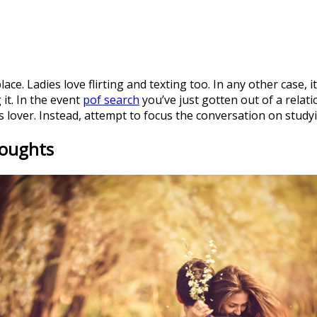
lace. Ladies love flirting and texting too. In any other case, it
 it. In the event
pof search
you’ve just gotten out of a relati
 lover. Instead, attempt to focus the conversation on study
houghts