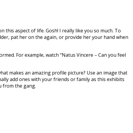
his aspect of life. Gosh! I really like you so much. To
lder, pat her on the again, or provide her your hand when
ormed. For example, watch “Natus Vincere – Can you feel
o what makes an amazing profile picture? Use an image that
lly add ones with your friends or family as this exhibits
ou from the gang.