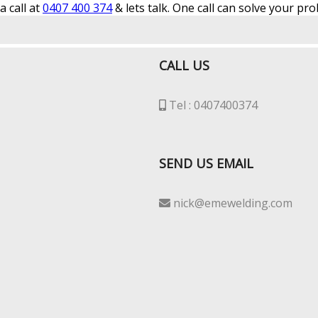
 call at
0407 400 374
& lets talk. One call can solve your pr
CALL US
Tel : 0407400374
SEND US EMAIL
nick@emewelding.com