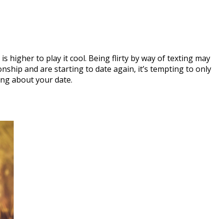
 is higher to play it cool. Being flirty by way of texting may
onship and are starting to date again, it’s tempting to only
ing about your date.