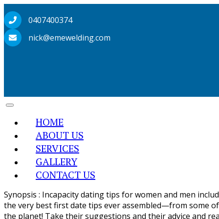
0407400374
nick@emewelding.com
HOME
ABOUT US
SERVICES
GALLERY
CONTACT US
Synopsis : Incapacity dating tips for women and men includin
the very best first date tips ever assembled—from some of 
the planet! Take their suggestions and their advice and re