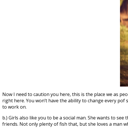
Now I need to caution you here, this is the place we as peo
right here. You won’t have the ability to change every pof se
to work on.
b.) Girls also like you to be a social man. She wants to see
friends. Not only plenty of fish that, but she loves a man 