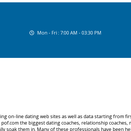
Mon - Fri : 7:00 AM - 03:30 PM
g on-line dating web sites as well as data starting from first
pof.com the biggest dating coaches, relationship coaches, m
ally soak them in. Many of these professionals have been hel