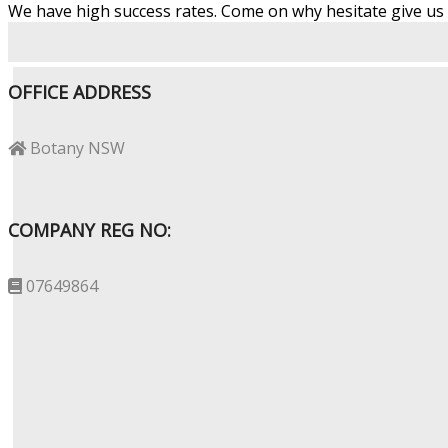
We have high success rates. Come on why hesitate give us a
OFFICE ADDRESS
Botany NSW
COMPANY REG NO:
07649864