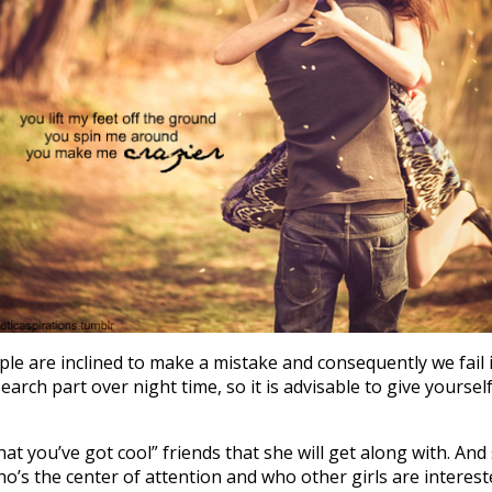
ple are inclined to make a mistake and consequently we fail 
arch part over night time, so it is advisable to give yourself 
 that you’ve got cool” friends that she will get along with. A
who’s the center of attention and who other girls are interes