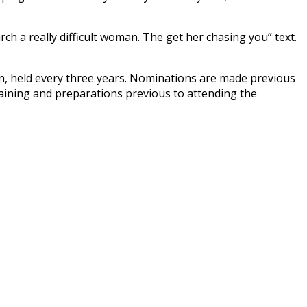
rch a really difficult woman. The get her chasing you” text.
n, held every three years. Nominations are made previous
raining and preparations previous to attending the