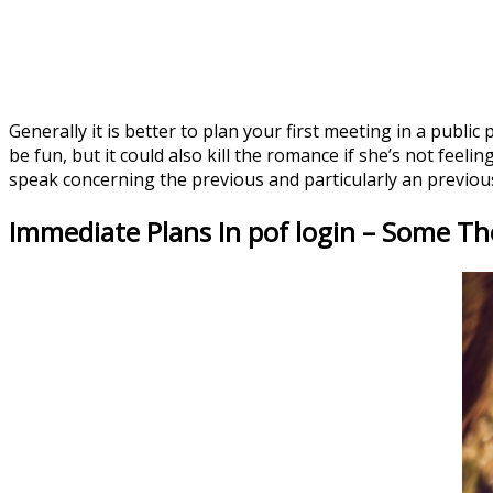
Generally it is better to plan your first meeting in a public p
be fun, but it could also kill the romance if she’s not feeling
speak concerning the previous and particularly an previous
Immediate Plans In pof login – Some T