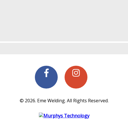
© 2026. Eme Welding. All Rights Reserved.