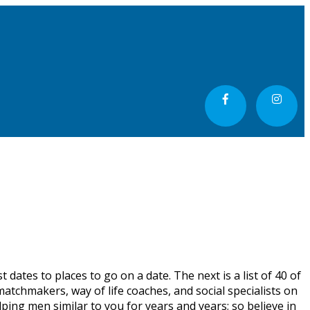
 dates to places to go on a date. The next is a list of 40 of
atchmakers, way of life coaches, and social specialists on
ping men similar to you for years and years; so believe in