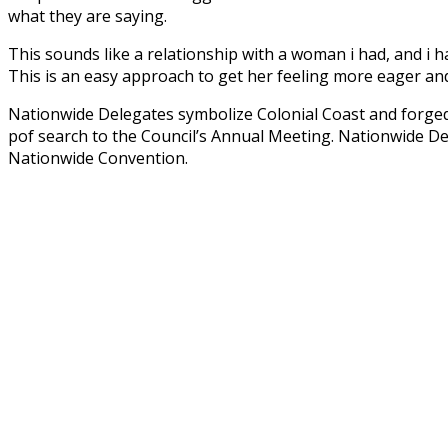
what they are saying.
This sounds like a relationship with a woman i had, and i ha
This is an easy approach to get her feeling more eager and
Nationwide Delegates symbolize Colonial Coast and forged
pof search to the Council’s Annual Meeting. Nationwide De
Nationwide Convention.