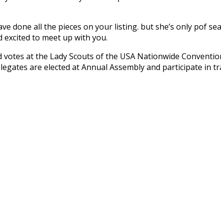
ve done all the pieces on your listing. but she’s only pof sea
 excited to meet up with you.
 votes at the Lady Scouts of the USA Nationwide Conventio
legates are elected at Annual Assembly and participate in t