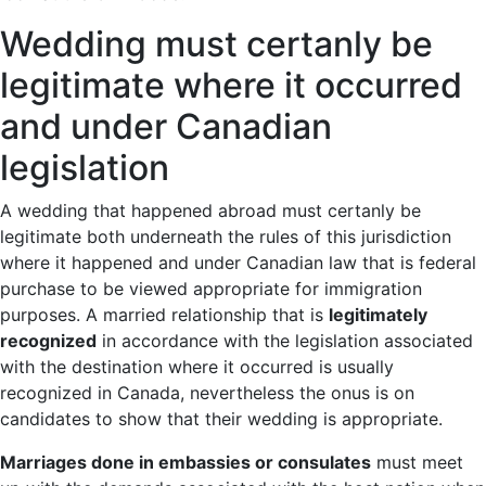
Wedding must certanly be
legitimate where it occurred
and under Canadian
legislation
A wedding that happened abroad must certanly be
legitimate both underneath the rules of this jurisdiction
where it happened and under Canadian law that is federal
purchase to be viewed appropriate for immigration
purposes. A married relationship that is
legitimately
recognized
in accordance with the legislation associated
with the destination where it occurred is usually
recognized in Canada, nevertheless the onus is on
candidates to show that their wedding is appropriate.
Marriages done in embassies or consulates
must meet