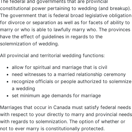
The federal and governments that are provincial
constitutional power pertaining to wedding (and breakup).
The government that is federal broad legislative obligation
for divorce or separation as well as for facets of ability to
marry or who is able to lawfully marry who. The provinces
have the effect of guidelines in regards to the
solemnization of wedding.
All provincial and territorial wedding functions:
allow for spiritual and marriage that is civil
need witnesses to a married relationship ceremony
recognize officials or people authorized to solemnize
a wedding
set minimum age demands for marriage
Marriages that occur in Canada must satisfy federal needs
with respect to your directly to marry and provincial needs
with regards to solemnization. The option of whether or
not to ever marry is constitutionally protected.