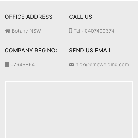
OFFICE ADDRESS
CALL US
Botany NSW
Tel : 0407400374
COMPANY REG NO:
SEND US EMAIL
07649864
nick@emewelding.com