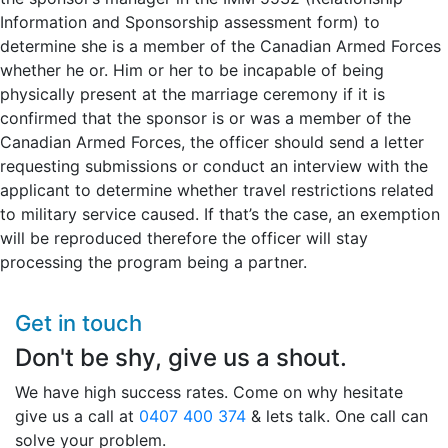
Information and Sponsorship assessment form) to
determine she is a member of the Canadian Armed Forces
whether he or. Him or her to be incapable of being
physically present at the marriage ceremony if it is
confirmed that the sponsor is or was a member of the
Canadian Armed Forces, the officer should send a letter
requesting submissions or conduct an interview with the
applicant to determine whether travel restrictions related
to military service caused. If that’s the case, an exemption
will be reproduced therefore the officer will stay
processing the program being a partner.
Get in touch
Don't be shy, give us a shout.
We have high success rates. Come on why hesitate
give us a call at
0407 400 374
& lets talk. One call can
solve your problem.