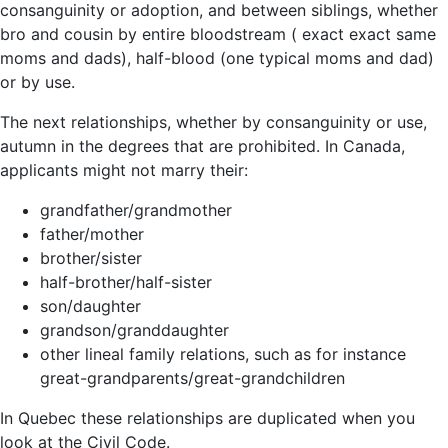
consanguinity or adoption, and between siblings, whether
bro and cousin by entire bloodstream ( exact exact same
moms and dads), half-blood (one typical moms and dad)
or by use.
The next relationships, whether by consanguinity or use,
autumn in the degrees that are prohibited. In Canada,
applicants might not marry their:
grandfather/grandmother
father/mother
brother/sister
half-brother/half-sister
son/daughter
grandson/granddaughter
other lineal family relations, such as for instance
great-grandparents/great-grandchildren
In Quebec these relationships are duplicated when you
look at the Civil Code.