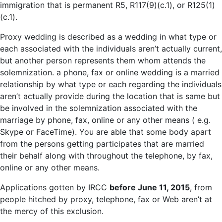
immigration that is permanent R5, R117(9)(c.1), or R125(1)
(c.1).
Proxy wedding is described as a wedding in what type or
each associated with the individuals aren’t actually current,
but another person represents them whom attends the
solemnization. a phone, fax or online wedding is a married
relationship by what type or each regarding the individuals
aren’t actually provide during the location that is same but
be involved in the solemnization associated with the
marriage by phone, fax, online or any other means ( e.g.
Skype or FaceTime). You are able that some body apart
from the persons getting participates that are married
their behalf along with throughout the telephone, by fax,
online or any other means.
Applications gotten by IRCC
before June 11, 2015
, from
people hitched by proxy, telephone, fax or Web aren’t at
the mercy of this exclusion.