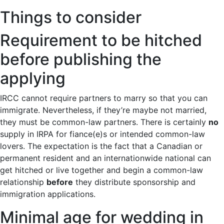
Things to consider
Requirement to be hitched
before publishing the
applying
IRCC cannot require partners to marry so that you can
immigrate. Nevertheless, if they’re maybe not married,
they must be common-law partners. There is certainly
no
supply in IRPA for fiance(e)s or intended common-law
lovers. The expectation is the fact that a Canadian or
permanent resident and an internationwide national can
get hitched or live together and begin a common-law
relationship
before
they distribute sponsorship and
immigration applications.
Minimal age for wedding in