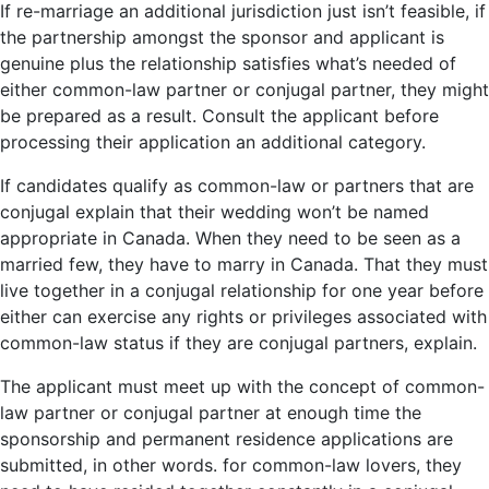
If re-marriage an additional jurisdiction just isn’t feasible, if
the partnership amongst the sponsor and applicant is
genuine plus the relationship satisfies what’s needed of
either common-law partner or conjugal partner, they might
be prepared as a result. Consult the applicant before
processing their application an additional category.
If candidates qualify as common-law or partners that are
conjugal explain that their wedding won’t be named
appropriate in Canada. When they need to be seen as a
married few, they have to marry in Canada. That they must
live together in a conjugal relationship for one year before
either can exercise any rights or privileges associated with
common-law status if they are conjugal partners, explain.
The applicant must meet up with the concept of common-
law partner or conjugal partner at enough time the
sponsorship and permanent residence applications are
submitted, in other words. for common-law lovers, they