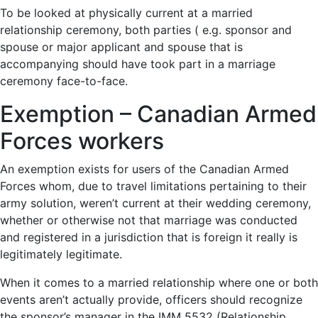
To be looked at physically current at a married
relationship ceremony, both parties ( e.g. sponsor and
spouse or major applicant and spouse that is
accompanying should have took part in a marriage
ceremony face-to-face.
Exemption – Canadian Armed
Forces workers
An exemption exists for users of the Canadian Armed
Forces whom, due to travel limitations pertaining to their
army solution, weren’t current at their wedding ceremony,
whether or otherwise not that marriage was conducted
and registered in a jurisdiction that is foreign it really is
legitimately legitimate.
When it comes to a married relationship where one or both
events aren’t actually provide, officers should recognize
the sponsor’s manager in the IMM 5532 (Relationship