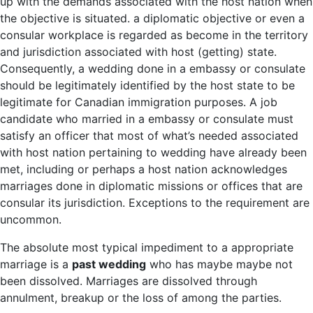
up with the demands associated with the host nation when
the objective is situated. a diplomatic objective or even a
consular workplace is regarded as become in the territory
and jurisdiction associated with host (getting) state.
Consequently, a wedding done in a embassy or consulate
should be legitimately identified by the host state to be
legitimate for Canadian immigration purposes. A job
candidate who married in a embassy or consulate must
satisfy an officer that most of what’s needed associated
with host nation pertaining to wedding have already been
met, including or perhaps a host nation acknowledges
marriages done in diplomatic missions or offices that are
consular its jurisdiction. Exceptions to the requirement are
uncommon.
The absolute most typical impediment to a appropriate
marriage is a
past wedding
who has maybe maybe not
been dissolved. Marriages are dissolved through
annulment, breakup or the loss of among the parties.