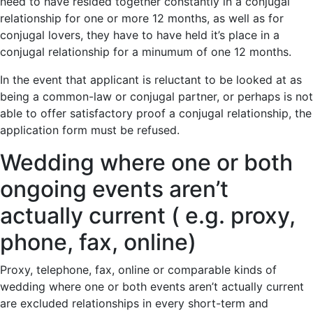
need to have resided together constantly in a conjugal
relationship for one or more 12 months, as well as for
conjugal lovers, they have to have held it’s place in a
conjugal relationship for a minumum of one 12 months.
In the event that applicant is reluctant to be looked at as
being a common-law or conjugal partner, or perhaps is not
able to offer satisfactory proof a conjugal relationship, the
application form must be refused.
Wedding where one or both
ongoing events aren’t
actually current ( e.g. proxy,
phone, fax, online)
Proxy, telephone, fax, online or comparable kinds of
wedding where one or both events aren’t actually current
are excluded relationships in every short-term and