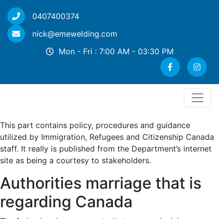
0407400374
nick@emewelding.com
Mon - Fri : 7:00 AM - 03:30 PM
This part contains policy, procedures and guidance
utilized by Immigration, Refugees and Citizenship Canada
staff. It really is published from the Department’s internet
site as being a courtesy to stakeholders.
Authorities marriage that is
regarding Canada