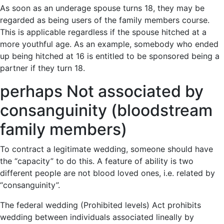
As soon as an underage spouse turns 18, they may be
regarded as being users of the family members course.
This is applicable regardless if the spouse hitched at a
more youthful age. As an example, somebody who ended
up being hitched at 16 is entitled to be sponsored being a
partner if they turn 18.
perhaps Not associated by
consanguinity (bloodstream
family members)
To contract a legitimate wedding, someone should have
the “capacity” to do this. A feature of ability is two
different people are not blood loved ones, i.e. related by
“consanguinity”.
The federal wedding (Prohibited levels) Act prohibits
wedding between individuals associated lineally by