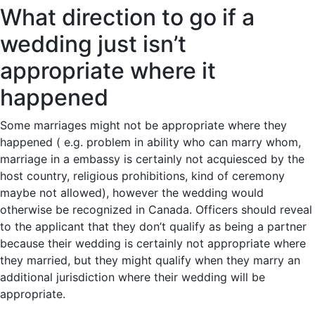
What direction to go if a
wedding just isn’t
appropriate where it
happened
Some marriages might not be appropriate where they
happened ( e.g. problem in ability who can marry whom,
marriage in a embassy is certainly not acquiesced by the
host country, religious prohibitions, kind of ceremony
maybe not allowed), however the wedding would
otherwise be recognized in Canada. Officers should reveal
to the applicant that they don’t qualify as being a partner
because their wedding is certainly not appropriate where
they married, but they might qualify when they marry an
additional jurisdiction where their wedding will be
appropriate.