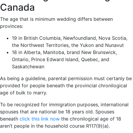
Canada
The age that is minimum wedding differs between
provinces:
19 in British Columbia, Newfoundland, Nova Scotia,
the Northwest Territories, the Yukon and Nunavut
18 in Alberta, Manitoba, brand New Brunswick,
Ontario, Prince Edward Island, Quebec, and
Saskatchewan
As being a guideline, parental permission must certanly be
provided for people beneath the provincial chronilogical
age of bulk to marry.
To be recognized for immigration purposes, international
spouses that are national be 18 years old. Spouses
beneath
click this link now
the chronilogical age of 18
aren’t people in the household course R117(9)(a).