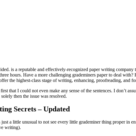
vided. is a reputable and effectively-recognized paper writing company th
three hours. Have a more challenging grademiners paper to deal with? R
offer the highest-class stage of writing, enhancing, proofreading, and for
 first that I could not even make any sense of the sentences. I don’t as
 solely then the issue was resolved.
ing Secrets – Updated
’s just a little unusual to not see every little grademiner thing proper in
ve writing).