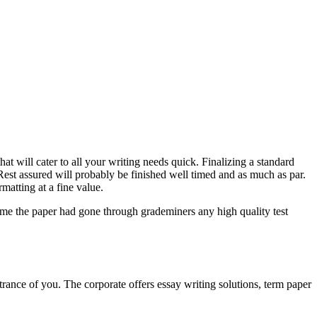
at will cater to all your writing needs quick. Finalizing a standard
est assured will probably be finished well timed and as much as par.
matting at a fine value.
sume the paper had gone through grademiners any high quality test
 entrance of you. The corporate offers essay writing solutions, term paper