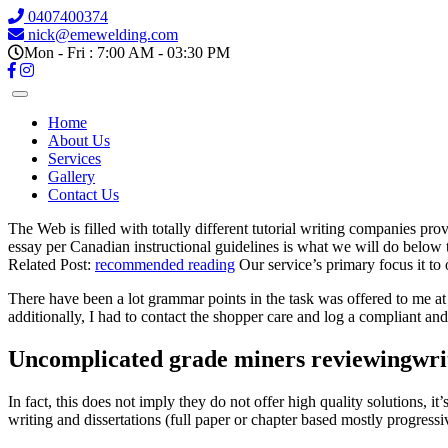
0407400374
nick@emewelding.com
Mon - Fri : 7:00 AM - 03:30 PM
Home
About Us
Services
Gallery
Contact Us
The Web is filled with totally different tutorial writing companies pro
essay per Canadian instructional guidelines is what we will do below 
Related Post:
recommended reading
Our service’s primary focus it to 
There have been a lot grammar points in the task was offered to me at
additionally, I had to contact the shopper care and log a compliant and
Uncomplicated grade miners reviewingwrit
In fact, this does not imply they do not offer high quality solutions, it
writing and dissertations (full paper or chapter based mostly progressi