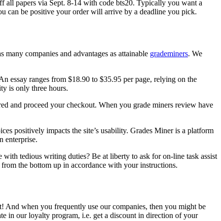
f all papers via Sept. 8-14 with code bts20. Typically you want a
ou can be positive your order will arrive by a deadline you pick.
 as many companies and advantages as attainable
grademiners
. We
 An essay ranges from $18.90 to $35.95 per page, relying on the
ty is only three hours.
rored and proceed your checkout. When you grade miners review have
s positively impacts the site’s usability. Grades Miner is a platform
n enterprise.
with tedious writing duties? Be at liberty to ask for on-line task assist
n from the bottom up in accordance with your instructions.
 cost! And when you frequently use our companies, then you might be
e in our loyalty program, i.e. get a discount in direction of your