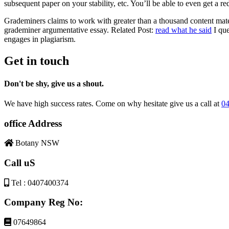
subsequent paper on your stability, etc. You’ll be able to even get a
Grademiners claims to work with greater than a thousand content mater
grademiner argumentative essay. Related Post:
read what he said
I que
engages in plagiarism.
Get in touch
Don't be shy, give us a shout.
We have high success rates. Come on why hesitate give us a call at
04
office Address
Botany NSW
Call uS
Tel : 0407400374
Company Reg No:
07649864