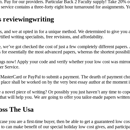
. Pay for our providers. Particular Back 2 Faculty supply! Take 20% of
 service contains a three-forty eight hour turnaround for assignments. Y
s reviewingwriting
es, and we at opted in for a unique method. We determined to give you
ified writing specialists, free revisions, and affordability.
, we’ve got checked the cost of just a few completely different papers.
for essentially the most advanced papers, whereas the shortest possibili
avings now! Apply your code and verify whether your low cost was mir
er Service.
MasterCard or PayPal to submit a payment. The dearth of payment choice
 place shall be worked on by the very best essay author at the moment i
 a novel piece of writing? Or possibly you just haven’t any time to cope 
d that will help you. We are going to offer you tailor-made papers writte
oss The Usa
n case you are a first-time buyer, then be able to get a guaranteed low
to can make benefit of our special holiday low cost gives, and participat