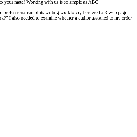
s to your mate! Working with us is so simple as ABC.
he professionalism of its writing workforce, I ordered a 3-web page
ng?” I also needed to examine whether a author assigned to my order