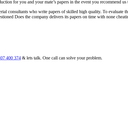
 reduction for you and your mate’s papers in the event you recommend u
ial consultants who write papers of skilled high quality. To evaluate t
stioned Does the company delivers its papers on time with none cheati
07 400 374
& lets talk. One call can solve your problem.