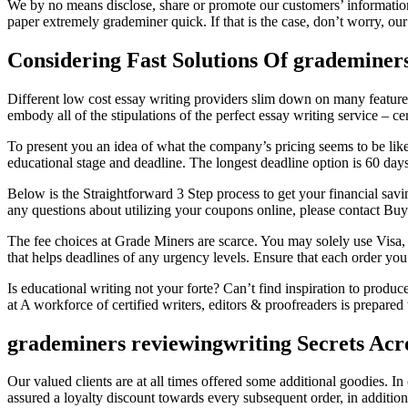
We by no means disclose, share or promote our customers’ information
paper extremely grademiner quick. If that is the case, don’t worry, our
Considering Fast Solutions Of grademiner
Different low cost essay writing providers slim down on many featur
embody all of the stipulations of the perfect essay writing service – cert
To present you an idea of what the company’s pricing seems to be like
educational stage and deadline. The longest deadline option is 60 days 
Below is the Straightforward 3 Step process to get your financial s
any questions about utilizing your coupons online, please contact Buy
The fee choices at Grade Miners are scarce. You may solely use Visa, 
that helps deadlines of any urgency levels. Ensure that each order you
Is educational writing not your forte? Can’t find inspiration to produce
at A workforce of certified writers, editors & proofreaders is prepare
grademiners reviewingwriting Secrets Acr
Our valued clients are at all times offered some additional goodies. I
assured a loyalty discount towards every subsequent order, in addition 