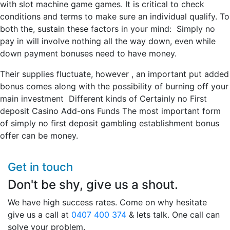
with slot machine game games. It is critical to check
conditions and terms to make sure an individual qualify. To
both the, sustain these factors in your mind: Simply no
pay in will involve nothing all the way down, even while
down payment bonuses need to have money.
Their supplies fluctuate, however , an important put added
bonus comes along with the possibility of burning off your
main investment Different kinds of Certainly no First
deposit Casino Add-ons Funds The most important form
of simply no first deposit gambling establishment bonus
offer can be money.
Get in touch
Don't be shy, give us a shout.
We have high success rates. Come on why hesitate
give us a call at
0407 400 374
& lets talk. One call can
solve your problem.