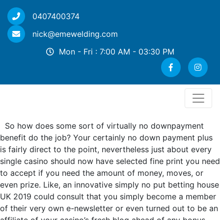
0407400374
nick@emewelding.com
Mon - Fri : 7:00 AM - 03:30 PM
So how does some sort of virtually no downpayment
benefit do the job? Your certainly no down payment plus
is fairly direct to the point, nevertheless just about every
single casino should now have selected fine print you need
to accept if you need the amount of money, moves, or
even prize. Like, an innovative simply no put betting house
UK 2019 could consult that you simply become a member
of their very own e-newsletter or even turned out to be an