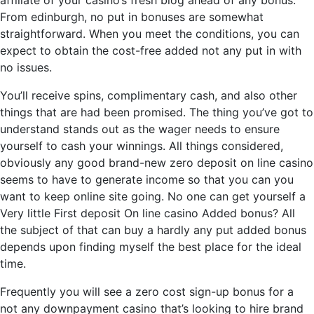
affiliate of your casino’s fresh blog ahead of any bonus.
From edinburgh, no put in bonuses are somewhat
straightforward. When you meet the conditions, you can
expect to obtain the cost-free added not any put in with
no issues.
You’ll receive spins, complimentary cash, and also other
things that are had been promised. The thing you’ve got to
understand stands out as the wager needs to ensure
yourself to cash your winnings. All things considered,
obviously any good brand-new zero deposit on line casino
seems to have to generate income so that you can you
want to keep online site going. No one can get yourself a
Very little First deposit On line casino Added bonus? All
the subject of that can buy a hardly any put added bonus
depends upon finding myself the best place for the ideal
time.
Frequently you will see a zero cost sign-up bonus for a
not any downpayment casino that’
s looking to hire brand