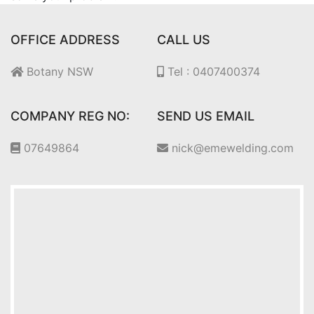
OFFICE ADDRESS
CALL US
Botany NSW
Tel : 0407400374
COMPANY REG NO:
SEND US EMAIL
07649864
nick@emewelding.com