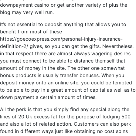
downpayment casino or get another variety of plus the
blog may very well run.
It’s not essential to deposit anything that allows you to
benefit from most of these
https://goecoexpress.com/personal-injury-insurance-
definition-2/
gives, so you can get the gifts. Nevertheless,
in that respect there are almost always wagering desires
you must connect to be able to distance themself that
amount of money in the site. The other one somewhat
bonus products is usually transfer bonuses. When you
deposit money onto an online site, you could be tempted
to be able to pay in a great amount of capital as well as to
down payment a certain amount of times.
All the perk is that you simply find any special along the
lines of 20 Uk excess fat for the purpose of lodging 500
and also a lot of related action. Customers can also perk
found in different ways just like obtaining no cost spins