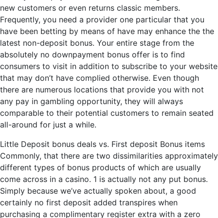
new customers or even returns classic members.
Frequently, you need a provider one particular that you
have been betting by means of have may enhance the the
latest non-deposit bonus. Your entire stage from the
absolutely no downpayment bonus offer is to find
consumers to visit in addition to subscribe to your website
that may don’t have complied otherwise. Even though
there are numerous locations that provide you with not
any pay in gambling opportunity, they will always
comparable to their potential customers to remain seated
all-around for just a while.
Little Deposit bonus deals vs. First deposit Bonus items
Commonly, that there are two dissimilarities approximately
different types of bonus products of which are usually
come across in a casino. 1 is actually not any put bonus.
Simply because we’ve actually spoken about, a good
certainly no first deposit added transpires when
purchasing a complimentary register extra with a zero