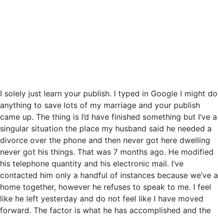
I solely just learn your publish. I typed in Google I might do
anything to save lots of my marriage and your publish
came up. The thing is I’d have finished something but I’ve a
singular situation the place my husband said he needed a
divorce over the phone and then never got here dwelling
never got his things. That was 7 months ago. He modified
his telephone quantity and his electronic mail. I’ve
contacted him only a handful of instances because we’ve a
home together, however he refuses to speak to me. I feel
like he left yesterday and do not feel like I have moved
forward. The factor is what he has accomplished and the