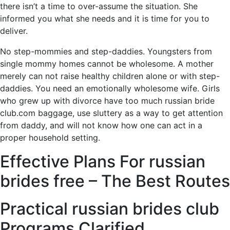
there isn’t a time to over-assume the situation. She
informed you what she needs and it is time for you to
deliver.
No step-mommies and step-daddies. Youngsters from
single mommy homes cannot be wholesome. A mother
merely can not raise healthy children alone or with step-
daddies. You need an emotionally wholesome wife. Girls
who grew up with divorce have too much russian bride
club.com baggage, use sluttery as a way to get attention
from daddy, and will not know how one can act in a
proper household setting.
Effective Plans For russian
brides free – The Best Routes
Practical russian brides club
Programs Clarified