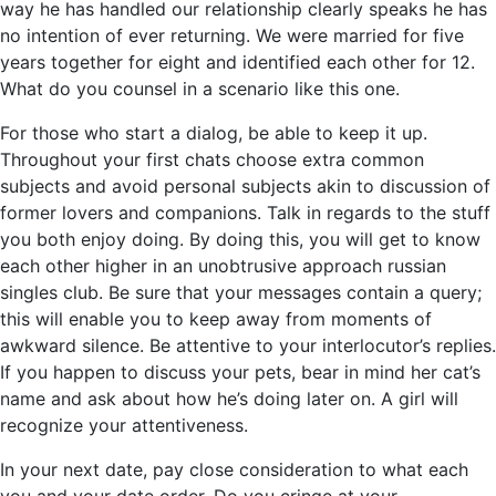
way he has handled our relationship clearly speaks he has
no intention of ever returning. We were married for five
years together for eight and identified each other for 12.
What do you counsel in a scenario like this one.
For those who start a dialog, be able to keep it up.
Throughout your first chats choose extra common
subjects and avoid personal subjects akin to discussion of
former lovers and companions. Talk in regards to the stuff
you both enjoy doing. By doing this, you will get to know
each other higher in an unobtrusive approach russian
singles club. Be sure that your messages contain a query;
this will enable you to keep away from moments of
awkward silence. Be attentive to your interlocutor’s replies.
If you happen to discuss your pets, bear in mind her cat’s
name and ask about how he’s doing later on. A girl will
recognize your attentiveness.
In your next date, pay close consideration to what each