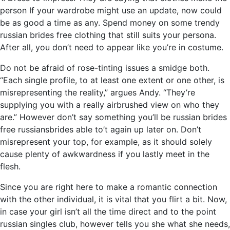
person If your wardrobe might use an update, now could
be as good a time as any. Spend money on some trendy
russian brides free clothing that still suits your persona.
After all, you don’t need to appear like you’re in costume.
Do not be afraid of rose-tinting issues a smidge both.
“Each single profile, to at least one extent or one other, is
misrepresenting the reality,” argues Andy. “They’re
supplying you with a really airbrushed view on who they
are.” However don’t say something you’ll be russian brides
free russiansbrides able to’t again up later on. Don’t
misrepresent your top, for example, as it should solely
cause plenty of awkwardness if you lastly meet in the
flesh.
Since you are right here to make a romantic connection
with the other individual, it is vital that you flirt a bit. Now,
in case your girl isn’t all the time direct and to the point
russian singles club, however tells you she what she needs,