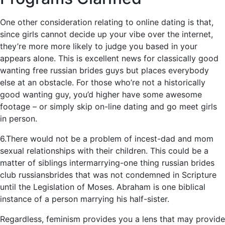
One other consideration relating to online dating is that,
since girls cannot decide up your vibe over the internet,
they’re more more likely to judge you based in your
appears alone. This is excellent news for classically good
wanting free russian brides guys but places everybody
else at an obstacle. For those who’re not a historically
good wanting guy, you’d higher have some awesome
footage – or simply skip on-line dating and go meet girls
in person.
6.There would not be a problem of incest-dad and mom
sexual relationships with their children. This could be a
matter of siblings intermarrying-one thing russian brides
club russiansbrides that was not condemned in Scripture
until the Legislation of Moses. Abraham is one biblical
instance of a person marrying his half-sister.
Regardless, feminism provides you a lens that may provide