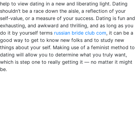
help to view dating in a new and liberating light. Dating
shouldn’t be a race down the aisle, a reflection of your
self-value, or a measure of your success. Dating is fun and
exhausting, and awkward and thrilling, and as long as you
do it by yourself terms
russian bride club com
, it can be a
good way to get to know new folks and to study new
things about your self. Making use of a feminist method to
dating will allow you to determine what you truly want,
which is step one to really getting it — no matter it might
be.