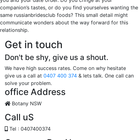
you and your date order. Do you cringe at your
companion’s tastes, or do you find yourselves wanting the
same russianbridesclub foods? This small detail might
communicate wonders about the way forward for this
relationship.
Get in touch
Don't be shy, give us a shout.
We have high success rates. Come on why hesitate
give us a call at
0407 400 374
& lets talk. One call can
solve your problem.
office Address
Botany NSW
Call uS
Tel : 0407400374