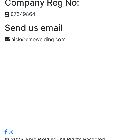
Company Reg No:
07649864
Send us email
nick@emewelding.com
© 2026. Eme Welding. All Rights Reserved.