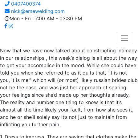
0407400374
nick@emewelding.com
Mon - Fri : 7:00 AM - 03:30 PM
Now that we have now talked about constructing intimacy
in our relationships , this week’s dialog is all about the way
to get your accomplice in the mood. While she could have
told you when she referred to as it quits that, “It is not
you, it is me,” which will (or most) likely russian brides club
not be the case, and was just her approach of sparing
your feelings since she’d made up her thoughts already.
The reality and number one thing to know is that it’s
almost all the time likely your fault, from how she sees it,
and he or she’ll solely say it’s not just to maintain from
inflicting you further pain.
1. Dress to impress. They are saying that clothes make the