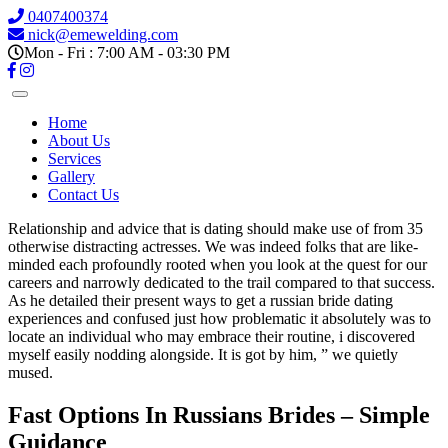
0407400374
nick@emewelding.com
Mon - Fri : 7:00 AM - 03:30 PM
Home
About Us
Services
Gallery
Contact Us
Relationship and advice that is dating should make use of from 35
otherwise distracting actresses. We was indeed folks that are like-
minded each profoundly rooted when you look at the quest for our
careers and narrowly dedicated to the trail compared to that success.
As he detailed their present ways to get a russian bride dating
experiences and confused just how problematic it absolutely was to
locate an individual who may embrace their routine, i discovered
myself easily nodding alongside. It is got by him, ” we quietly
mused.
Fast Options In Russians Brides – Simple
Guidance