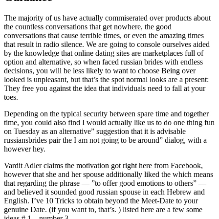
The majority of us have actually commiserated over products about
the countless conversations that get nowhere, the good
conversations that cause terrible times, or even the amazing times
that result in radio silence. We are going to console ourselves aided
by the knowledge that online dating sites are marketplaces full of
option and alternative, so when faced russian brides with endless
decisions, you will be less likely to want to choose Being over
looked is unpleasant, but that’s the spot normal looks are a present:
They free you against the idea that individuals need to fall at your
toes.
Depending on the typical security between spare time and together
time, you could also find I would actually like us to do one thing fun
on Tuesday as an alternative” suggestion that it is advisable
russiansbrides pair the I am not going to be around” dialog, with a
however hey.
Vardit Adler claims the motivation got right here from Facebook,
however that she and her spouse additionally liked the which means
that regarding the phrase — ”to offer good emotions to others” —
and believed it sounded good russian spouse in each Hebrew and
English. I’ve 10 Tricks to obtain beyond the Meet-Date to your
genuine Date. (if you want to, that’s. ) listed here are a few some
ideas # 1 – number 3.