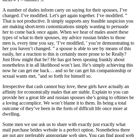
A number of dudes inform carry on saying for their spouses, I’ve
changed. I’ve modified. Let’s get again together. I’ve modified. ”
That is not productive. It simply supports any feasible suspicion you
are making short-term customizations simply wanting to persuade
her to come back once again. When we hear of males assert these
types of what to their spouses, my advice russian brides to those
men is, every time you say, ‘I’ve modified, ’ you’re demonstrating to
her you haven’t changed. ” a spouse is able to see by means of this
easily, her a reaction to this is certainly more prone to be Really?
Just How might that be? He has got been speaing frankly about
nonetheless it in all likelihood won’t last. He’s simply achieving this
now he can get me back… and so he can get his companionship or
sexual wants met, ”and so forth for himself so.
Irrespective that cash cannot buy love, these girls have actually an
affinity for economically males that are stable. Explain to you can
provide her a great life and russian spouses she’s going to oftimes be
a loving accomplice. We won’t blame it to them. Its being a total
outcome of they’ve been in the form of difficult life once more at
dwelling.
Some men we use ask us to share with exactly just exactly what
mail purchase brides website is a perfect option. Nonetheless there
are not any preferably appropriate web sites. You can find good web