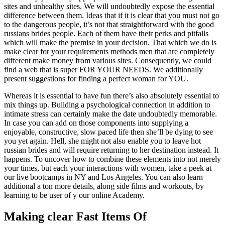
sites and unhealthy sites. We will undoubtedly expose the essential
difference between them. Ideas that if it is clear that you must not go
to the dangerous people, it’s not that straightforward with the good
russians brides people. Each of them have their perks and pitfalls
which will make the premise in your decision. That which we do is
make clear for your requirements methods men that are completely
different make money from various sites. Consequently, we could
find a web that is super FOR YOUR NEEDS. We additionally
present suggestions for finding a perfect woman for YOU.
Whereas it is essential to have fun there’s also absolutely essential to
mix things up. Building a psychological connection in addition to
intimate stress can certainly make the date undoubtedly memorable.
In case you can add on those components into supplying a
enjoyable, constructive, slow paced life then she’ll be dying to see
you yet again. Hell, she might not also enable you to leave hot
russian brides and will require returning to her destination instead. It
happens. To uncover how to combine these elements into not merely
your times, but each your interactions with women, take a peek at
our live bootcamps in NY and Los Angeles. You can also learn
additional a ton more details, along side films and workouts, by
learning to be user of y our online Academy.
Making clear Fast Items Of