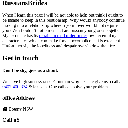
RussiansBrides
When I learn this page i will be not able to help but think i ought to
be insane to keep in this relationship. Why would anybody continue
moving into a relationship wherein your lover would not require
you? We shouldn’t hot brides that are russian young ones together.
My associate has its
ukrainian mail order brides
own exemplary
characteristics which can make for an accomplice that is excellent.
Unfortuitously, the loneliness and despair overshadow the nice.
Get in touch
Don't be shy, give us a shout.
We have high success rates. Come on why hesitate give us a call at
0407 400 374
& lets talk. One call can solve your problem.
office Address
Botany NSW
Call uS