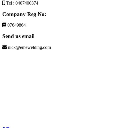
Tel : 0407400374
Company Reg No:
07649864
Send us email
nick@emewelding.com