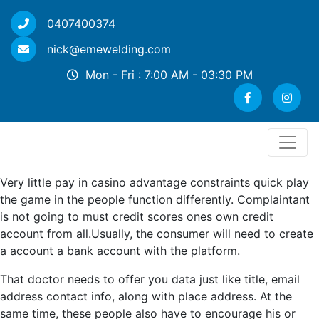
0407400374
nick@emewelding.com
Mon - Fri : 7:00 AM - 03:30 PM
Very little pay in casino advantage constraints quick play
the game in the people function differently. Complaintant
is not going to must credit scores ones own credit
account from all.Usually, the consumer will need to create
a account a bank account with the platform.
That doctor needs to offer you data just like title, email
address contact info, along with place address. At the
same time, these people also have to encourage his or