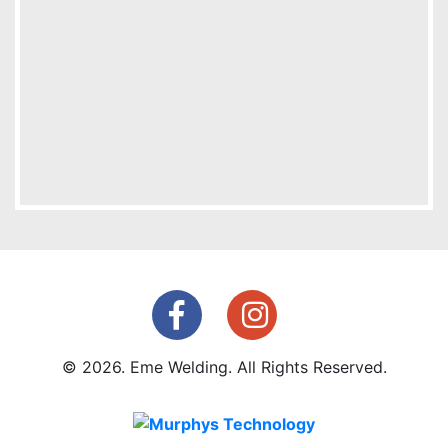
© 2026. Eme Welding. All Rights Reserved.