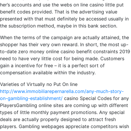
her’s accounts and use the webs on line casino little put
benefit codes provided. That is the advertising value
presented with that must definitely be accessed usually in
the subscription method, maybe in this bank section.
When the terms of the campaign are actually attained, the
shopper has their very own reward. In short, the most up-
to-date zero money online casino benefit constraints 2019
need to have very little cost for being made. Customers
gain a incentive for free – it is a perfect sort of
compensation available within the industry.
Varieties of Virtually no Put On line
http://www.immobiliarepernarella.com/any-much-story-
on-gambling-establishment/
casino Special Codes for any
PlayersGambling online sites are coming up with different
types of little monthly payment promotions. Any special
deals are actually properly designed to attract fresh
players. Gambling webpages appreciate competitors wish