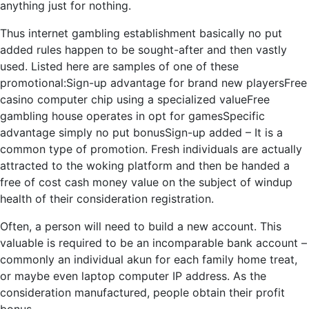
anything just for nothing.
Thus internet gambling establishment basically no put
added rules happen to be sought-after and then vastly
used. Listed here are samples of one
of these
promotional:Sign-up advantage for brand new playersFree
casino computer chip using a specialized valueFree
gambling house operates in opt for gamesSpecific
advantage simply no put bonusSign-up added – It is a
common type of promotion. Fresh individuals are actually
attracted to the woking platform and then be handed a
free of cost cash money value on the subject of windup
health of their consideration registration.
Often, a person will need to build a new account. This
valuable is required to be an incomparable bank account –
commonly an individual akun for each family home treat,
or maybe even laptop computer IP address. As the
consideration manufactured, people obtain their profit