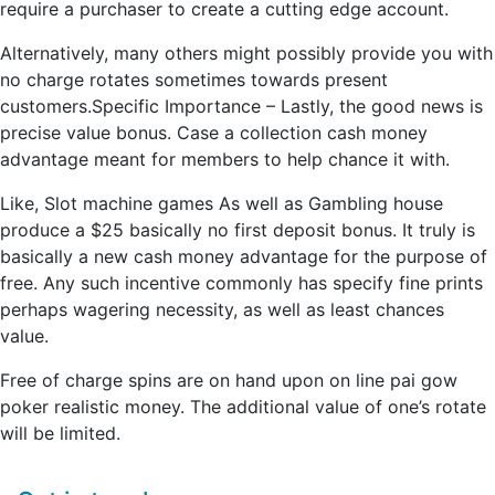
require a purchaser to create a cutting edge account.
Alternatively, many others might possibly provide you with
no charge rotates sometimes towards present
customers.Specific Importance – Lastly, the good news is
precise value bonus. Case a collection cash money
advantage meant for members to help chance it with.
Like, Slot machine games As well as Gambling house
produce a $25 basically no first deposit bonus. It truly is
basically a new cash money advantage for the purpose of
free. Any such incentive commonly has specify fine prints
perhaps wagering necessity, as well as least chances
value.
Free of charge spins are on hand upon on line pai gow
poker realistic money. The additional value of one’s rotate
will be limited.