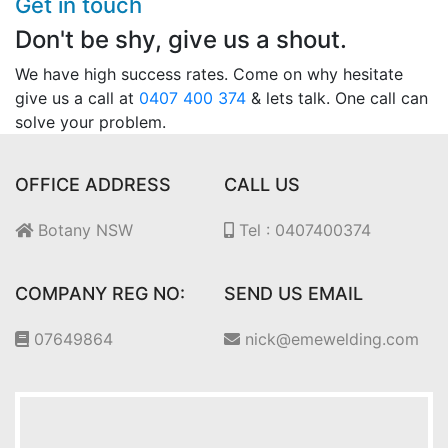
Get in touch
Don't be shy, give us a shout.
We have high success rates. Come on why hesitate
give us a call at
0407 400 374
& lets talk. One call can
solve your problem.
OFFICE ADDRESS
CALL US
Botany NSW
Tel : 0407400374
COMPANY REG NO:
SEND US EMAIL
07649864
nick@emewelding.com