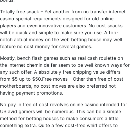
bonus.
Totally free snack – Yet another from no transfer internet
casino special requirements designed for old online
players and even innovative customers. No cost snacks
will be quick and simple to make sure you use. A top-
notch actual money on the web betting house may well
feature no cost money for several games.
Mostly, bench flash games such as real cash roulette on
the internet chemin de fer seem to be well known ways for
any such offer. A absolutely free chipping value differs
from $5 up to $50.Free moves – Other than free of cost
motherboards, no cost moves are also preferred not
having payment promotions.
No pay in free of cost revolves online casino intended for
US avid gamers will be numerous. This can be a simple
method for betting houses to make consumers a little
something extra. Quite a few cost-free whirl offers to