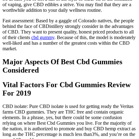
of vaping, give CBD edibles a strive. You may find that they are a
worthwhile addition to your daily wellness routine.
Fast assessment: Based by a gaggle of Colorado natives, the people
behind the face of CBDistillery strongly consider in the advantages
of CBD. They want to present quality, honest priced products to all
of their clients
cbd gummy
. Because of this, the model is moderately
well-liked and has a number of the greatest costs within the CBD
market.
Major Aspects Of Best Cbd Gummies
Considered
Vital Factors For Cbd Gummies Review
For 2019
CBD isolate: Pure CBD isolate is used for getting ready the Veritas
farms CBD gummies. They are THC free and contain organic
elements. In a phrase, yes, but there could be some confusion
relying on where Best Cbd Gummies you live. For the majority of
the nation, it is authorized to promote and buy CBD hemp extract as
long as the THC percentage is much less than3%, and you’re on the