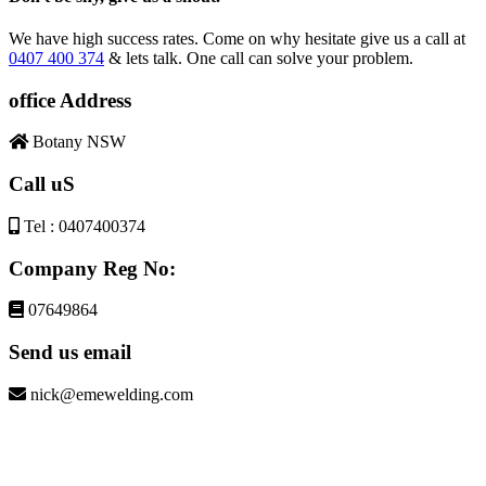
We have high success rates. Come on why hesitate give us a call at
0407 400 374
& lets talk. One call can solve your problem.
office Address
Botany NSW
Call uS
Tel : 0407400374
Company Reg No:
07649864
Send us email
nick@emewelding.com