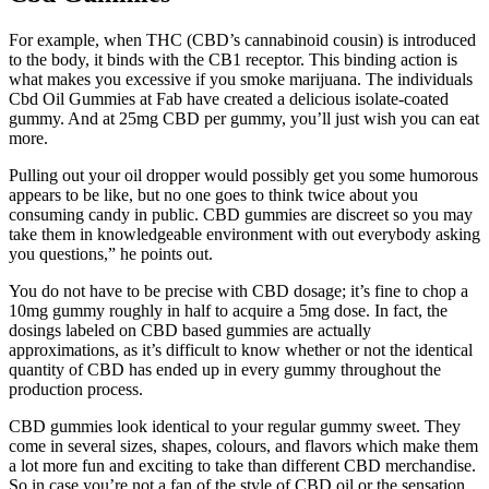
For example, when THC (CBD’s cannabinoid cousin) is introduced
to the body, it binds with the CB1 receptor. This binding action is
what makes you excessive if you smoke marijuana. The individuals
Cbd Oil Gummies at Fab have created a delicious isolate-coated
gummy. And at 25mg CBD per gummy, you’ll just wish you can eat
more.
Pulling out your oil dropper would possibly get you some humorous
appears to be like, but no one goes to think twice about you
consuming candy in public. CBD gummies are discreet so you may
take them in knowledgeable environment with out everybody asking
you questions,” he points out.
You do not have to be precise with CBD dosage; it’s fine to chop a
10mg gummy roughly in half to acquire a 5mg dose. In fact, the
dosings labeled on CBD based gummies are actually
approximations, as it’s difficult to know whether or not the identical
quantity of CBD has ended up in every gummy throughout the
production process.
CBD gummies look identical to your regular gummy sweet. They
come in several sizes, shapes, colours, and flavors which make them
a lot more fun and exciting to take than different CBD merchandise.
So in case you’re not a fan of the style of CBD oil or the sensation