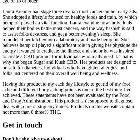
age of 18 or older.
Laura Brenner had stage three ovarian most cancers in her early 30s.
She adopted a lifestyle focused on healthy foods and train, by which
hemp oil played an vital function. Laura examine how individuals
helped their bodies battle most cancers, and the way hashish is said
to assist folks de-stress, and get a better evening’s sleep. She
remodeled her kitchen into a laboratory and made hemp oil. She
believes hemp oil played a significant role in giving her physique the
energy it wanted to eradicate the illness, and she or he was inspired
to create a CBD product for individuals who really need it. That is
why she began Sugar and Kush CBD. Her products are designed to
be safe for diabetics, individuals who have gluten allergies, and
folks just centered on their overall well being and wellness.
Having this product to my each day lifestyle to get rid of my foot
ache and different body aching points is one of the best thing I’ve
achieved. These statements have not been evaluated by the Food
and Drug Administration. This product isn’t supposed to diagnose,
deal with, cure or stop any illness. Products on this website contain
not more than 0.three% THC.
Get in touch
Don't be shy, give us a shout.