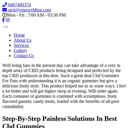
0407400374
nick@emewelding.com
Mon - Fri : 7:00 AM - 03:30 PM
Home
About Us
Services
Gallery
Contact Us
Well being fans in the present day can take advantage of a very in
depth array of CBD products being designed and perfected by the
top CBD producers at this time. Such a great deal Cbd Gummies
For Pain with understanding it is an organic gummies but give a
delicious fruity style. This product helped me in so some ways. I feel
a lot better and will get higher sleep at evening. Will order again.
Each container of gummies is crammed with scrumptious, fruity
flavored gummy candy treats, loaded with the benefits of all-pure
cannabidiol.
Step-By-Step Painless Solutions In Best
Cbd Gummies