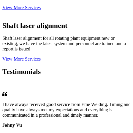
View More Services
Shaft laser alignment
Shaft laser alignment for all rotating plant equipment new or
existing, we have the latest system and personnel are trained and a
report is issued
View More Services
Testimonials
I have always received good service from Eme Welding. Timing and
quality have always met my expectations and everything is
communicated in a professional and timely manner.
Johny Vu