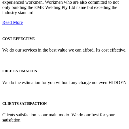
experienced workmen. Workmen who are also committed to not
only building the EME Welding Pty Ltd name but excelling the
industry standard.
Read More
COST EFFECTIVE
We do our services in the best value we can afford. Its cost effective.
FREE ESTIMATION
We do the estimation for you without any charge not even HIDDEN
CLIENTS SATISFACTION
Clients satisfaction is our main motto. We do our best for your
satisfation.