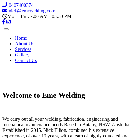
0407400374
nick@emewelding.com
Mon - Fri : 7:00 AM - 03:30 PM
Home
About Us
Services
Gallery
Contact Us
Previous
Next
Welcome to Eme Welding
We carry out all your welding, fabrication, engineering and
mechanical maintenance needs Based in Botany, NSW, Australia.
Established in 2015, Nick Elliott, combined his extensive
experience, of over 19 years, with a team of highly educated and