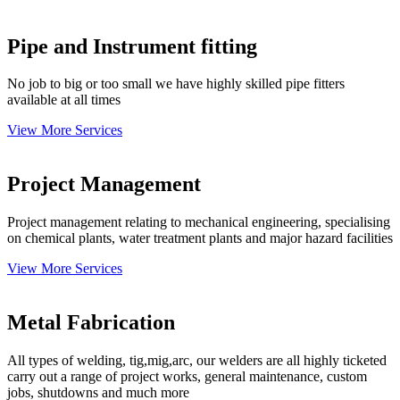
Pipe and Instrument fitting
No job to big or too small we have highly skilled pipe fitters
available at all times
View More Services
Project Management
Project management relating to mechanical engineering, specialising
on chemical plants, water treatment plants and major hazard facilities
View More Services
Metal Fabrication
All types of welding, tig,mig,arc, our welders are all highly ticketed
carry out a range of project works, general maintenance, custom
jobs, shutdowns and much more