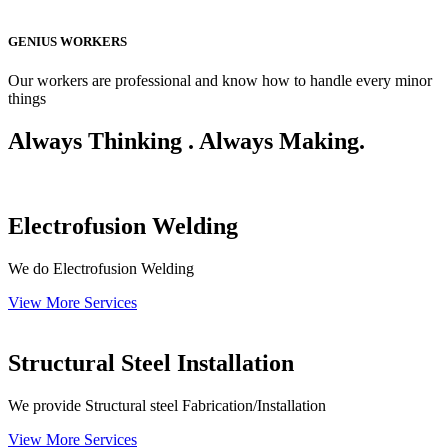
GENIUS WORKERS
Our workers are professional and know how to handle every minor
things
Always Thinking . Always Making.
Electrofusion Welding
We do Electrofusion Welding
View More Services
Structural Steel Installation
We provide Structural steel Fabrication/Installation
View More Services