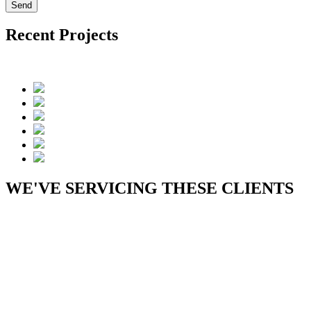
Recent Projects
WE'VE SERVICING THESE CLIENTS