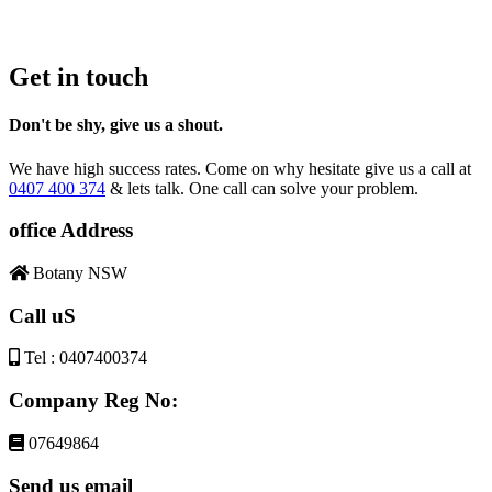
Get in touch
Don't be shy, give us a shout.
We have high success rates. Come on why hesitate give us a call at
0407 400 374
& lets talk. One call can solve your problem.
office Address
Botany NSW
Call uS
Tel : 0407400374
Company Reg No:
07649864
Send us email