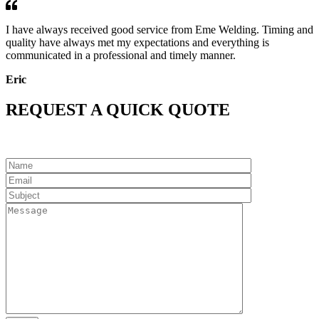
I have always received good service from Eme Welding. Timing and
quality have always met my expectations and everything is
communicated in a professional and timely manner.
Eric
REQUEST A QUICK QUOTE