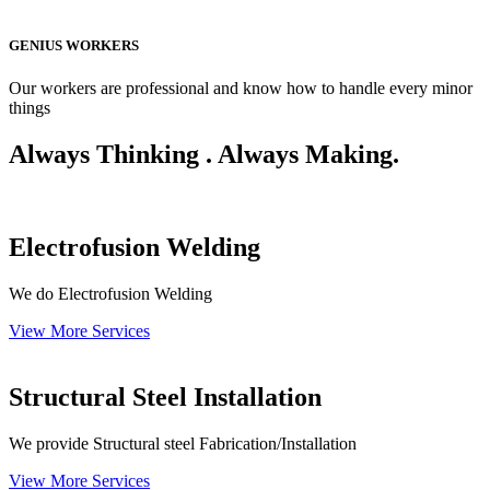
GENIUS WORKERS
Our workers are professional and know how to handle every minor
things
Always Thinking . Always Making.
Electrofusion Welding
We do Electrofusion Welding
View More Services
Structural Steel Installation
We provide Structural steel Fabrication/Installation
View More Services