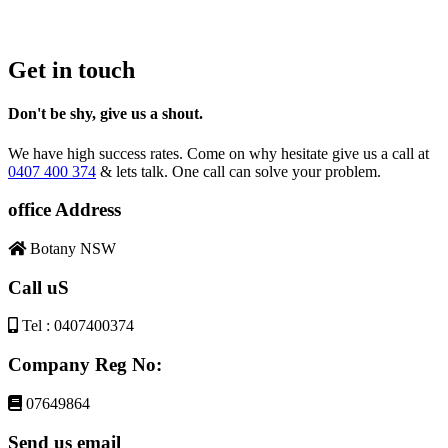
Get in touch
Don't be shy, give us a shout.
We have high success rates. Come on why hesitate give us a call at
0407 400 374
& lets talk. One call can solve your problem.
office Address
Botany NSW
Call uS
Tel : 0407400374
Company Reg No:
07649864
Send us email