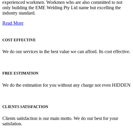
experienced workmen. Workmen who are also committed to not
only building the EME Welding Pty Ltd name but excelling the
industry standard.
Read More
COST EFFECTIVE
We do our services in the best value we can afford. Its cost effective.
FREE ESTIMATION
We do the estimation for you without any charge not even HIDDEN
CLIENTS SATISFACTION
Clients satisfaction is our main motto. We do our best for your
satisfation.