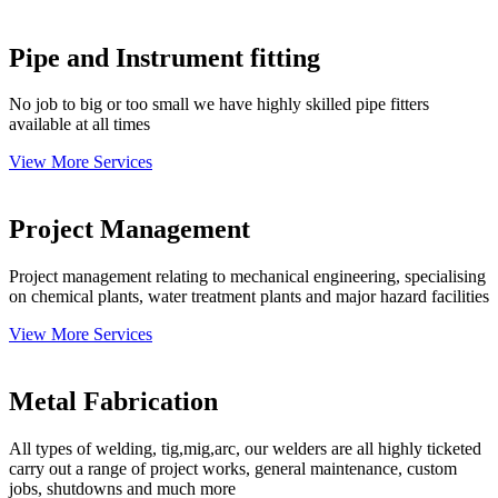
Pipe and Instrument fitting
No job to big or too small we have highly skilled pipe fitters
available at all times
View More Services
Project Management
Project management relating to mechanical engineering, specialising
on chemical plants, water treatment plants and major hazard facilities
View More Services
Metal Fabrication
All types of welding, tig,mig,arc, our welders are all highly ticketed
carry out a range of project works, general maintenance, custom
jobs, shutdowns and much more