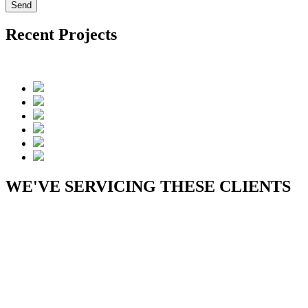
Recent Projects
WE'VE SERVICING THESE CLIENTS