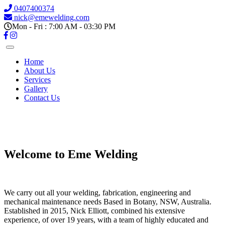
0407400374
nick@emewelding.com
Mon - Fri : 7:00 AM - 03:30 PM
Home
About Us
Services
Gallery
Contact Us
Previous
Next
Welcome to Eme Welding
We carry out all your welding, fabrication, engineering and
mechanical maintenance needs Based in Botany, NSW, Australia.
Established in 2015, Nick Elliott, combined his extensive
experience, of over 19 years, with a team of highly educated and