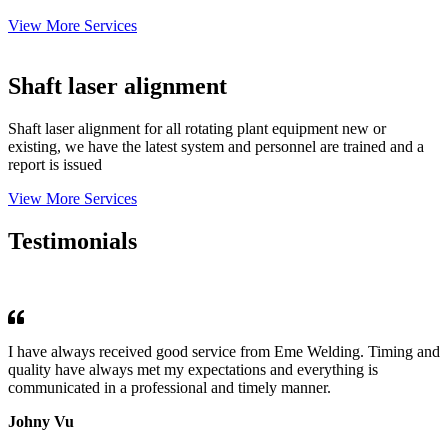
View More Services
Shaft laser alignment
Shaft laser alignment for all rotating plant equipment new or
existing, we have the latest system and personnel are trained and a
report is issued
View More Services
Testimonials
I have always received good service from Eme Welding. Timing and
quality have always met my expectations and everything is
communicated in a professional and timely manner.
Johny Vu