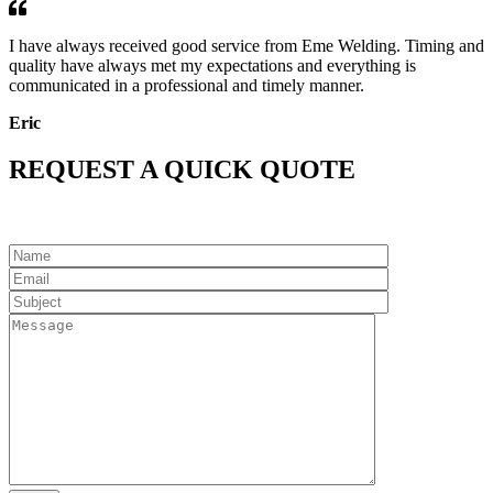
I have always received good service from Eme Welding. Timing and
quality have always met my expectations and everything is
communicated in a professional and timely manner.
Eric
REQUEST A QUICK QUOTE