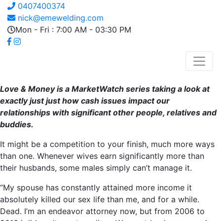
0407400374
nick@emewelding.com
Mon - Fri : 7:00 AM - 03:30 PM
Love & Money is a MarketWatch series taking a look at
exactly just just how cash issues impact our
relationships with significant other people, relatives and
buddies.
It might be a competition to your finish, much more ways
than one. Whenever wives earn significantly more than
their husbands, some males simply can’t manage it.
“My spouse has constantly attained more income it
absolutely killed our sex life than me, and for a while.
Dead. I’m an endeavor attorney now, but from 2006 to