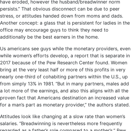
have eroded, however the husband/breadwinner norm
persists.” That obvious disconnect can be due to peer
stress, or attitudes handed down from moms and dads.
Another concept: a glass that is persistent for ladies in the
office may encourage guys to think they need to
additionally be the best earners in the home.
Us americans see guys while the monetary providers, even
while women’s efforts develop, a report that is separate in
2017 because of the Pew Research Center found. Women
bring at the very least half or more of this profits in very
nearly one-third of cohabiting partners within the U.S., up
from simply 13% in 1981. “But in many partners, males add
a lot more of the earnings, and also this aligns with all the
proven fact that Americans destination an increased value
for a man’s part as monetary provider,” the authors stated.
Attitudes look like changing at a slow rate than women’s
salaries. “Breadwinning is nevertheless more frequently
regarded as a father’s role compared to a mother’s,” Pew