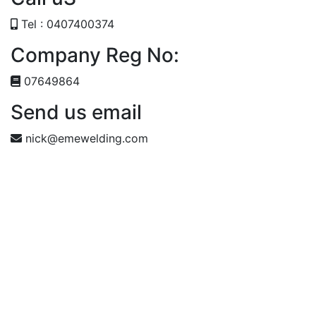
Tel : 0407400374
Company Reg No:
07649864
Send us email
nick@emewelding.com