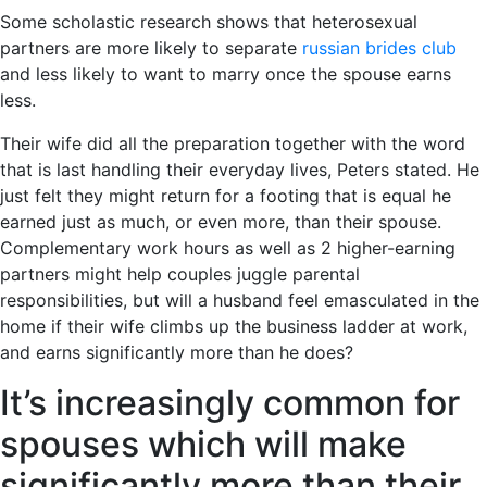
Some scholastic research shows that heterosexual
partners are more likely to separate
russian brides club
and less likely to want to marry once the spouse earns
less.
Their wife did all the preparation together with the word
that is last handling their everyday lives, Peters stated. He
just felt they might return for a footing that is equal he
earned just as much, or even more, than their spouse.
Complementary work hours as well as 2 higher-earning
partners might help couples juggle parental
responsibilities, but will a husband feel emasculated in the
home if their wife climbs up the business ladder at work,
and earns significantly more than he does?
It’s increasingly common for
spouses which will make
significantly more than their