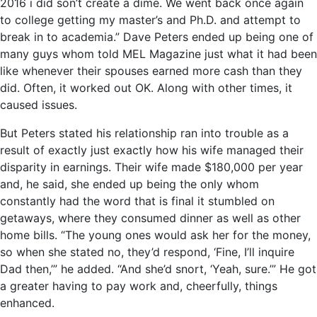
2016 i did son’t create a dime. We went back once again
to college getting my master’s and Ph.D. and attempt to
break in to academia.” Dave Peters ended up being one of
many guys whom told MEL Magazine just what it had been
like whenever their spouses earned more cash than they
did. Often, it worked out OK. Along with other times, it
caused issues.
But Peters stated his relationship ran into trouble as a
result of exactly just exactly how his wife managed their
disparity in earnings. Their wife made $180,000 per year
and, he said, she ended up being the only whom
constantly had the word that is final it stumbled on
getaways, where they consumed dinner as well as other
home bills.
“The young ones would ask her for the money,
so when she stated no, they’d respond, ‘Fine, I’ll inquire
Dad then,’” he added. “And she’d snort, ‘Yeah, sure.’” He got
a greater having to pay work and, cheerfully, things
enhanced.