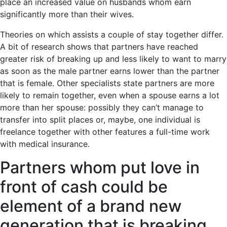
place an increased value on husbands whom earn
significantly more than their wives.
Theories on which assists a couple of stay together differ.
A bit of research shows that partners have reached
greater risk of breaking up and less likely to want to marry
as soon as the male partner earns lower than the partner
that is female. Other specialists state partners are more
likely to remain together, even when a spouse earns a lot
more than her spouse: possibly they can’t manage to
transfer into split places or, maybe, one individual is
freelance together with other features a full-time work
with medical insurance.
Partners whom put love in
front of cash could be
element of a brand new
generation that is breaking