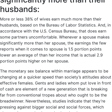
husbands:
More or less 38% of wives earn much more than their
husbands, based on the Bureau of Labor Statistics. And, in
accordance with the U.S. Census Bureau, that does earn
some partners uncomfortable. Whenever a spouse makes
significantly more than her spouse, the earnings the few
reports when it comes to spouse is 1.5 portion points
lower an average of than her income that is actual 2.9
portion points higher on her spouse.
The monetary sex balance within marriage appears to be
changing at a quicker speed than society’s attitudes about
effective females. Gents and ladies whom put love in front
of cash are element of a new generation that is breaking
far from conventional tropes about who ought to be the
breadwinner. Nevertheless, studies indicate that they’re
pressing against bigger social and social forces, which