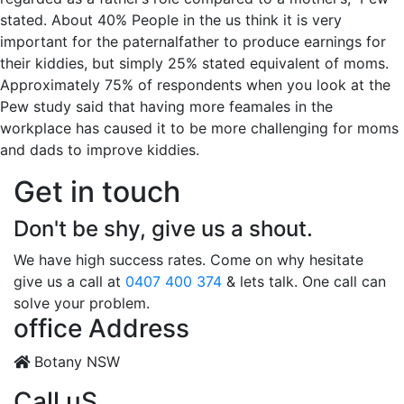
stated. About 40% People in the us think it is very
important for the paternalfather to produce earnings for
their kiddies, but simply 25% stated equivalent of moms.
Approximately 75% of respondents when you look at the
Pew study said that having more feamales in the
workplace has caused it to be more challenging for moms
and dads to improve kiddies.
Get in touch
Don't be shy, give us a shout.
We have high success rates. Come on why hesitate
give us a call at
0407 400 374
& lets talk. One call can
solve your problem.
office Address
Botany NSW
Call uS