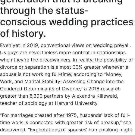
through the status-
conscious wedding practices
of history.
Even yet in 2019, conventional views on wedding prevail.
Us guys are nevertheless more content in relationships
when they’re the breadwinners. In reality, the possibility of
divorce or separation is almost 33% greater whenever a
spouse is not working full-time, according to “Money,
Work, and Marital Stability: Assessing Change into the
Gendered Determinants of Divorce,” a 2016 research
greater than 6,300 partners by Alexandra Killewald,
teacher of sociology at Harvard University.
“For marriages created after 1975, husbands’ lack of full-
time work is connected with greater risk of breakup,” she
discovered. “Expectations of spouses’ homemaking might