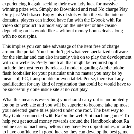
experiencing it again seeking their own lady luck for massive
winning prize win. Simply no Download and read No charge Play.
Only just Web based Enjoy lots of slots within the via the internet
domains, players can indeed have fun with the E-book with Ra
video slot product in almost any on the internet online casino
depending on its would like – without money bonus deals along
with no cost spins.
This implies you can take advantage of the item free of charge
around the portal. You shouldn’t get whatever specialized software
for the similar and can also instantly visit on to play the development
wi
th our website. Pretty much all that might be required right
include the most recently released model regarding Adobe adobe
flash footballer for your particular unit no matter you may be by
means of, PC, transportable or even tablet. Per se, there isn’t any
qualification for any kind of registration that could be would have to
be succesfully done inside site at no cost play.
What this means is everything you should carry out is undoubtedly
log on to web site and you will be superior to become take up most
your selected game titles placed under one roof. The best way to
Play Guide connected with Ra On the web Slot machine game? To
help you get actual money rewards around the Handbook about Ra
online casino machines, bettors may have two opportunities, in order
to have confidence in good luck so they can develop the best game