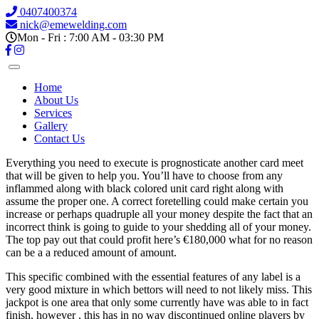
0407400374
nick@emewelding.com
Mon - Fri : 7:00 AM - 03:30 PM
Home
About Us
Services
Gallery
Contact Us
Everything you need to execute is prognosticate another card meet
that will be given to help you. You’ll have to choose from any
inflammed along with black colored unit card right along with
assume the proper one. A correct foretelling could make certain you
increase or perhaps quadruple all your money despite the fact that an
incorrect think is going to guide to your shedding all of your money.
The top pay out that could profit here’s €180,000 what for no reason
can be a a reduced amount of amount.
This specific combined with the essential features of any label is a
very good mixture in which bettors will need to not likely miss. This
jackpot is one area that only some currently have was able to in fact
finish, however , this has in no way discontinued online players by