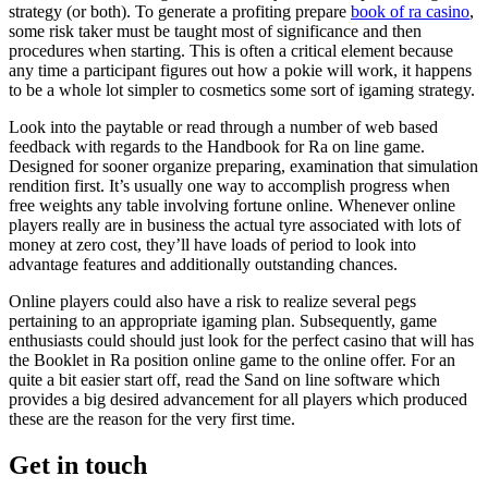
strategy (or both). To generate a profiting prepare
book of ra casino
,
some risk taker must be taught most of significance and then
procedures when starting. This is often a critical element because
any time a participant figures out how a pokie will work, it happens
to be a whole lot simpler to cosmetics some sort of igaming strategy.
Look into the paytable or read through a number of web based
feedback with regards to the Handbook for Ra on line game.
Designed for sooner organize preparing, examination that simulation
rendition first. It’s usually one way to accomplish progress when
free weights any table involving fortune online. Whenever online
players really are in business the actual tyre associated with lots of
money at zero cost, they’ll have loads of period to look into
advantage features and additionally outstanding chances.
Online players could also have a risk to realize several pegs
pertaining to an appropriate igaming plan. Subsequently, game
enthusiasts could should just look for the perfect casino that will has
the Booklet in Ra position online game to the online offer. For an
quite a bit easier start off, read the Sand on line software which
provides a big desired advancement for all players which produced
these are the reason for the very first time.
Get in touch