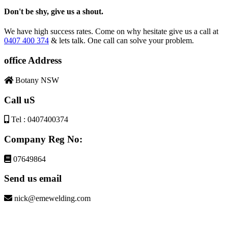
Don't be shy, give us a shout.
We have high success rates. Come on why hesitate give us a call at
0407 400 374
& lets talk. One call can solve your problem.
office Address
Botany NSW
Call uS
Tel : 0407400374
Company Reg No:
07649864
Send us email
nick@emewelding.com